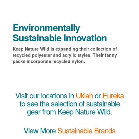
Environmentally
Sustainable Innovation
Keep Nature Wild is expanding their collection of
recycled polyester and acrylic styles, Their fanny
packs incorporate recycled nylon.
Visit our locations in
Ukiah
or
Eureka
to see the selection of sustainable
gear from Keep Nature Wild.
View More
Sustainable Brands