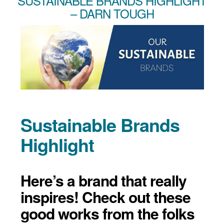
SUSTAINABLE BRANDS HIGHLIGHT
– DARN TOUGH
Sustainable Brands
Highlight
Here’s a brand that really
inspires! Check out these
good works from the folks