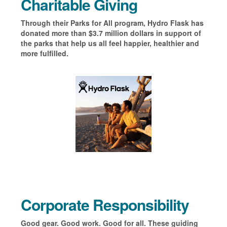
Charitable Giving
Through their Parks for All program, Hydro Flask has
donated more than
$3.7 million dollars in support of
the
parks that help us all feel happier,
healthier and
more fulfilled.
Corporate Responsibility
Good gear. Good work. Good for all. These guiding