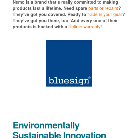
Nemo is a brand that’s really committed to making
products last a lifetime. Need spare
parts or repairs
?
They’ve got you covered. Ready to
trade in your gear
?
They’ve got you there, too. And every one of their
products is backed with a
lifetime warranty
!
Environmentally
Sustainable Innovation