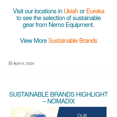
Visit our locations in
Ukiah
or
Eureka
to see the selection of sustainable
gear from Nemo Equipment.
View More
Sustainable Brands
April 9, 2024
SUSTAINABLE BRANDS HIGHLIGHT
– NOMADIX