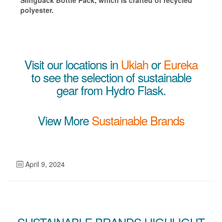
Slingback Bottle Pack, which is crafted of recycled
polyester.
Visit our locations in
Ukiah
or
Eureka
to see the selection of sustainable
gear from Hydro Flask.
View More
Sustainable Brands
April 9, 2024