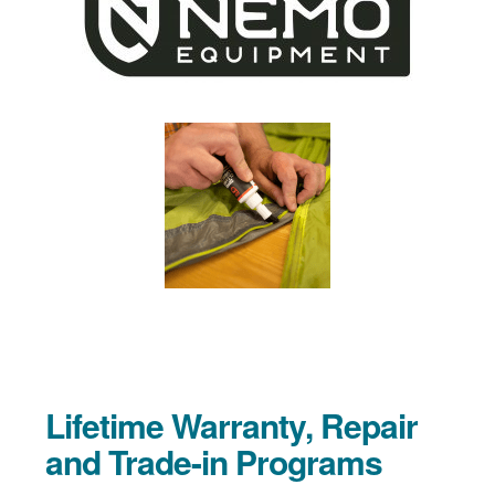
Lifetime Warranty, Repair
and Trade-in Programs