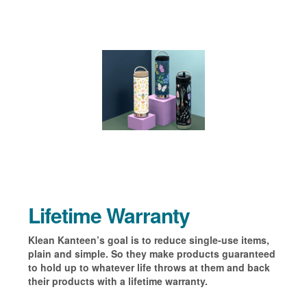
Lifetime Warranty
Klean Kanteen’s goal is to reduce single-use items,
plain and simple. So they make products guaranteed
to hold up to whatever life throws at them and back
their products with a lifetime warranty.