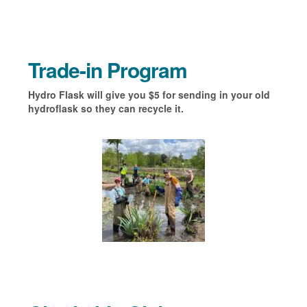
Trade-in Program
Hydro Flask will give you $5 for sending in your old
hydroflask so they can recycle it.