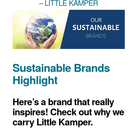
– LITTLE KAMPER
Sustainable Brands
Highlight
Here’s a brand that really
inspires! Check out why we
carry Little Kamper.