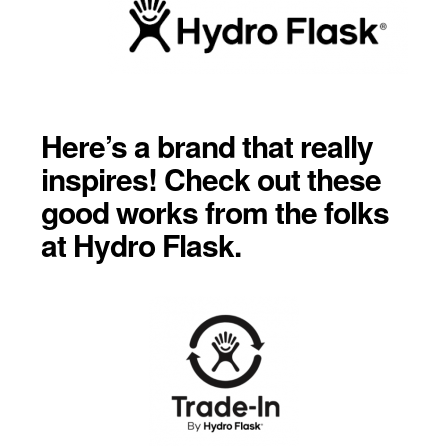
Here’s a brand that really
inspires! Check out these
good works from the folks
at Hydro Flask.