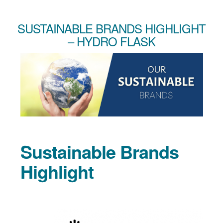
SUSTAINABLE BRANDS HIGHLIGHT
– HYDRO FLASK
Sustainable Brands
Highlight