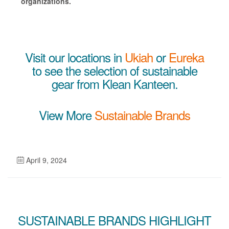
organizations.
Visit our locations in
Ukiah
or
Eureka
to see the selection of sustainable
gear from Klean Kanteen.
View More
Sustainable Brands
April 9, 2024
SUSTAINABLE BRANDS HIGHLIGHT