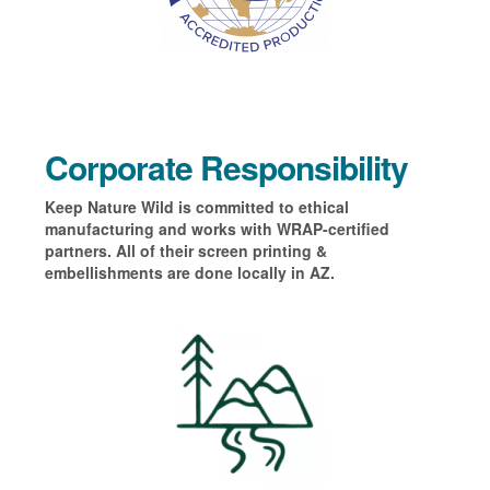
Corporate Responsibility
Keep Nature Wild is committed to ethical
manufacturing and works with WRAP-certified
partners. All of their screen printing &
embellishments are done locally in AZ.