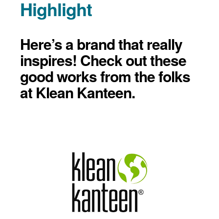
Highlight
Here’s a brand that really
inspires! Check out these
good works from the folks
at Klean Kanteen.