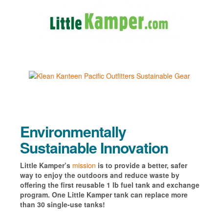
Environmentally
Sustainable Innovation
Little Kamper’s
mission
is to provide a better, safer
way to enjoy the outdoors and reduce waste by
offering the first reusable 1 lb fuel tank and exchange
program. One Little Kamper tank can replace more
than 30 single-use tanks!