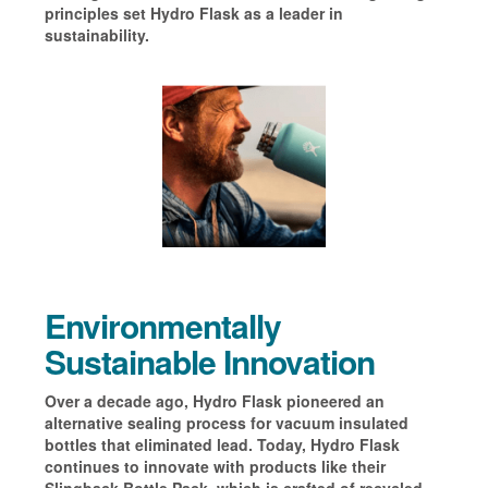
principles set Hydro Flask as a leader in
sustainability.
Environmentally
Sustainable Innovation
Over a decade ago, Hydro Flask pioneered an
alternative sealing process for vacuum insulated
bottles that eliminated lead. Today, Hydro Flask
continues to innovate with products like their