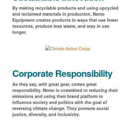
By making recyclable products and using upcycled
and reclaimed materials in production, Nemo
Equipment creates products in ways that use fewer
resources, produce less waste, and stay in use
longer.
Corporate Responsibility
As they say, with great gear, comes great
responsibility. Nemo is committed to reducing their
emissions and using
their brand platform to
influence society and politics with the goal of
reversing climate change. They promote social
justice, diversity, and inclusivity.