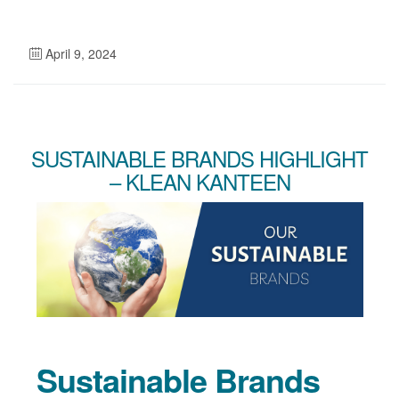
April 9, 2024
SUSTAINABLE BRANDS HIGHLIGHT
– KLEAN KANTEEN
Sustainable Brands