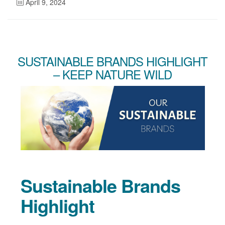
April 9, 2024
SUSTAINABLE BRANDS HIGHLIGHT
– KEEP NATURE WILD
Sustainable Brands
Highlight