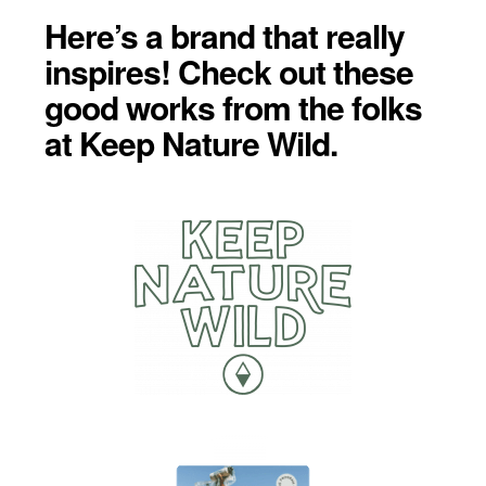
Here’s a brand that really
inspires! Check out these
good works from the folks
at Keep Nature Wild.