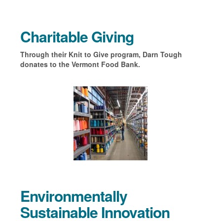
Charitable Giving
Through their Knit to Give program, Darn Tough
donates to the Vermont Food Bank.
Environmentally
Sustainable Innovation