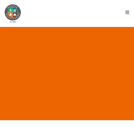
≡
ALL POSTS IN
“SUSTAINABLE BRANDS”