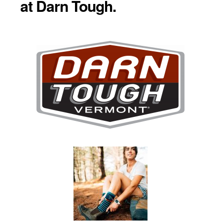
at Darn Tough.