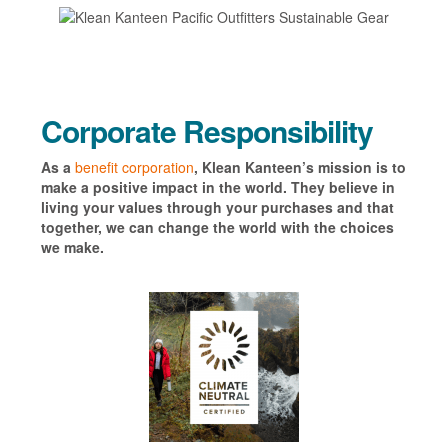
Corporate Responsibility
As a
benefit corporation
, Klean Kanteen’s mission is to
make a positive impact in the world. They believe in
living your values through your purchases and that
together, we can change the world with the choices
we make.