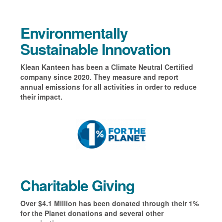
Environmentally
Sustainable Innovation
Klean Kanteen has been a Climate Neutral Certified
company since 2020. They measure and report
annual emissions for all activities in order to reduce
their impact.
Charitable Giving
Over $4.1 Million has been donated through their 1%
for the Planet donations and several other