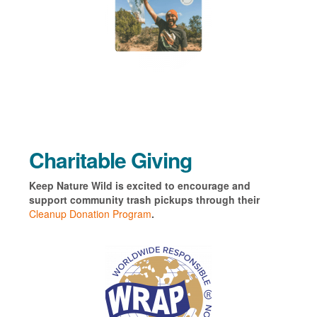
Charitable Giving
Keep Nature Wild is excited to encourage and
support community trash pickups through their
Cleanup Donation Program
.