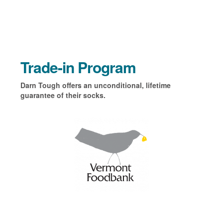
Trade-in Program
Darn Tough offers an unconditional, lifetime
guarantee of their socks.