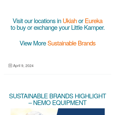
Visit our locations in
Ukiah
or
Eureka
to buy or exchange your Little Kamper.
View More
Sustainable Brands
April 9, 2024
SUSTAINABLE BRANDS HIGHLIGHT
– NEMO EQUIPMENT