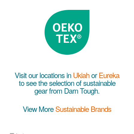
Visit our locations in
Ukiah
or
Eureka
to see the selection of sustainable
gear from Darn Tough.
View More
Sustainable Brands