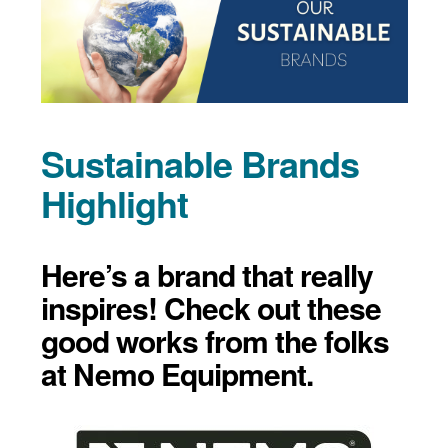
Sustainable Brands
Highlight
Here’s a brand that really
inspires! Check out these
good works from the folks
at Nemo Equipment.