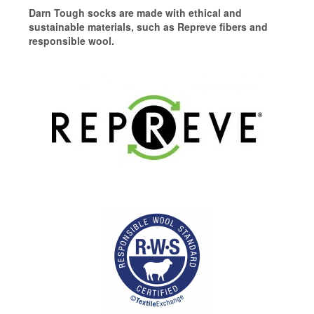
Darn Tough socks are made with ethical and
sustainable materials, such as Repreve fibers and
responsible wool.