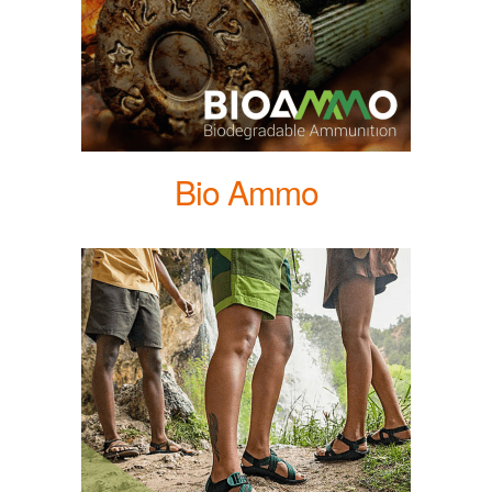
Bio Ammo