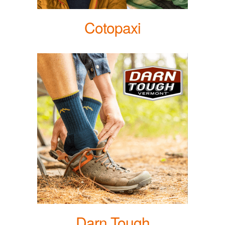
Cotopaxi
Darn Tough