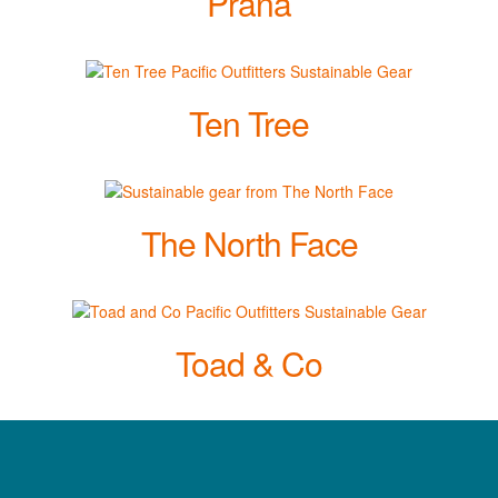
Prana
Ten Tree
The North Face
Toad & Co