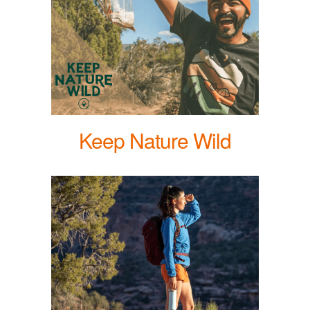
Keep Nature Wild