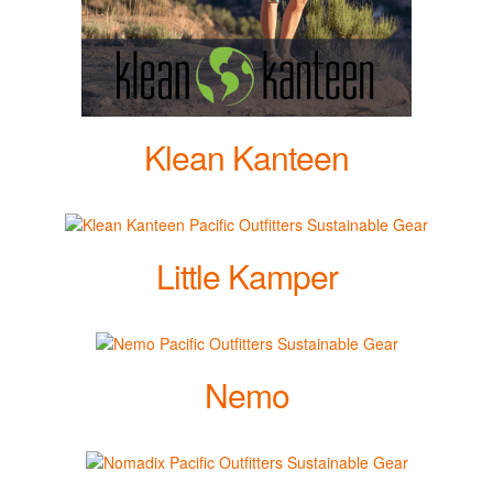
Klean Kanteen
Little Kamper
Nemo