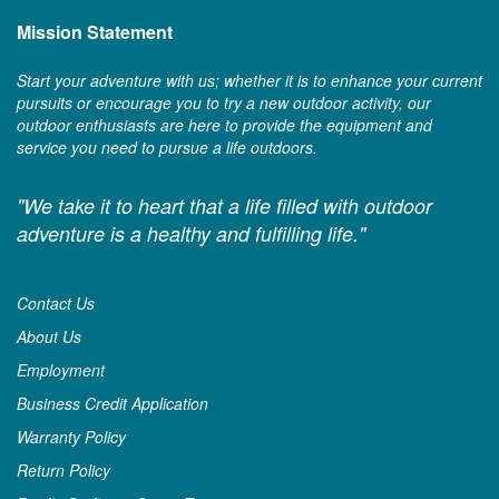
Mission Statement
Start your adventure with us; whether it is to enhance your current
pursuits or encourage you to try a new outdoor activity, our
outdoor enthusiasts are here to provide the equipment and
service you need to pursue a life outdoors.
"We take it to heart that a life filled with outdoor
adventure is a healthy and fulfilling life."
Contact Us
About Us
Employment
Business Credit Application
Warranty Policy
Return Policy