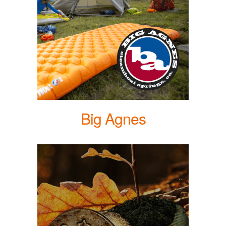
Big Agnes