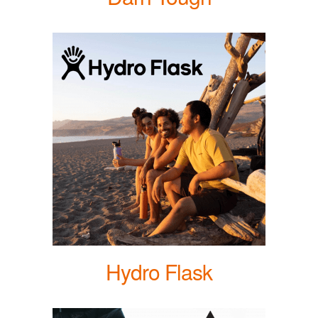
Hydro Flask