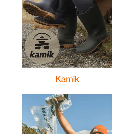
Kamik