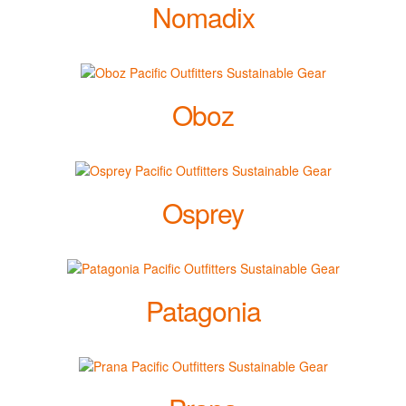
Nomadix
Oboz
Osprey
Patagonia