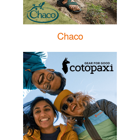
Chaco