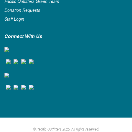
Pacific Outfitters Green Team
Donation Requests
Staff Login
Connect With Us
© Pacific Outfitters 2025. All rights reserved.