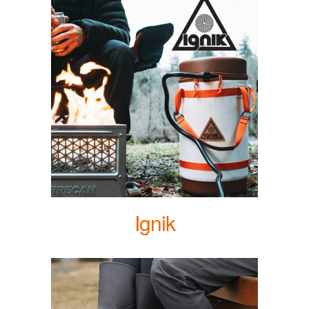
Ignik