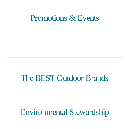
Promotions & Events
The BEST Outdoor Brands
Environmental Stewardship