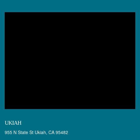
UKIAH
955 N State St Ukiah, CA 95482