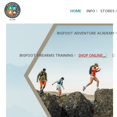
HOME
INFO
STORES
BIGFOOT ADVENTURE ACADEMY
BIGFOOT FIREARMS TRAINING
SHOP ONLINE