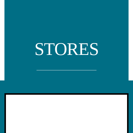
STORES