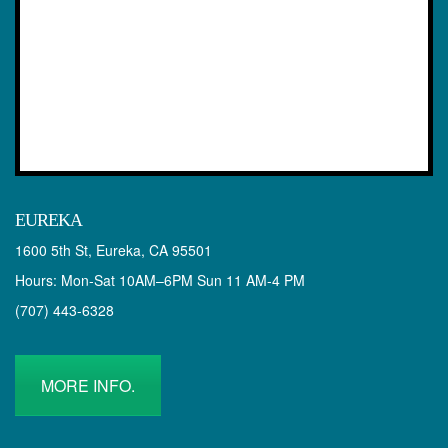
EUREKA
1600 5th St, Eureka, CA 95501
Hours: Mon-Sat 10AM–6PM Sun 11 AM-4 PM
(707) 443-6328
MORE INFO.