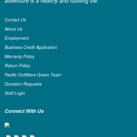
adventure is a healthy and fulfilling life."
Contact Us
About Us
Employment
Business Credit Application
Warranty Policy
Return Policy
Pacific Outfitters Green Team
Donation Requests
Staff Login
Connect With Us