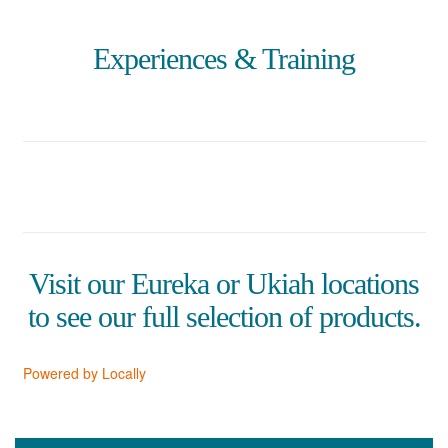
Experiences & Training
Visit our Eureka or Ukiah locations
to see our full selection of products.
Powered by Locally