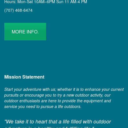
Hours: Mon-Sat 10AM–6PM Sun 11 AM-4 PM
(707) 468-6474
MORE INFO.
Mission Statement
Start your adventure with us; whether it is to enhance your current
pursuits or encourage you to try a new outdoor activity, our
outdoor enthusiasts are here to provide the equipment and
service you need to pursue a life outdoors.
"We take it to heart that a life filled with outdoor