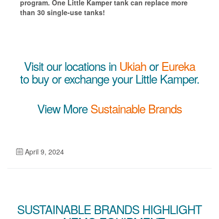
program. One Little Kamper tank can replace more
than 30 single-use tanks!
Visit our locations in
Ukiah
or
Eureka
to buy or exchange your Little Kamper.
View More
Sustainable Brands
April 9, 2024
SUSTAINABLE BRANDS HIGHLIGHT