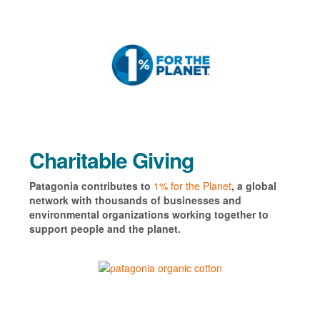
Charitable Giving
Patagonia contributes to
1% for the Planet
, a global
network with thousands of businesses and
environmental organizations working together to
support people and the planet.