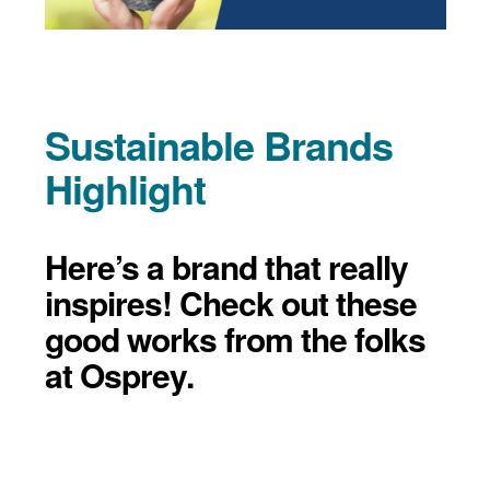
Sustainable Brands
Highlight
Here’s a brand that really
inspires! Check out these
good works from the folks
at Osprey.