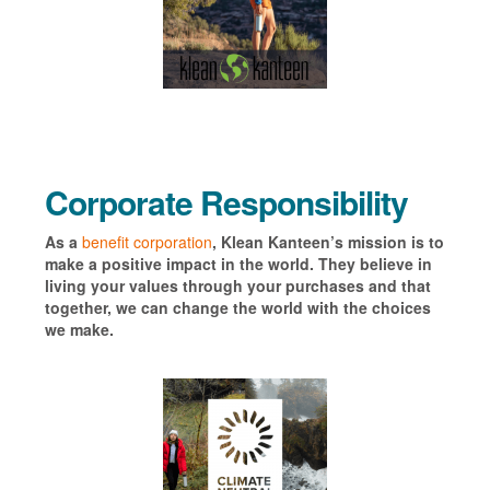
Corporate Responsibility
As a
benefit corporation
, Klean Kanteen’s mission is to
make a positive impact in the world. They believe in
living your values through your purchases and that
together, we can change the world with the choices
we make.