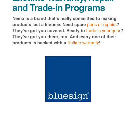
and Trade-in Programs
Nemo is a brand that’s really committed to making
products last a lifetime. Need spare
parts or repairs
?
They’ve got you covered. Ready to
trade in your gear
?
They’ve got you there, too. And every one of their
products is backed with a
lifetime warranty
!