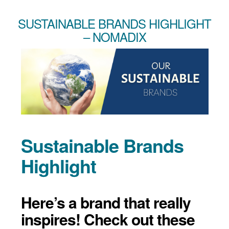
SUSTAINABLE BRANDS HIGHLIGHT
– NOMADIX
Sustainable Brands
Highlight
Here’s a brand that really
inspires! Check out these