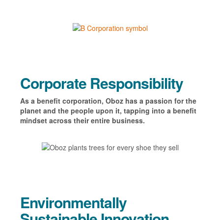
Corporate Responsibility
As a benefit corporation, Oboz has a passion for the
planet and the people upon it, tapping into a
benefit
mindset
across their entire business.
Environmentally
Sustainable Innovation