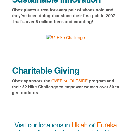
Oboz plants a tree for every pair of shoes sold and
they’ve been doing that since their first pair in 2007.
That’s over 5 million trees and counting!
Charitable Giving
Oboz s
ponsors the
OVER 50 OUTSIDE
program and
their 52 Hike Challenge to empower women over 50 to
get outdoors.
Visit our locations in
Ukiah
or
Eureka