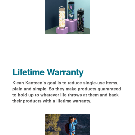
Lifetime Warranty
Klean Kanteen’s goal is to reduce single-use items,
plain and simple. So they make products guaranteed
to hold up to whatever life throws at them and back
their products with a lifetime warranty.