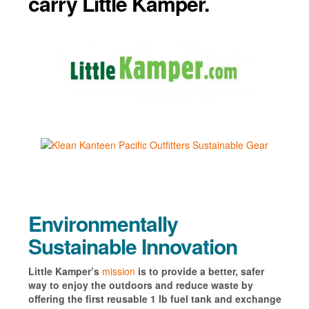
carry Little Kamper.
Environmentally
Sustainable Innovation
Little Kamper’s
mission
is to provide a better, safer
way to enjoy the outdoors and reduce waste by
offering the first reusable 1 lb fuel tank and exchange