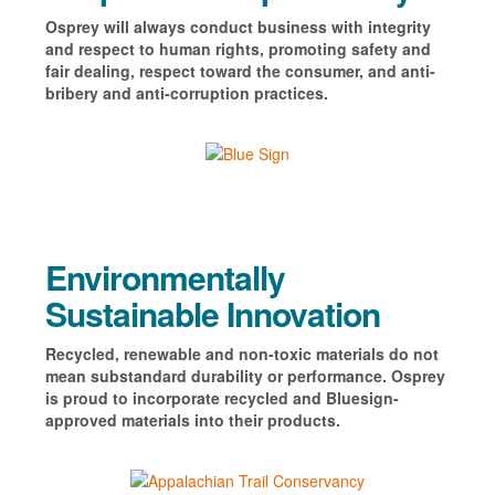
Osprey will always conduct business with integrity
and respect to human rights, promoting safety and
fair dealing, respect toward the consumer, and anti-
bribery and anti-corruption practices.
Environmentally
Sustainable Innovation
Recycled, renewable and non-toxic materials do not
mean substandard durability or performance. Osprey
is
proud to incorporate recycled and Bluesign-
approved materials into their products.