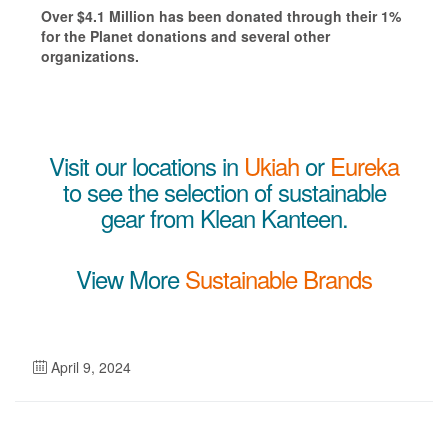
Over $4.1 Million has been donated through their 1%
for the Planet donations and several other
organizations.
Visit our locations in
Ukiah
or
Eureka
to see the selection of sustainable
gear from Klean Kanteen.
View More
Sustainable Brands
April 9, 2024