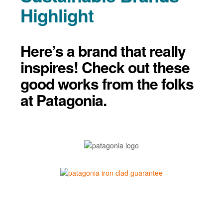
Highlight
Here’s a brand that really
inspires! Check out these
good works from the folks
at Patagonia.