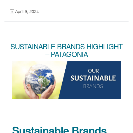
April 9, 2024
SUSTAINABLE BRANDS HIGHLIGHT
– PATAGONIA
Sustainable Brands