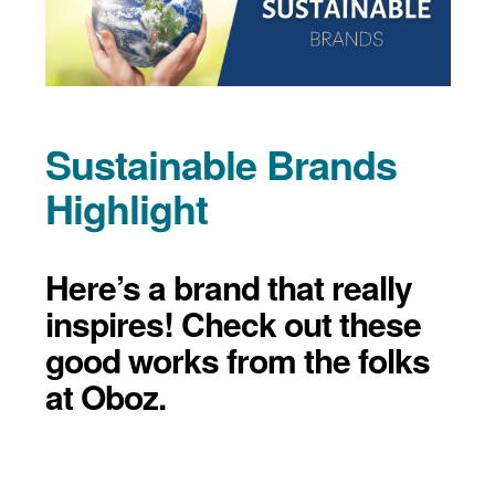
Sustainable Brands
Highlight
Here’s a brand that really
inspires! Check out these
good works from the folks
at Oboz.