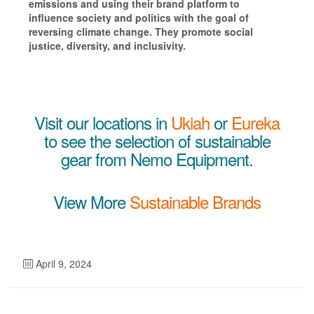
emissions and using
their brand platform to
influence society and politics with the goal of
reversing climate change. They promote social
justice, diversity, and inclusivity.
Visit our locations in
Ukiah
or
Eureka
to see the selection of sustainable
gear from Nemo Equipment.
View More
Sustainable Brands
April 9, 2024