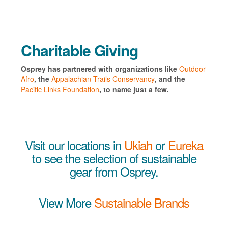
Charitable Giving
Osprey has partnered with organizations like
Outdoor
Afro
, the
Appalachian Trails Conservancy
, and the
Pacific Links Foundation
, to name just a few.
Visit our locations in
Ukiah
or
Eureka
to see the selection of sustainable
gear from Osprey.
View More
Sustainable Brands