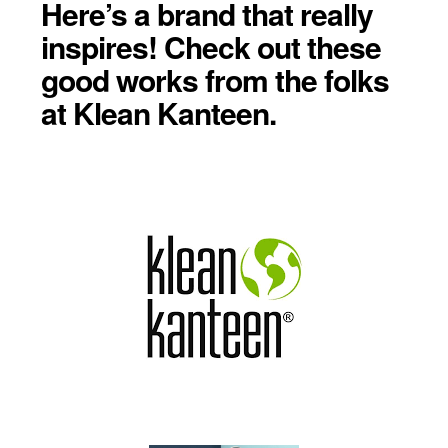
Here’s a brand that really
inspires! Check out these
good works from the folks
at Klean Kanteen.