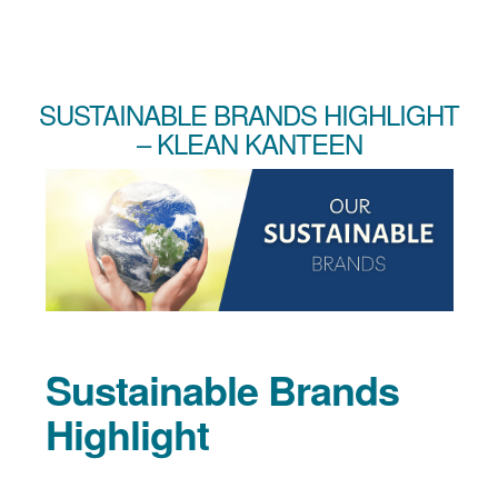
SUSTAINABLE BRANDS HIGHLIGHT
– KLEAN KANTEEN
Sustainable Brands
Highlight