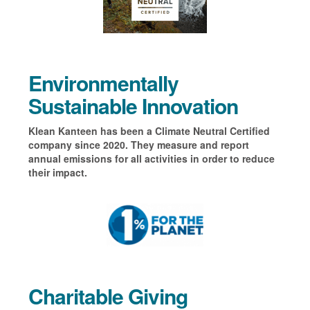
Environmentally
Sustainable Innovation
Klean Kanteen has been a Climate Neutral Certified
company since 2020. They measure and report
annual emissions for all activities in order to reduce
their impact.
Charitable Giving