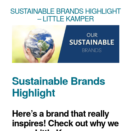
SUSTAINABLE BRANDS HIGHLIGHT
– LITTLE KAMPER
Sustainable Brands
Highlight
Here’s a brand that really
inspires! Check out why we