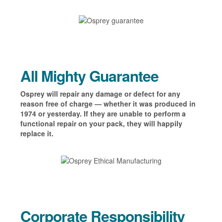
All Mighty Guarantee
Osprey will repair any damage or defect for any
reason free of charge — whether it was produced in
1974 or yesterday. If they are unable to perform a
functional repair on your pack, they will happily
replace it.
Corporate Responsibility