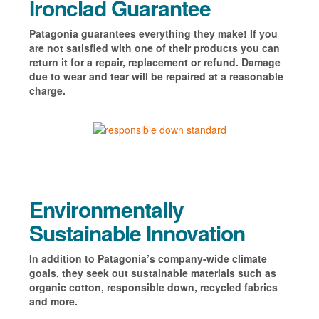
Ironclad Guarantee
Patagonia guarantees everything they make! If you
are not satisfied with one of their products you can
return it for a repair, replacement or refund. Damage
due to wear and tear will be repaired at a reasonable
charge.
Environmentally
Sustainable Innovation
In addition to Patagonia’s company-wide climate
goals, they seek out sustainable materials such as
organic cotton, responsible down, recycled fabrics
and more.