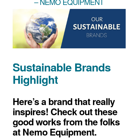
– NEMO EQUIPMENT
Sustainable Brands
Highlight
Here’s a brand that really
inspires! Check out these
good works from the folks
at Nemo Equipment.