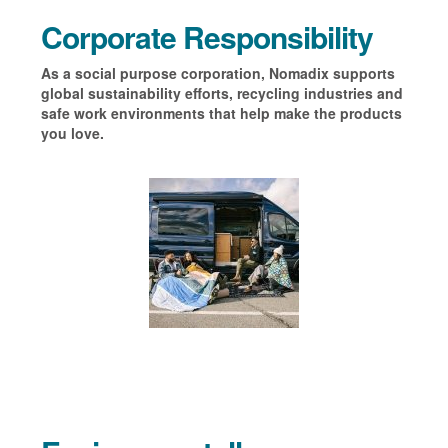
Corporate Responsibility
As a social purpose corporation, Nomadix supports
global sustainability efforts, recycling industries and
safe work environments that help make the products
you love
.