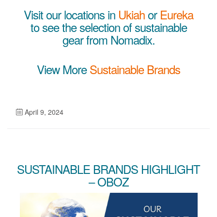
Visit our locations in
Ukiah
or
Eureka
to see the selection of sustainable
gear from Nomadix.
View More
Sustainable Brands
April 9, 2024
SUSTAINABLE BRANDS HIGHLIGHT
– OBOZ