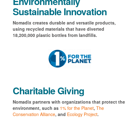
Environmentally
Sustainable Innovation
Nomadix creates durable and versatile products,
using recycled materials that have diverted
18,200,000 plastic bottles from landfills.
Charitable Giving
Nomadix partners with organizations that protect the
environment, such as
1% for the Planet
,
The
Conservation Alliance
, and
Ecology Project
.