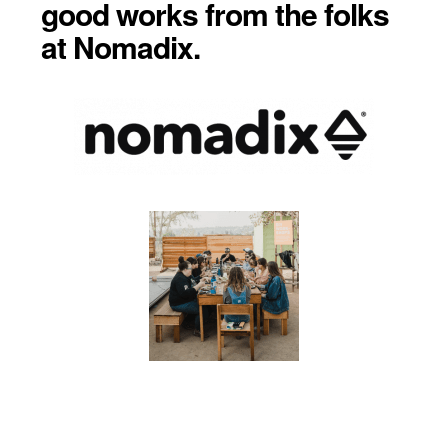
good works from the folks
at Nomadix.