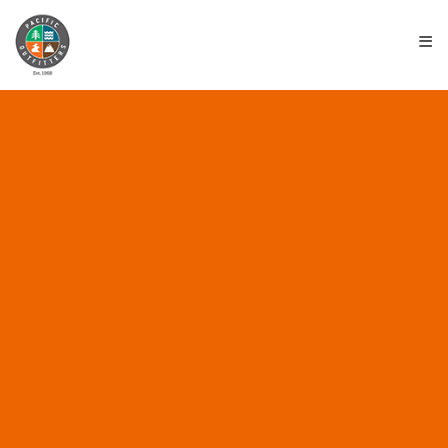
≡
ALL POSTS IN
“ENVIRONMENTAL
BRANDS”