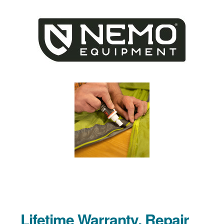
Lifetime Warranty, Repair