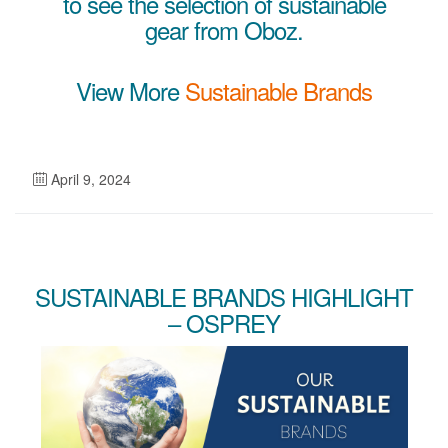
to see the selection of sustainable
gear from Oboz.
View More
Sustainable Brands
April 9, 2024
SUSTAINABLE BRANDS HIGHLIGHT
– OSPREY