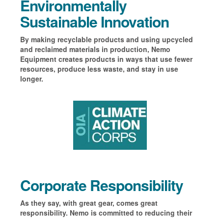
Environmentally
Sustainable Innovation
By making recyclable products and using upcycled
and reclaimed materials in production, Nemo
Equipment creates products in ways that use fewer
resources, produce less waste, and stay in use
longer.
Corporate Responsibility
As they say, with great gear, comes great
responsibility. Nemo is committed to reducing their