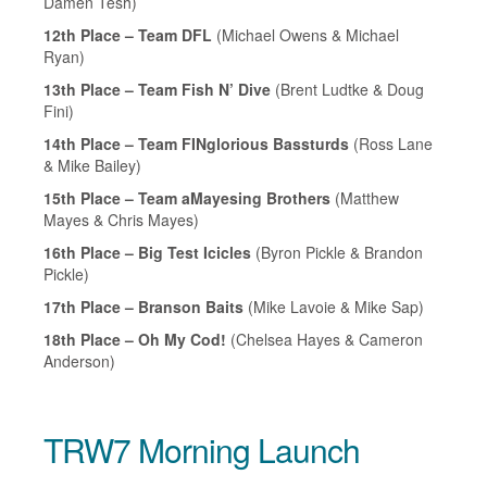
Damen Tesh)
12th Place – Team DFL
(Michael Owens & Michael
Ryan)
13th Place – Team Fish N’ Dive
(Brent Ludtke & Doug
Fini)
14th Place – Team FINglorious Bassturds
(Ross Lane
& Mike Bailey)
15th Place – Team aMayesing Brothers
(Matthew
Mayes & Chris Mayes)
16th Place – Big Test Icicles
(Byron Pickle & Brandon
Pickle)
17th Place – Branson Baits
(Mike Lavoie & Mike Sap)
18th Place – Oh My Cod!
(Chelsea Hayes & Cameron
Anderson)
TRW7 Morning Launch