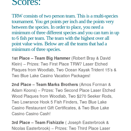
Scores:
TRW consists of two person team. This is a multi-species
tournament. You get points per inch and the points very
between the species. In order to place, you need a
minimum of three different species and you can turn in up
to 6 fish per team. The team with the highest over all
point value wins. Below are all the teams that had a
minimum of three species.
1st Place – Team Big Hammer
(Robert Bray & David
Klein) – Prizes: Two First Place TRW7 Laser Etched
Plaques from Woodlab, Two Ocean Kayak Trident 15’s &
Two Blue Lake Casino Vacation Packages!
2nd Place – Team Marks Brothers
(Amos Forman &
Adam Koons) – Prizes: Two Second Place Laser Etched
Wood Plaques from Woodlab, Two $270 Seeker Rods,
Two Lowrance Hook 5 Fish Finders, Two Blue Lake
Casino Restaurant Gift Certificates, & Two Blue Lake
Casino Casino Cash!
3rd Place – Team Fishizzle
( Joseph Easterbrook &
Nicolas Easterbrook) – Prizes: Two Third Place Laser