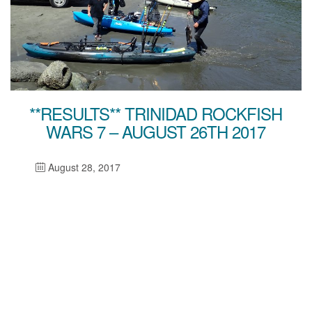
**RESULTS** TRINIDAD ROCKFISH
WARS 7 – AUGUST 26TH 2017
August 28, 2017