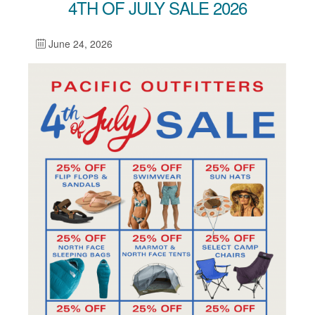
4TH OF JULY SALE 2026
June 24, 2026