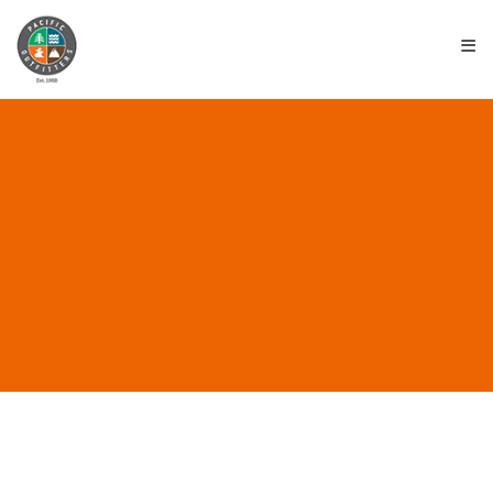
≡
EVENTS