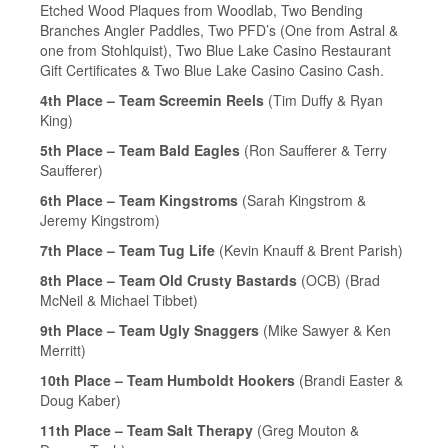
Etched Wood Plaques from Woodlab, Two Bending
Branches Angler Paddles, Two PFD’s (One from Astral &
one from Stohlquist), Two Blue Lake Casino Restaurant
Gift Certificates & Two Blue Lake Casino Casino Cash.
4th Place – Team Screemin Reels
(Tim Duffy & Ryan
King)
5th Place – Team Bald Eagles
(Ron Saufferer & Terry
Saufferer)
6th Place – Team Kingstroms
(Sarah Kingstrom &
Jeremy Kingstrom)
7th Place – Team Tug Life
(Kevin Knauff & Brent Parish)
8th Place – Team Old Crusty Bastards
(OCB) (Brad
McNeil & Michael Tibbet)
9th Place – Team Ugly Snaggers
(Mike Sawyer & Ken
Merritt)
10th Place – Team Humboldt Hookers
(Brandi Easter &
Doug Kaber)
11th Place – Team Salt Therapy
(Greg Mouton &