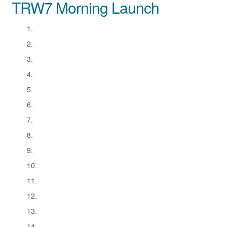
TRW7 Morning Launch