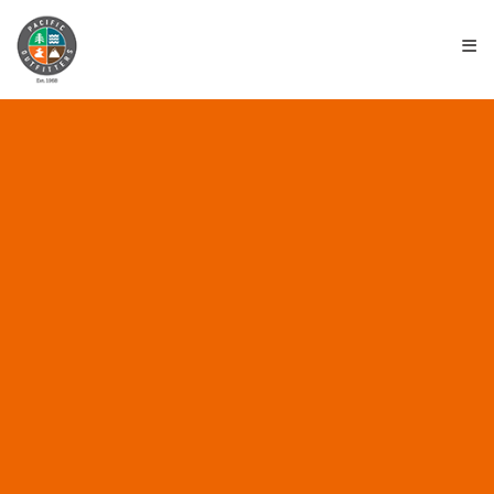
≡
**RESULTS** TRINIDAD
ROCKFISH WARS 7 –
AUGUST 26TH 2017
August 28, 2017