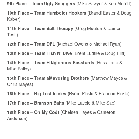
9th Place – Team Ugly Snaggers
(Mike Sawyer & Ken Merritt)
10th Place – Team Humboldt Hookers
(Brandi Easter & Doug
Kaber)
11th Place – Team Salt Therapy
(Greg Mouton & Damen
Tesh)
12th Place – Team DFL
(Michael Owens & Michael Ryan)
13th Place – Team Fish N’ Dive
(Brent Ludtke & Doug Fini)
14th Place – Team FINglorious Bassturds
(Ross Lane &
Mike Bailey)
15th Place – Team aMayesing Brothers
(Matthew Mayes &
Chris Mayes)
16th Place – Big Test Icicles
(Byron Pickle & Brandon Pickle)
17th Place – Branson Baits
(Mike Lavoie & Mike Sap)
18th Place – Oh My Cod!
(Chelsea Hayes & Cameron
Anderson)