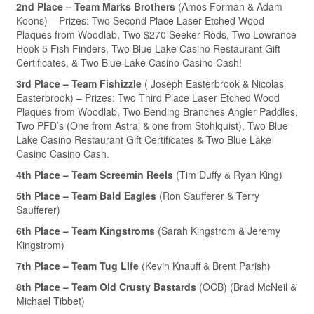
2nd Place – Team Marks Brothers
(Amos Forman & Adam
Koons) – Prizes: Two Second Place Laser Etched Wood
Plaques from Woodlab, Two $270 Seeker Rods, Two Lowrance
Hook 5 Fish Finders, Two Blue Lake Casino Restaurant Gift
Certificates, & Two Blue Lake Casino Casino Cash!
3rd Place – Team Fishizzle
( Joseph Easterbrook & Nicolas
Easterbrook) – Prizes: Two Third Place Laser Etched Wood
Plaques from Woodlab, Two Bending Branches Angler Paddles,
Two PFD’s (One from Astral & one from Stohlquist), Two Blue
Lake Casino Restaurant Gift Certificates & Two Blue Lake
Casino Casino Cash.
4th Place – Team Screemin Reels
(Tim Duffy & Ryan King)
5th Place – Team Bald Eagles
(Ron Saufferer & Terry
Saufferer)
6th Place – Team Kingstroms
(Sarah Kingstrom & Jeremy
Kingstrom)
7th Place – Team Tug Life
(Kevin Knauff & Brent Parish)
8th Place – Team Old Crusty Bastards
(OCB) (Brad McNeil &
Michael Tibbet)