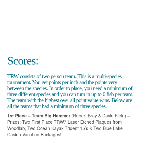
Scores:
TRW consists of two person team. This is a multi-species
tournament. You get points per inch and the points very
between the species. In order to place, you need a minimum of
three different species and you can turn in up to 6 fish per team.
The team with the highest over all point value wins. Below are
all the teams that had a minimum of three species.
1st Place – Team Big Hammer
(Robert Bray & David Klein) –
Prizes: Two First Place TRW7 Laser Etched Plaques from
Woodlab, Two Ocean Kayak Trident 15’s & Two Blue Lake
Casino Vacation Packages!