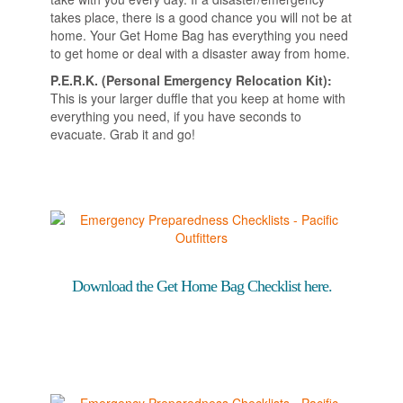
takes place, there is a good chance you will not be at
home. Your Get Home Bag has everything you need
to get home or deal with a disaster away from home.
P.E.R.K. (Personal Emergency Relocation Kit):
This is your larger duffle that you keep at home with
everything you need, if you have seconds to
evacuate. Grab it and go!
Download the Get Home Bag Checklist here.