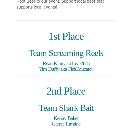
Root Beer to our event. Support local beer that
supports local events!
1st Place
Team Screaming Reels
Ryan King aka Live2fish
Tim Duffy aka FishEducator
2nd Place
Team Shark Bait
Kenny Baker
Garret Turntine