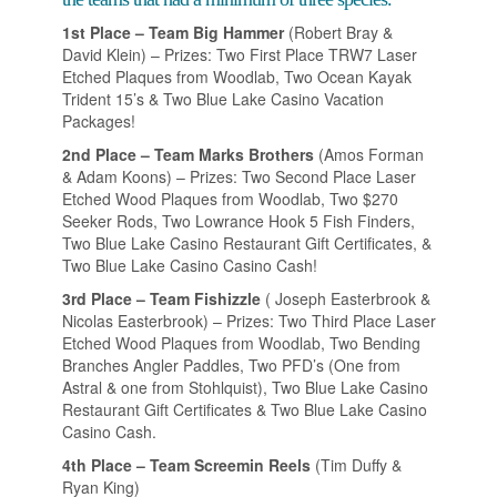
1st Place – Team Big Hammer
(Robert Bray &
David Klein) – Prizes: Two First Place TRW7 Laser
Etched Plaques from Woodlab, Two Ocean Kayak
Trident 15’s & Two Blue Lake Casino Vacation
Packages!
2nd Place – Team Marks Brothers
(Amos Forman
& Adam Koons) – Prizes: Two Second Place Laser
Etched Wood Plaques from Woodlab, Two $270
Seeker Rods, Two Lowrance Hook 5 Fish Finders,
Two Blue Lake Casino Restaurant Gift Certificates, &
Two Blue Lake Casino Casino Cash!
3rd Place – Team Fishizzle
( Joseph Easterbrook &
Nicolas Easterbrook) – Prizes: Two Third Place Laser
Etched Wood Plaques from Woodlab, Two Bending
Branches Angler Paddles, Two PFD’s (One from
Astral & one from Stohlquist), Two Blue Lake Casino
Restaurant Gift Certificates & Two Blue Lake Casino
Casino Cash.
4th Place – Team Screemin Reels
(Tim Duffy &
Ryan King)