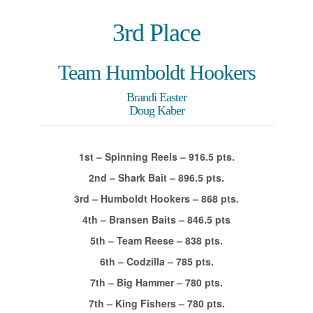
3rd Place
Team Humboldt Hookers
Brandi Easter
Doug Kaber
1st – Spinning Reels – 916.5 pts.
2nd – Shark Bait – 896.5 pts.
3rd – Humboldt Hookers – 868 pts.
4th – Bransen Baits – 846.5 pts
5th – Team Reese – 838 pts.
6th – Codzilla – 785 pts.
7th – Big Hammer – 780 pts.
7th – King Fishers – 780 pts.