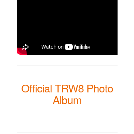
Official TRW8 Photo
Album