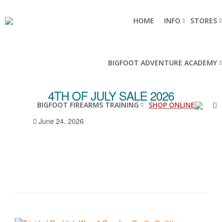
HOME
INFO
STORES
BIGFOOT ADVENTURE ACADEMY
4TH OF JULY SALE 2026
BIGFOOT FIREARMS TRAINING
SHOP ONLINE
June 24, 2026