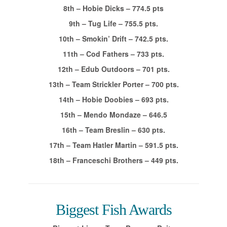
8th – Hobie Dicks – 774.5 pts
9th – Tug Life – 755.5 pts.
10th – Smokin’ Drift – 742.5 pts.
11th – Cod Fathers – 733 pts.
12th – Edub Outdoors – 701 pts.
13th – Team Strickler Porter – 700 pts.
14th – Hobie Doobies – 693 pts.
15th – Mendo Mondaze – 646.5
16th – Team Breslin – 630 pts.
17th – Team Hatler Martin – 591.5 pts.
18th – Franceschi Brothers – 449 pts.
Biggest Fish Awards