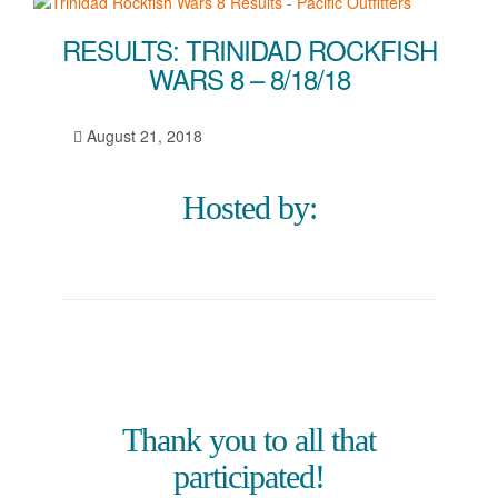
RESULTS: TRINIDAD ROCKFISH
WARS 8 – 8/18/18
August 21, 2018
Hosted by:
Thank you to all that
participated!