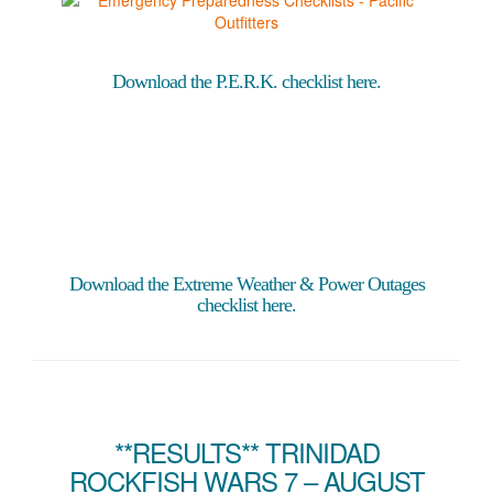
Download the P.E.R.K. checklist here.
Download the Extreme Weather & Power Outages
checklist here.
**RESULTS** TRINIDAD
ROCKFISH WARS 7 – AUGUST