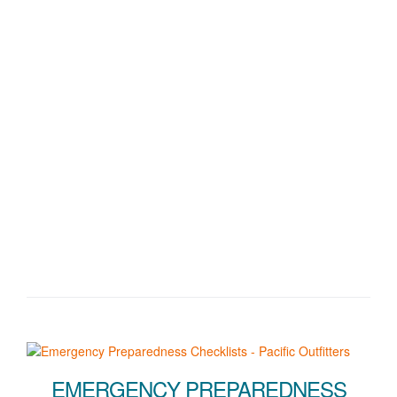
EMERGENCY PREPAREDNESS