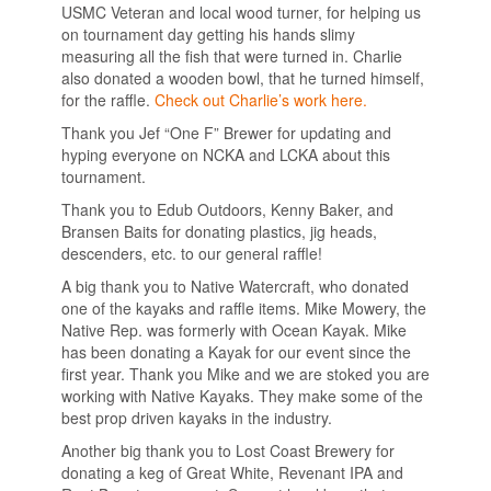
USMC Veteran and local wood turner, for helping us
on tournament day getting his hands slimy
measuring all the fish that were turned in. Charlie
also donated a wooden bowl, that he turned himself,
for the raffle.
Check out Charlie’s work here.
Thank you Jef “One F” Brewer for updating and
hyping everyone on NCKA and LCKA about this
tournament.
Thank you to Edub Outdoors, Kenny Baker, and
Bransen Baits for donating plastics, jig heads,
descenders, etc. to our general raffle!
A big thank you to Native Watercraft, who donated
one of the kayaks and raffle items. Mike Mowery, the
Native Rep. was formerly with Ocean Kayak. Mike
has been donating a Kayak for our event since the
first year. Thank you Mike and we are stoked you are
working with Native Kayaks. They make some of the
best prop driven kayaks in the industry.
Another big thank you to Lost Coast Brewery for
donating a keg of Great White, Revenant IPA and