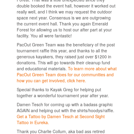
double booked the event hall, however it worked out
really well, and I think we may request the outdoor
space next year. Consensus is we are outgrowing
the current event hall. Thank you again Emerald
Forest for allowing us to host our after part at your
facility. You all were fantastic!
PacOut Green Team was the beneficiary of the post
tournament raffle this year, and thanks to all the
generous kayakers, they raised just over $1200 in
donations. This will go towards their cleanup fund
and educational materials.
To learn more about what
PacOut Green Team does for our communities and
how you can get involved, click here.
Special thanks to Kayak Greg for helping put
together a wonderful tournament year after year.
Damen Tesch for coming up with a badass graphic
AGAIN and helping out with the shirts/hoodys/raffle.
Get a Tattoo by Damen Tesch at Second Sight
Tattoo in Eureka.
Thank you Charlie Collum, aka bad ass retired