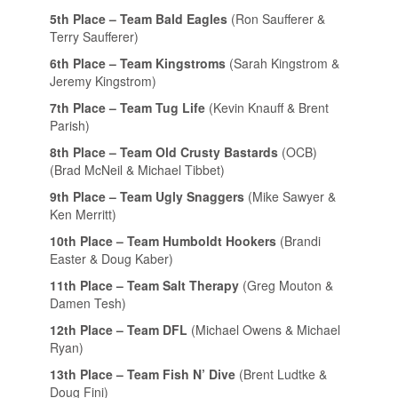
5th Place – Team Bald Eagles
(Ron Saufferer &
Terry Saufferer)
6th Place – Team Kingstroms
(Sarah Kingstrom &
Jeremy Kingstrom)
7th Place – Team Tug Life
(Kevin Knauff & Brent
Parish)
8th Place – Team Old Crusty Bastards
(OCB)
(Brad McNeil & Michael Tibbet)
9th Place – Team Ugly Snaggers
(Mike Sawyer &
Ken Merritt)
10th Place – Team Humboldt Hookers
(Brandi
Easter & Doug Kaber)
11th Place – Team Salt Therapy
(Greg Mouton &
Damen Tesh)
12th Place – Team DFL
(Michael Owens & Michael
Ryan)
13th Place – Team Fish N’ Dive
(Brent Ludtke &
Doug Fini)