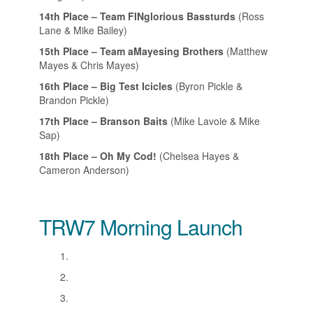
14th Place – Team FINglorious Bassturds
(Ross
Lane & Mike Bailey)
15th Place – Team aMayesing Brothers
(Matthew
Mayes & Chris Mayes)
16th Place – Big Test Icicles
(Byron Pickle &
Brandon Pickle)
17th Place – Branson Baits
(Mike Lavoie & Mike
Sap)
18th Place – Oh My Cod!
(Chelsea Hayes &
Cameron Anderson)
TRW7 Morning Launch