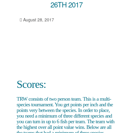
26TH 2017
August 28, 2017
Scores:
TRW consists of two person team. This is a multi-
species tournament. You get points per inch and the
points very between the species. In order to place,
you need a minimum of three different species and
you can turn in up to 6 fish per team. The team with
the highest over all point value wins. Below are all
the teams that had a minimum of three species.