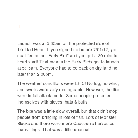
Launch was at 5:35am on the protected side of
Trinidad Head. If you signed up before 7/01/17, you
qualified as an “Early Bird” and you got a 20 minute
head start! That means the Early Birds got to launch
at 5:15am. Everyone had to be back on dry land no
later than 2:00pm.
The weather conditions were EPIC! No fog, no wind,
and swells were very manageable. However, the flies
were in full attack mode. Some people protected
themselves with gloves, hats & buffs.
The bite was a little slow overall, but that didn’t stop
people from bringing in lots of fish. Lots of Monster
Blacks and there were more Cabezon’s harvested
thank Lings. That was a little unusual.