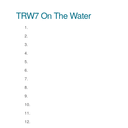
TRW7 On The Water