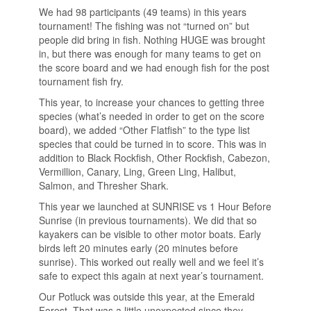
We had 98 participants (49 teams) in this years
tournament! The fishing was not “turned on” but
people did bring in fish. Nothing HUGE was brought
in, but there was enough for many teams to get on
the score board and we had enough fish for the post
tournament fish fry.
This year, to increase your chances to getting three
species (what’s needed in order to get on the score
board), we added “Other Flatfish” to the type list
species that could be turned in to score. This was in
addition to Black Rockfish, Other Rockfish, Cabezon,
Vermillion, Canary, Ling, Green Ling, Halibut,
Salmon, and Thresher Shark.
This year we launched at SUNRISE vs 1 Hour Before
Sunrise (in previous tournaments). We did that so
kayakers can be visible to other motor boats. Early
birds left 20 minutes early (20 minutes before
sunrise). This worked out really well and we feel it’s
safe to expect this again at next year’s tournament.
Our Potluck was outside this year, at the Emerald
Forest. That was a little unexpected since they