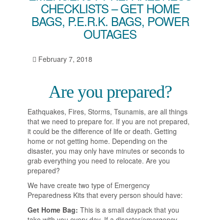
CHECKLISTS – GET HOME
BAGS, P.E.R.K. BAGS, POWER
OUTAGES
February 7, 2018
Are you prepared?
Eathquakes, Fires, Storms, Tsunamis, are all things
that we need to prepare for. If you are not prepared,
it could be the difference of life or death. Getting
home or not getting home. Depending on the
disaster, you may only have minutes or seconds to
grab everything you need to relocate. Are you
prepared?
We have create two type of Emergency
Preparedness Kits that every person should have:
Get Home Bag:
This is a small daypack that you
take with you every day. If a disaster/emergency