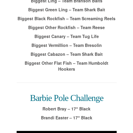
Biggest Ling – Team Branson Baits
Biggest Green Ling – Team Shark Bait
Biggest Black Rockfish – Team Screaming Reels
Biggest Other Rockfish – Team Reese
Biggest Canary – Team Tug Life
Biggest Vermillion – Team Bresolin
Biggest Cabazon – Team Shark Bait
Biggest Other Flat Fish – Team Humboldt
Hookers
Barbie Pole Challenge
Robert Bray – 17″ Black
Brandi Easter – 17″ Black