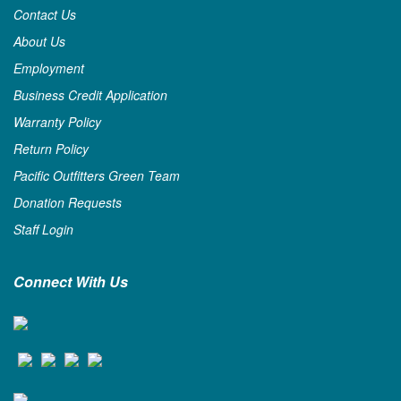
Contact Us
About Us
Employment
Business Credit Application
Warranty Policy
Return Policy
Pacific Outfitters Green Team
Donation Requests
Staff Login
Connect With Us