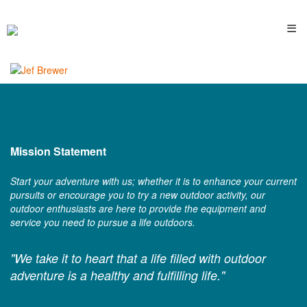
≡
Mission Statement
Start your adventure with us; whether it is to enhance your current
pursuits or encourage you to try a new outdoor activity, our
outdoor enthusiasts are here to provide the equipment and
service you need to pursue a life outdoors.
"We take it to heart that a life filled with outdoor
adventure is a healthy and fulfilling life."