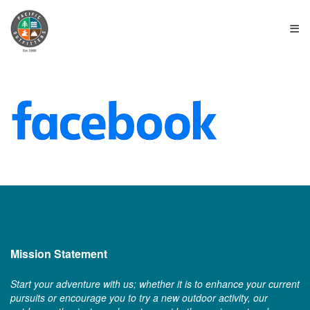
≡
Mission Statement
Start your adventure with us; whether it is to enhance your current
pursuits or encourage you to try a new outdoor activity, our