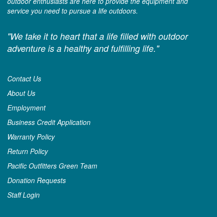
outdoor enthusiasts are here to provide the equipment and
service you need to pursue a life outdoors.
"We take it to heart that a life filled with outdoor
adventure is a healthy and fulfilling life."
Contact Us
About Us
Employment
Business Credit Application
Warranty Policy
Return Policy
Pacific Outfitters Green Team
Donation Requests
Staff Login