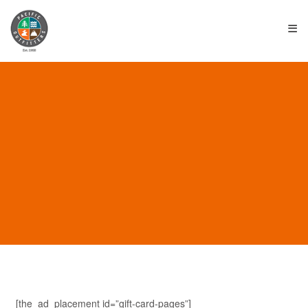
≡
TOURS & TRIPS
[the_ad_placement id=”gift-card-pages”]