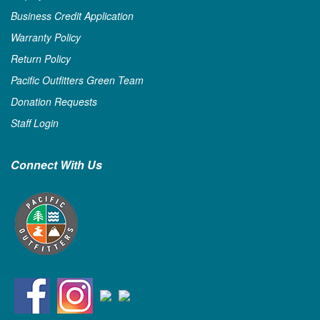
Business Credit Application
Warranty Policy
Return Policy
Pacific Outfitters Green Team
Donation Requests
Staff Login
Connect With Us