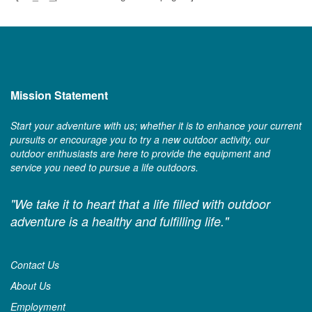
Mission Statement
Start your adventure with us; whether it is to enhance your current
pursuits or encourage you to try a new outdoor activity, our
outdoor enthusiasts are here to provide the equipment and
service you need to pursue a life outdoors.
"We take it to heart that a life filled with outdoor
adventure is a healthy and fulfilling life."
Contact Us
About Us
Employment