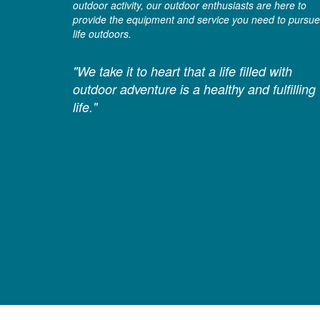
outdoor activity, our outdoor enthusiasts are here to
provide the equipment and service you need to pursue
life outdoors.
"We take it to heart that a life filled with
outdoor adventure is a healthy and fulfilling
life."