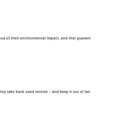
us of their environmental impact, and that guarantee a
They take back used tentree – and keep it out of landfills