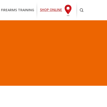
SHOP ONLINE
 FIREARMS TRAINING
E”