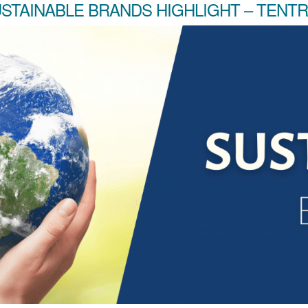
STAINABLE BRANDS HIGHLIGHT – TENT