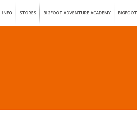
INFO
STORES
BIGFOOT ADVENTURE ACADEMY
BIGFOOT
MEMBERSHIP
UKIAH
Guided
California
BENEFITS
Redwood
CCW
Hikes
Classes
EUREKA
OUR
SUSTAINABLE
Guided
Firearms
BRANDS
Kayak
Training
LL POSTS IN “TENTRE
Tours
EMPLOYMENT
Learn
to
BIGFOOT
Surf
ADVENTURE
ACADEMY
PACOUT
GREENTEAM