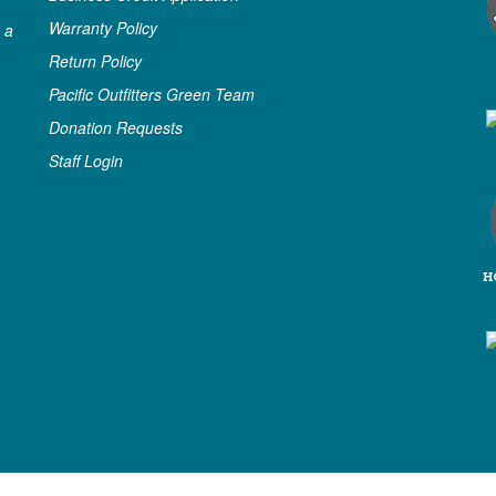
Warranty Policy
 a
Return Policy
Pacific Outfitters Green Team
Donation Requests
Staff Login