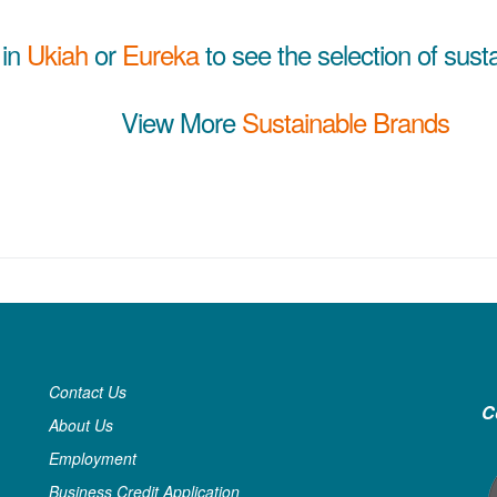
 in
Ukiah
or
Eureka
to see the selection of sust
View More
Sustainable Brands
Contact Us
C
About Us
Employment
Business Credit Application