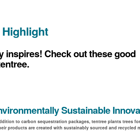
 Highlight
ly inspires! Check out these good
tentree.
vironmentally Sustainable Innova
ddition to carbon sequestration packages, tentree plants trees fo
heir products are created with sustainably sourced and recycled m