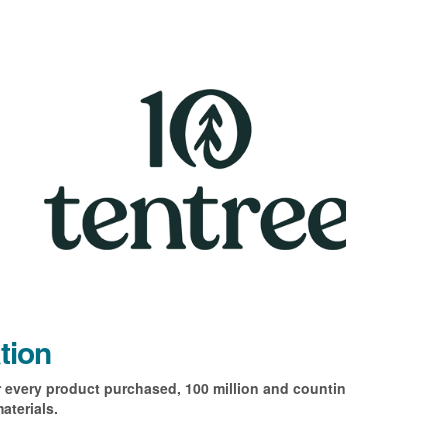
tion
r every product purchased, 100 million and counting! All
aterials.