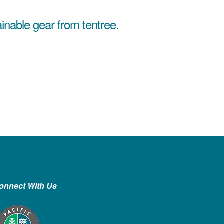
ainable gear from tentree.
onnect With Us