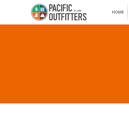
HOME
A