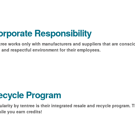
rporate Responsibility
ree works only with manufacturers and suppliers that are conscio
 and respectful environment for their employees.
ecycle Program
ularity by tentree is their integrated resale and recycle program. 
ile you earn credits!