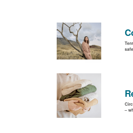
Co
Tent
safe
R
Circ
– wh