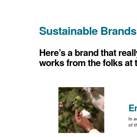
Sustainable Brands
Here’s a brand that real
works from the folks at 
En
In a
of t