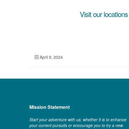
Visit our locations
April 9, 2024
Mission Statement
Start your adventure with us; whether it is to enhance
your current pursuits or encourage you to try a new