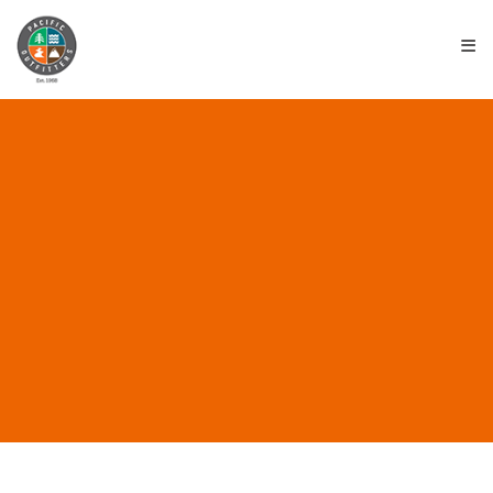
≡
ALL POSTS IN “SURFING
SAFETY”