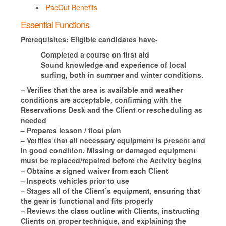
PacOut Benefits
Essential Functions
Prerequisites:
Eligible candidates have-
Completed a course on first aid
Sound knowledge and experience of local
surfing, both in summer and winter conditions.
– Verifies that the area is available and weather
conditions are acceptable, confirming with the
Reservations Desk and the Client or rescheduling as
needed
– Prepares lesson / float plan
– Verifies that all necessary equipment is present and
in good condition. Missing or damaged equipment
must be replaced/repaired before the Activity begins
– Obtains a signed waiver from each Client
– Inspects vehicles prior to use
– Stages all of the Client’s equipment, ensuring that
the gear is functional and fits properly
– Reviews the class outline with Clients, instructing
Clients on proper technique, and explaining the