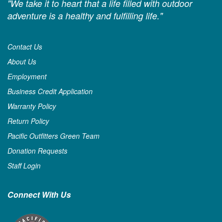
"We take it to heart that a life filled with outdoor
adventure is a healthy and fulfilling life."
Contact Us
About Us
Employment
Business Credit Application
Warranty Policy
Return Policy
Pacific Outfitters Green Team
Donation Requests
Staff Login
Connect With Us