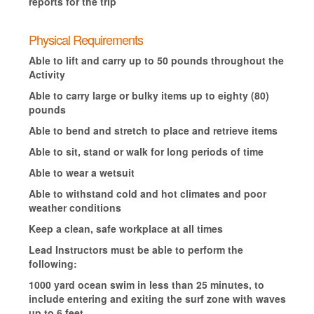
reports for the trip
Physical Requirements
Able to lift and carry up to 50 pounds throughout the
Activity
Able to carry large or bulky items up to eighty (80)
pounds
Able to bend and stretch to place and retrieve items
Able to sit, stand or walk for long periods of time
Able to wear a wetsuit
Able to withstand cold and hot climates and poor
weather conditions
Keep a clean, safe workplace at all times
Lead Instructors must be able to perform the
following:
1000 yard ocean swim in less than 25 minutes, to
include entering and exiting the surf zone with waves
up to 6 feet.