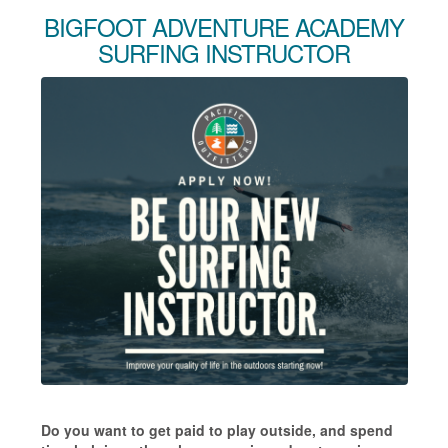
BIGFOOT ADVENTURE ACADEMY
SURFING INSTRUCTOR
Do you want to get paid to play outside, and spend