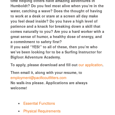
time helping others have amazing adventures in
Humboldt? Do you feel most alive when you’re in the
water, catching a wave? Does the thought of having
to work at a desk or stare at a screen all day make
you feel dead inside? Do you have a high level of
patience and a knack for breaking down a skill that
comes naturally to you? Are you a hard worker with a
great sense of humor, a healthy dose of energy, and
a commitment to safety first?
If you said “YES!” to all of these, then you’re who
we’ve been looking for to be a Surfing Instructor for
Bigfoot Adventure Academy.
To apply, please download and fill out
our application
.
Then email it, along with your resume, to
employment@pacificoutfitters.com
No walk-ins please. Applications are always
welcome!
Essential Functions
Physical Requirements