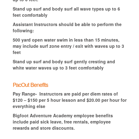
Stand up surf and body surf all wave types up to 6
feet comfortably
Assistant Instructors should be able to perform the
following:
500 yard open water swim in less than 15 minutes,
may include surf zone entry / exit with waves up to 3
feet
Stand up surf and body surf gently cresting and
white water waves up to 3 feet comfortably
PacOut Benefits
Pay Range- Instructors are paid per diem rates of
$120 – $150 per 5 hour lesson and $20.00 per hour for
everything else
Bigfoot Adventure Academy employee benefits
include paid sick leave, free rentals, employee
rewards and store discounts.