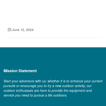
June 12, 2024
Mission Statement
Start your adventure with us; whether it is to enhance your current
pursuits or encourage you to try a new outdoor activity, our
outdoor enthusiasts are here to provide the equipment and
service you need to pursue a life outdoors.