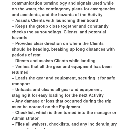
communication terminology and signals used while
on the water, the contingency plans for emergencies
and accidents, and the hazards of the Activity
– Assists Clients with launching their board
– Keeps the group close together and constantly
checks the surroundings, Clients, and potential
hazards
– Provides clear direction on where the Clients
should be heading, breaking up long distances with
periods of rest
– Directs and assists Clients while landing
– Verifies that all the gear and equipment has been
returned
– Loads the gear and equipment, securing it for safe
transport
– Unloads and cleans all gear and equipment,
staging it for easy loading for the next Activity
– Any damage or loss that occurred during the trip
must be notated on the Equipment
– Checklist, which is then turned into the manager or
Administrator
– Files all waivers, checklists, and any Incident/Injury