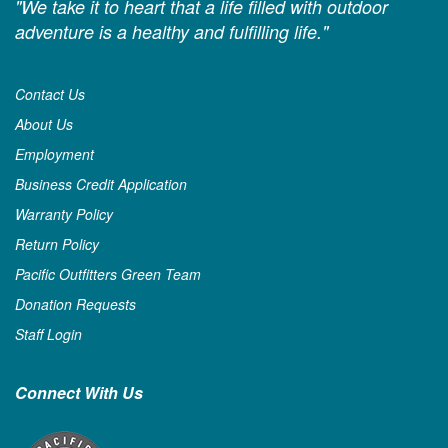
"We take it to heart that a life filled with outdoor
adventure is a healthy and fulfilling life."
Contact Us
About Us
Employment
Business Credit Application
Warranty Policy
Return Policy
Pacific Outfitters Green Team
Donation Requests
Staff Login
Connect With Us