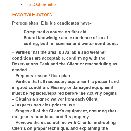
PacOut Benefits
Essential Functions
Prerequisites:
Eligible candidates have-
Completed a course on first aid
Sound knowledge and experience of local
surfing, both in summer and winter conditions.
– Verifies that the area is available and weather
conditions are acceptable, confirming with the
Reservations Desk and the Client or rescheduling as
needed
– Prepares lesson / float plan
– Verifies that all necessary equipment is present and
in good condition. Missing or damaged equipment
must be replaced/repaired before the Activity begins
– Obtains a signed waiver from each Client
– Inspects vehicles prior to use
– Stages all of the Client’s equipment, ensuring that
the gear is functional and fits properly
– Reviews the class outline with Clients, instructing
Clients on proper technique, and explaining the