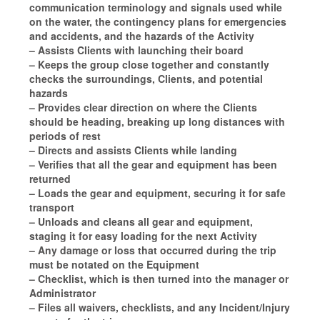
communication terminology and signals used while
on the water, the contingency plans for emergencies
and accidents, and the hazards of the Activity
– Assists Clients with launching their board
– Keeps the group close together and constantly
checks the surroundings, Clients, and potential
hazards
– Provides clear direction on where the Clients
should be heading, breaking up long distances with
periods of rest
– Directs and assists Clients while landing
– Verifies that all the gear and equipment has been
returned
– Loads the gear and equipment, securing it for safe
transport
– Unloads and cleans all gear and equipment,
staging it for easy loading for the next Activity
– Any damage or loss that occurred during the trip
must be notated on the Equipment
– Checklist, which is then turned into the manager or
Administrator
– Files all waivers, checklists, and any Incident/Injury