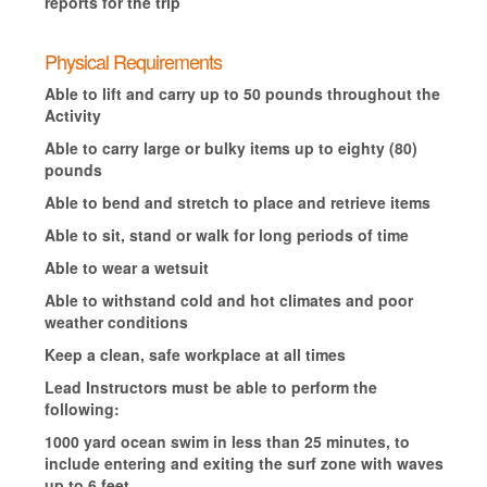
reports for the trip
Physical Requirements
Able to lift and carry up to 50 pounds throughout the
Activity
Able to carry large or bulky items up to eighty (80)
pounds
Able to bend and stretch to place and retrieve items
Able to sit, stand or walk for long periods of time
Able to wear a wetsuit
Able to withstand cold and hot climates and poor
weather conditions
Keep a clean, safe workplace at all times
Lead Instructors must be able to perform the
following:
1000 yard ocean swim in less than 25 minutes, to
include entering and exiting the surf zone with waves
up to 6 feet.