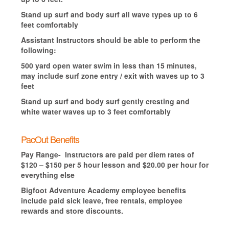
Stand up surf and body surf all wave types up to 6
feet comfortably
Assistant Instructors should be able to perform the
following:
500 yard open water swim in less than 15 minutes,
may include surf zone entry / exit with waves up to 3
feet
Stand up surf and body surf gently cresting and
white water waves up to 3 feet comfortably
PacOut Benefits
Pay Range- Instructors are paid per diem rates of
$120 – $150 per 5 hour lesson and $20.00 per hour for
everything else
Bigfoot Adventure Academy employee benefits
include paid sick leave, free rentals, employee
rewards and store discounts.