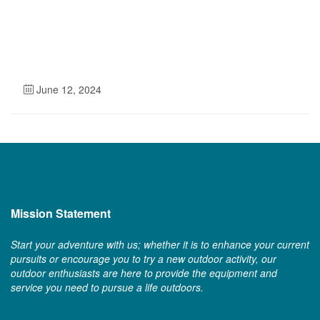
June 12, 2024
Mission Statement
Start your adventure with us; whether it is to enhance your current
pursuits or encourage you to try a new outdoor activity, our
outdoor enthusiasts are here to provide the equipment and
service you need to pursue a life outdoors.