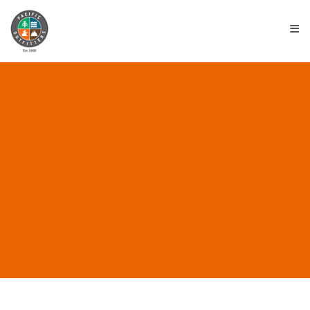
≡
ALL POSTS IN “SURF
CLASSES”