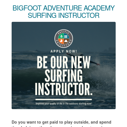
BIGFOOT ADVENTURE ACADEMY
SURFING INSTRUCTOR
Do you want to get paid to play outside, and spend