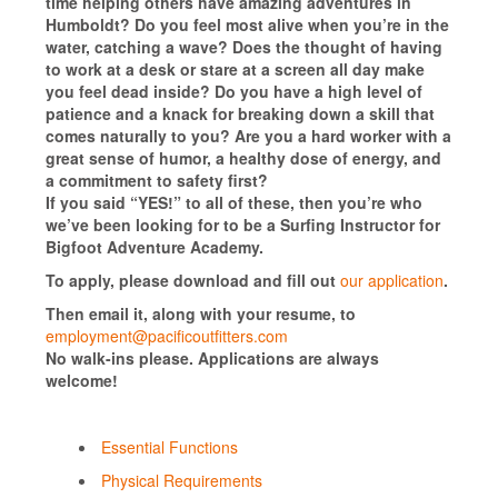
time helping others have amazing adventures in
Humboldt? Do you feel most alive when you’re in the
water, catching a wave? Does the thought of having
to work at a desk or stare at a screen all day make
you feel dead inside? Do you have a high level of
patience and a knack for breaking down a skill that
comes naturally to you? Are you a hard worker with a
great sense of humor, a healthy dose of energy, and
a commitment to safety first?
If you said “YES!” to all of these, then you’re who
we’ve been looking for to be a Surfing Instructor for
Bigfoot Adventure Academy.
To apply, please download and fill out
our application
.
Then email it, along with your resume, to
employment@pacificoutfitters.com
No walk-ins please. Applications are always
welcome!
Essential Functions
Physical Requirements