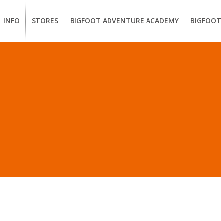
INFO
STORES
BIGFOOT ADVENTURE ACADEMY
BIGFOOT
MEMBERSHIP
UKIAH
Guided
California
BENEFITS
Redwood
CCW
Hikes
Classes
EUREKA
OUR
SUSTAINABLE
Guided
Firearms
BRANDS
Kayak
Training
OSTS IN “SHOP SUSTAI
Tours
EMPLOYMENT
Learn
to
BIGFOOT
Surf
ADVENTURE
ACADEMY
PACOUT
GREENTEAM