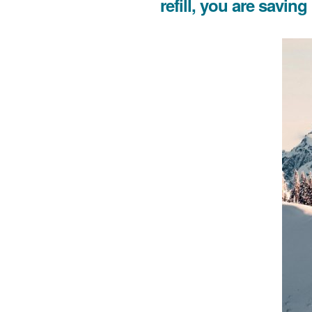
refill, you are savin