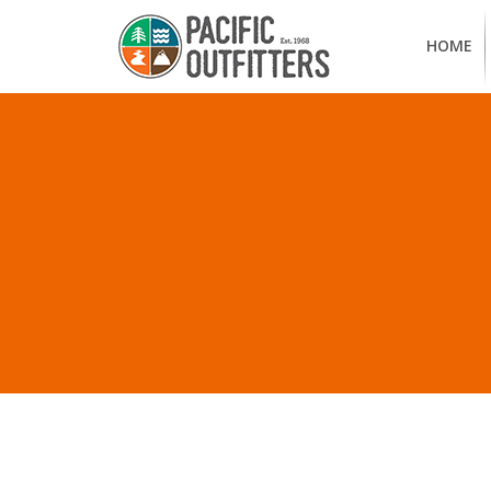
HOME
ALL P