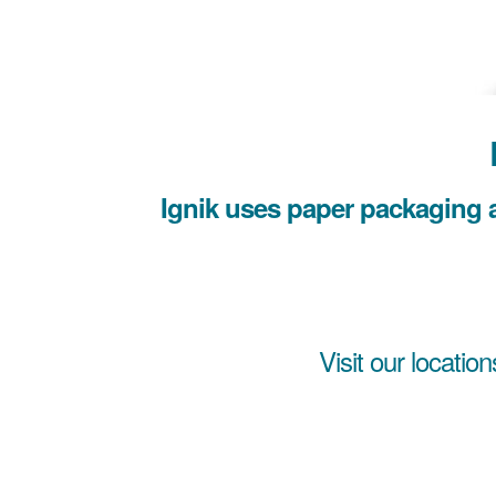
Ignik uses paper packaging a
Visit our location