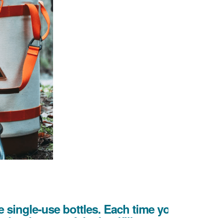
 single-use bottles. Each time you