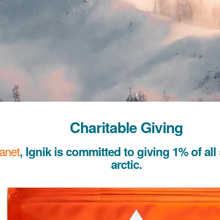
Charitable Giving
lanet
, Ignik is committed to giving 1% of all
arctic.