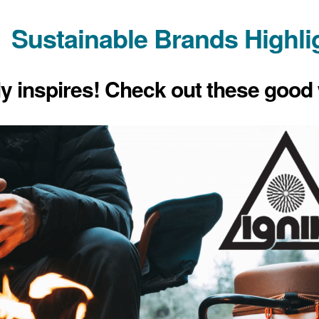
Sustainable Brands Highli
ly inspires! Check out these good 