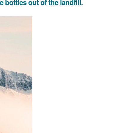
bottles out of the landfill.