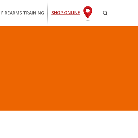
SHOP ONLINE
 FIREARMS TRAINING
NABLE”