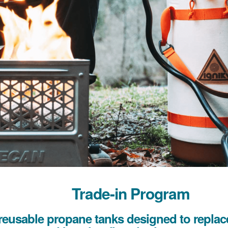
Trade-in Program
reusable propane tanks designed to replace