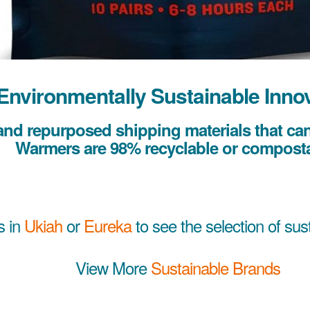
Environmentally Sustainable Inno
nd repurposed shipping materials that can 
Warmers are 98% recyclable or composta
s in
Ukiah
or
Eureka
to see the selection of sus
View More
Sustainable Brands