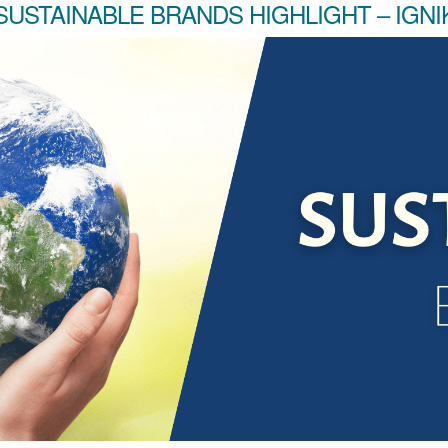
SUSTAINABLE BRANDS HIGHLIGHT – IGNI