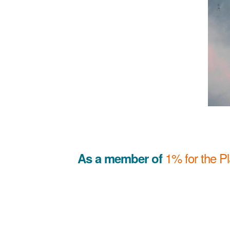
1% for the P
As a member of