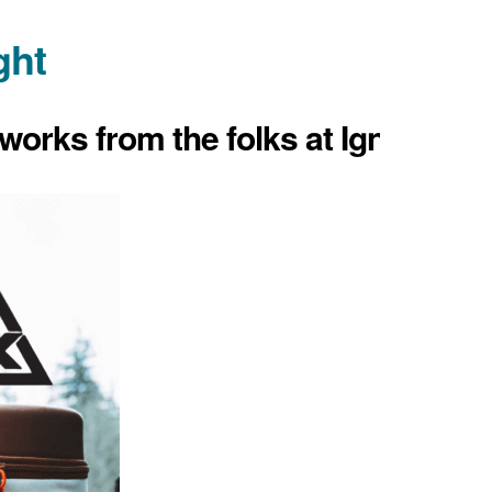
ght
works from the folks at Ignik.