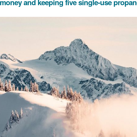
g money and keeping five single-use propane 