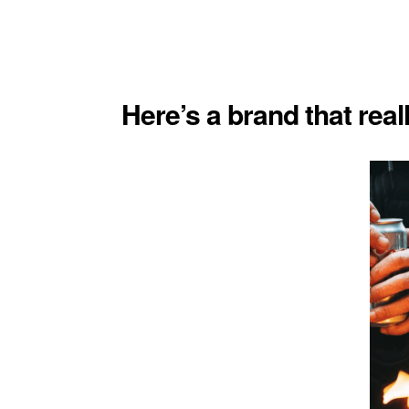
Here’s a brand that real