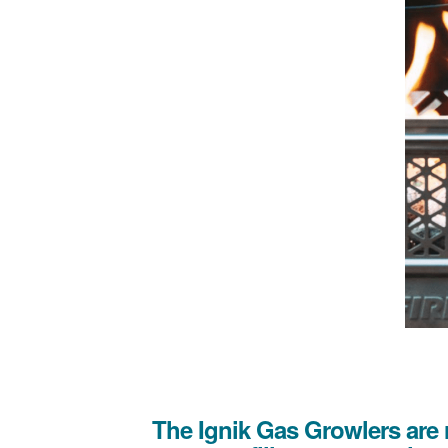
The Ignik Gas Growlers are 