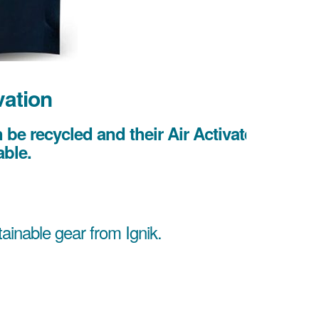
vation
be recycled and their Air Activated
ble.
tainable gear from Ignik.