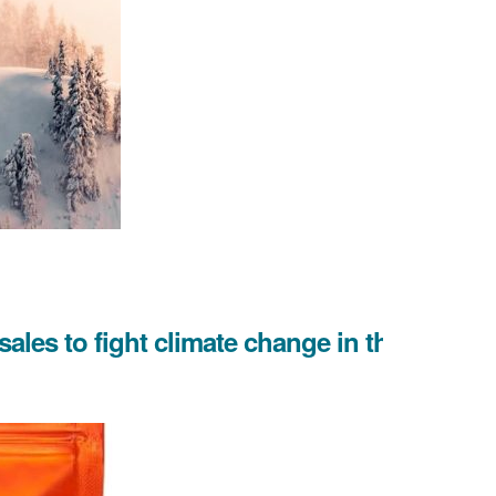
 sales to fight climate change in the