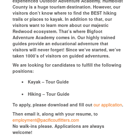
experienced Outdoor Adventure Academy. Humboldt
County is a huge tourism destination. However, our
visitors don’t know where to find the BEST hiking
trails or places to kayak. In addition to that, our
visitors want to learn more about our majestic
Redwood ecosystem. That’s where Bigfoot
Adventure Academy comes in. Our highly trained
guides provide an educational adventure that
visitors will never forget! Since we’ve started, we’ve
taken 1000’s of visitors on guided adventures.
We are looking for candidates to fulfill the following
positions:
Kayak – Tour Guide
Hiking – Tour Guide
To apply, please download and fill out
our application
.
Then email it, along with your resume, to
employment@pacificoutfitters.com
No walk-ins please. Applications are always
welcome!