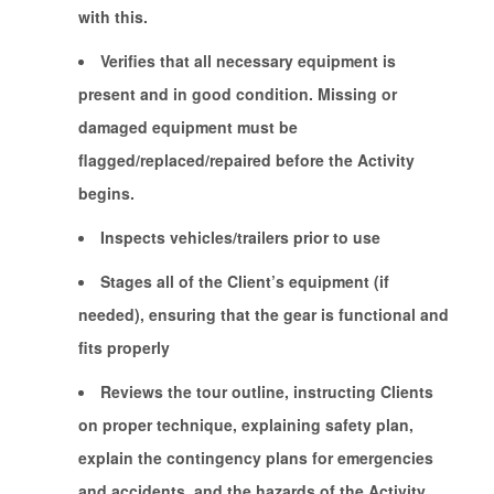
with this.
Verifies that all necessary equipment is
present and in good condition. Missing or
damaged equipment must be
flagged/replaced/repaired before the Activity
begins.
Inspects vehicles/trailers prior to use
Stages all of the Client’s equipment (if
needed), ensuring that the gear is functional and
fits properly
Reviews the tour outline, instructing Clients
on proper technique, explaining safety plan,
explain the contingency plans for emergencies
and accidents, and the hazards of the Activity