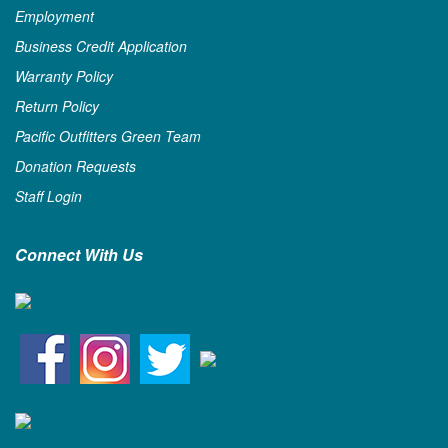
Employment
Business Credit Application
Warranty Policy
Return Policy
Pacific Outfitters Green Team
Donation Requests
Staff Login
Connect With Us