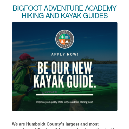
BIGFOOT ADVENTURE ACADEMY
HIKING AND KAYAK GUIDES
We are Humboldt County’s largest and most