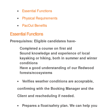
Essential Functions
Physical Requirements
PacOut Benefits
Essential Functions
Prerequisites: Eligible candidates have-
Completed a course on first aid
Sound knowledge and experience of local
kayaking or hiking, both in summer and winter
conditions
Have a good understanding of our Redwood
forests/ecosystems
Verifies weather conditions are acceptable,
confirming with the Booking Manager and the
Client and rescheduling if needed.
Prepares a float/safety plan. We can help you