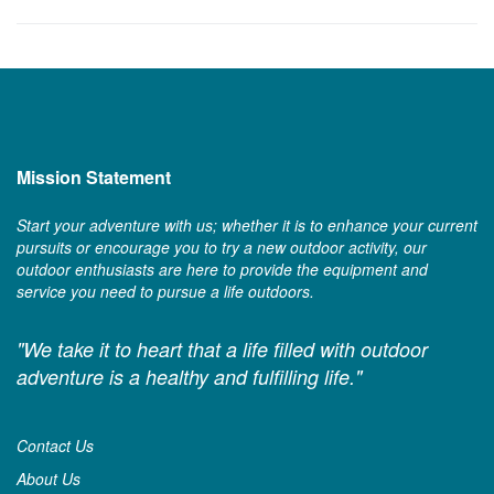
Mission Statement
Start your adventure with us; whether it is to enhance your current
pursuits or encourage you to try a new outdoor activity, our
outdoor enthusiasts are here to provide the equipment and
service you need to pursue a life outdoors.
"We take it to heart that a life filled with outdoor
adventure is a healthy and fulfilling life."
Contact Us
About Us