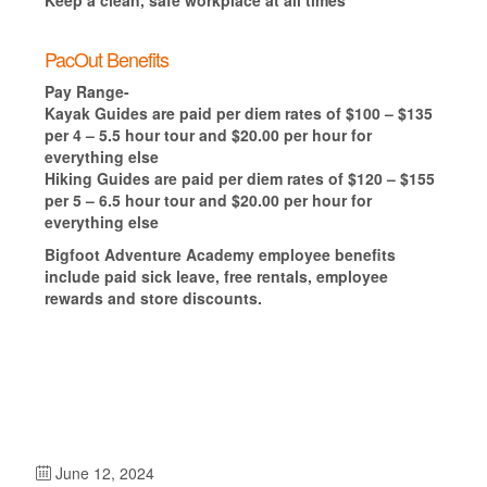
PacOut Benefits
Pay Range-
Kayak Guides are paid per diem rates of $100 – $135
per 4 – 5.5 hour tour and $20.00 per hour for
everything else
Hiking Guides are paid per diem rates of $120 – $155
per 5 – 6.5 hour tour and $20.00 per hour for
everything else
Bigfoot Adventure Academy employee benefits
include paid sick leave, free rentals, employee
rewards and store discounts.
June 12, 2024