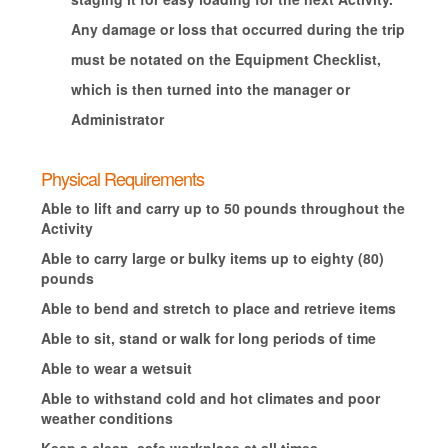
Any damage or loss that occurred during the trip
must be notated on the Equipment Checklist,
which is then turned into the manager or
Administrator
Physical Requirements
Able to lift and carry up to 50 pounds throughout the
Activity
Able to carry large or bulky items up to eighty (80)
pounds
Able to bend and stretch to place and retrieve items
Able to sit, stand or walk for long periods of time
Able to wear a wetsuit
Able to withstand cold and hot climates and poor
weather conditions
Keep a clean, safe workplace at all times