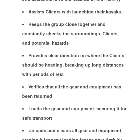
Assists Clients with launching their kayaks.
Keeps the group close together and
constantly checks the surroundings, Clients,
and potential hazards
Provides clear direction on where the Clients
should be heading, breaking up long distances
with periods of rest
Verifies that all the gear and equipment has
been returned
Loads the gear and equipment, securing it for
safe transport
Unloads and cleans all gear and equipment,
staging it for easy loading for the next Activity.