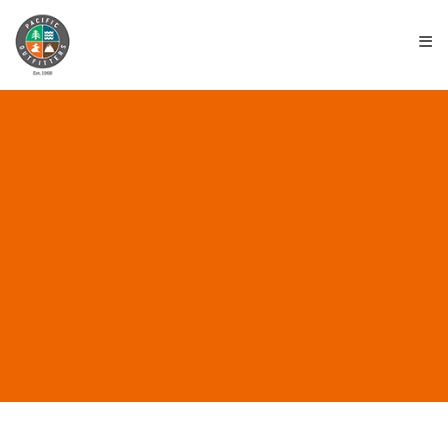
≡
ALL POSTS IN
“REDWOOD HIKES”