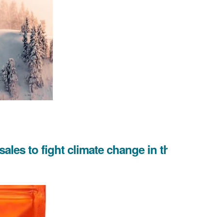
 sales to fight climate change in the