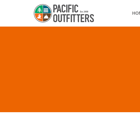
HO
ALL POSTS