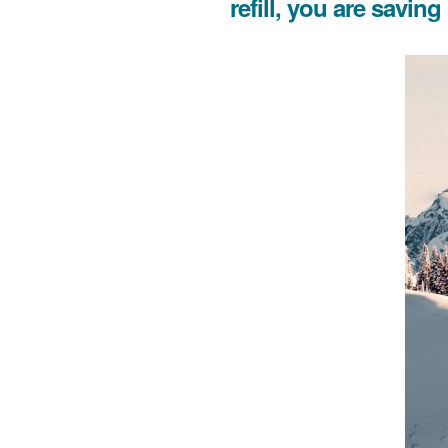
refill, you are savin