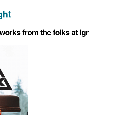
ght
works from the folks at Ignik.