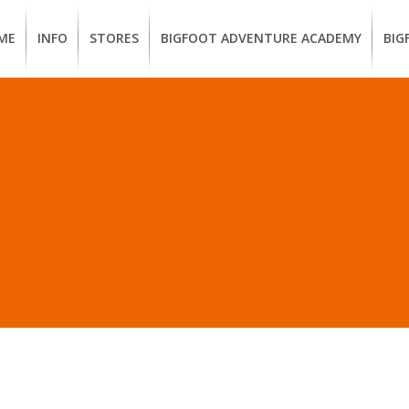
ME
INFO
STORES
BIGFOOT ADVENTURE ACADEMY
BIG
MEMBERSHIP
UKIAH
Guided
Calif
BENEFITS
Redwood
CCW
Hikes
Clas
EUREKA
OUR
SUSTAINABLE
Guided
Fire
BRANDS
Kayak
Train
 IN “PACIFIC OUTFITTE
Tours
EMPLOYMENT
Learn
to
BIGFOOT
Surf
ADVENTURE
ACADEMY
PACOUT
GREENTEAM