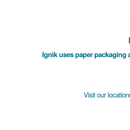
Ignik uses paper packaging a
Visit our location