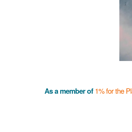
1% for the P
As a member of