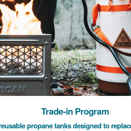
Trade-in Program
reusable propane tanks designed to replace