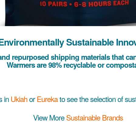
Environmentally Sustainable Inno
nd repurposed shipping materials that can 
Warmers are 98% recyclable or composta
s in
Ukiah
or
Eureka
to see the selection of sus
View More
Sustainable Brands