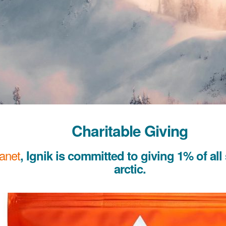
Charitable Giving
lanet
, Ignik is committed to giving 1% of all
arctic.