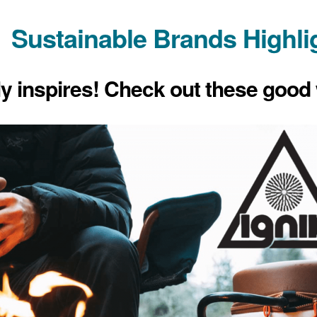
Sustainable Brands Highli
ly inspires! Check out these good 