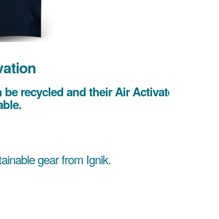
vation
be recycled and their Air Activated
ble.
tainable gear from Ignik.