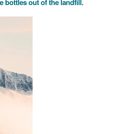
bottles out of the landfill.