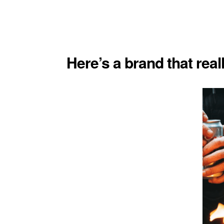
Here’s a brand that real