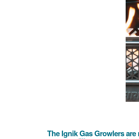
The Ignik Gas Growlers are 