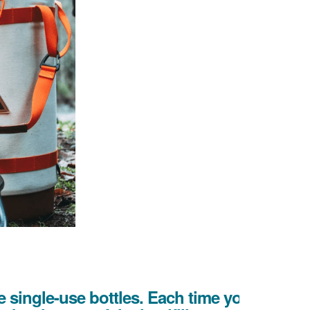
 single-use bottles. Each time you