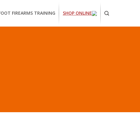
FOOT FIREARMS TRAINING
SHOP ONLINE
ornia
ses
arms
ing
RS EUREKA”