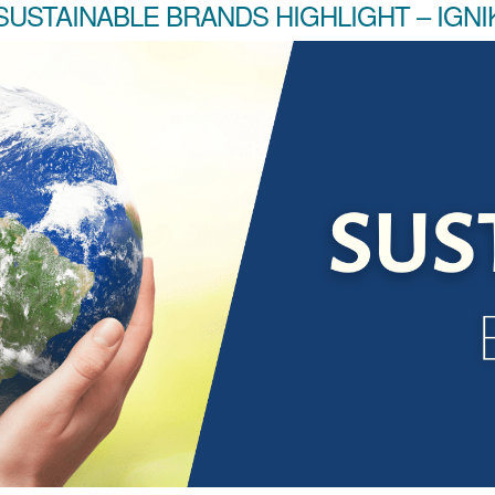
SUSTAINABLE BRANDS HIGHLIGHT – IGNI