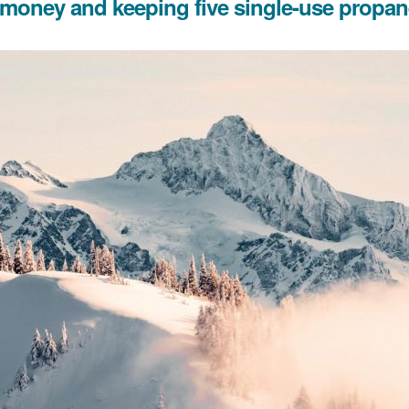
g money and keeping five single-use propane 