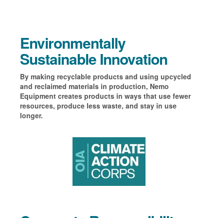
Environmentally
Sustainable Innovation
By making recyclable products and using upcycled
and reclaimed materials in production, Nemo
Equipment creates products in ways that use fewer
resources, produce less waste, and stay in use
longer.