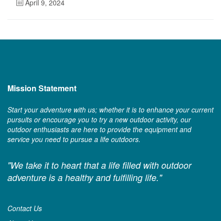
April 9, 2024
Mission Statement
Start your adventure with us; whether it is to enhance your current
pursuits or encourage you to try a new outdoor activity, our
outdoor enthusiasts are here to provide the equipment and
service you need to pursue a life outdoors.
"We take it to heart that a life filled with outdoor
adventure is a healthy and fulfilling life."
Contact Us