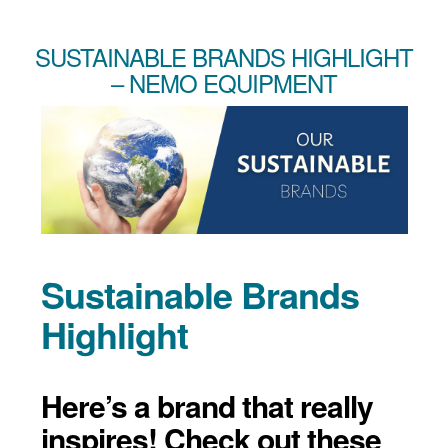
SUSTAINABLE BRANDS HIGHLIGHT
– NEMO EQUIPMENT
Sustainable Brands
Highlight
Here’s a brand that really
inspires! Check out these