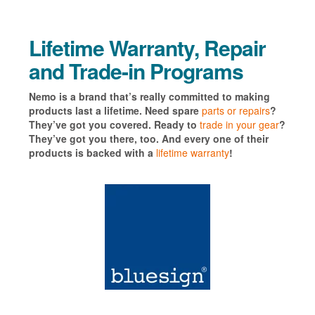
Lifetime Warranty, Repair
and Trade-in Programs
Nemo is a brand that’s really committed to making
products last a lifetime. Need spare
parts or repairs
?
They’ve got you covered. Ready to
trade in your gear
?
They’ve got you there, too. And every one of their
products is backed with a
lifetime warranty
!