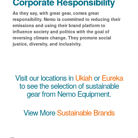
Corporate Responsibility
As they say, with great gear, comes great
responsibility. Nemo is committed to reducing their
emissions and using
their brand platform to
influence society and politics with the goal of
reversing climate change. They promote social
justice, diversity, and inclusivity.
Visit our locations in
Ukiah
or
Eureka
to see the selection of sustainable
gear from Nemo Equipment.
View More
Sustainable Brands