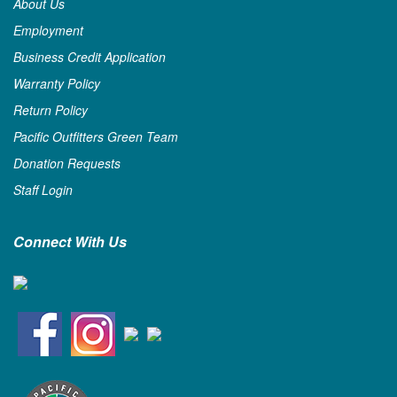
About Us
Employment
Business Credit Application
Warranty Policy
Return Policy
Pacific Outfitters Green Team
Donation Requests
Staff Login
Connect With Us