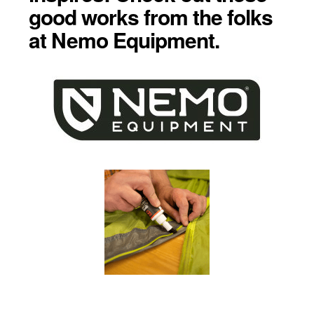
good works from the folks
at Nemo Equipment.