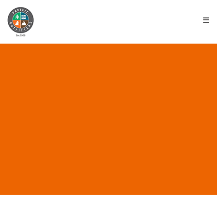
≡
ALL POSTS IN “NEMO
EQUIPMENT”