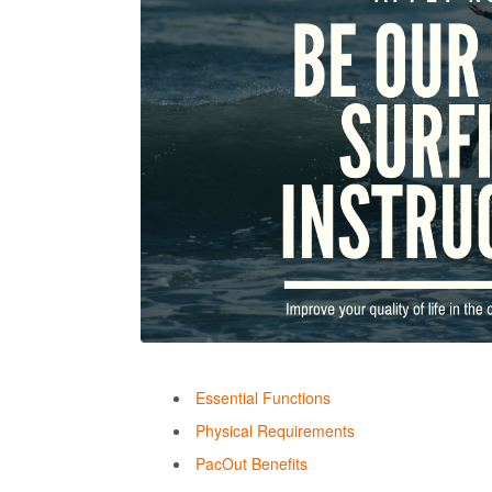
Essential Functions
Physical Requirements
PacOut Benefits