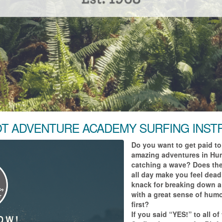
T ADVENTURE ACADEMY SURFING INS
Do you want to get paid to
amazing adventures in Hum
catching a wave? Does the 
all day make you feel dead
knack for breaking down a 
with a great sense of humo
first?
If you said “YES!” to all o