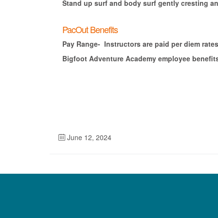
Stand up surf and body surf gently cresting an
PacOut Benefits
Pay Range- Instructors are paid per diem rates
Bigfoot Adventure Academy employee benefits i
June 12, 2024