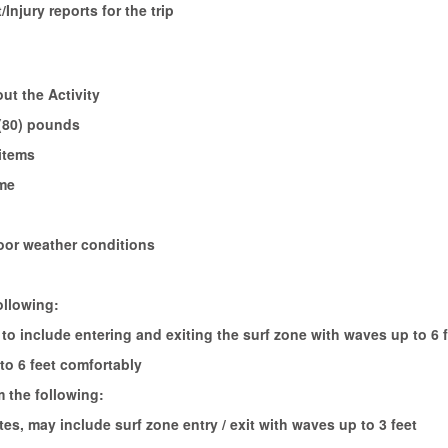
/Injury reports for the trip
ut the Activity
 (80) pounds
 items
ime
oor weather conditions
ollowing:
to include entering and exiting the surf zone with waves up to 6 f
to 6 feet comfortably
m the following:
es, may include surf zone entry / exit with waves up to 3 feet