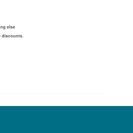
ing else
e discounts.