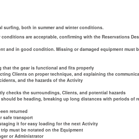
 surfing, both in summer and winter conditions.
her conditions are acceptable, confirming with the Reservations De
esent and in good condition. Missing or damaged equipment must be
 that the gear is functional and fits properly
ructing Clients on proper technique, and explaining the communic
idents, and the hazards of the Activity
ly checks the surroundings, Clients, and potential hazards
s should be heading, breaking up long distances with periods of r
been returned
r safe transport
aging it for easy loading for the next Activity
 trip must be notated on the Equipment
ager or Administrator