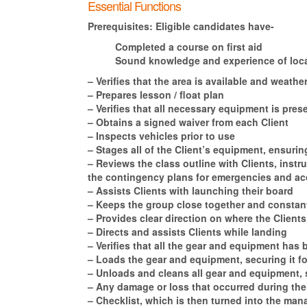
Essential Functions
Prerequisites:
Eligible candidates have-
Completed a course on first aid
Sound knowledge and experience of local
– Verifies that the area is available and weat
– Prepares lesson / float plan
– Verifies that all necessary equipment is pr
– Obtains a signed waiver from each Client
– Inspects vehicles prior to use
– Stages all of the Client’s equipment, ensuring
– Reviews the class outline with Clients, inst
the contingency plans for emergencies and acc
– Assists Clients with launching their board
– Keeps the group close together and constant
– Provides clear direction on where the Client
– Directs and assists Clients while landing
– Verifies that all the gear and equipment has 
– Loads the gear and equipment, securing it fo
– Unloads and cleans all gear and equipment, st
– Any damage or loss that occurred during the
– Checklist, which is then turned into the man