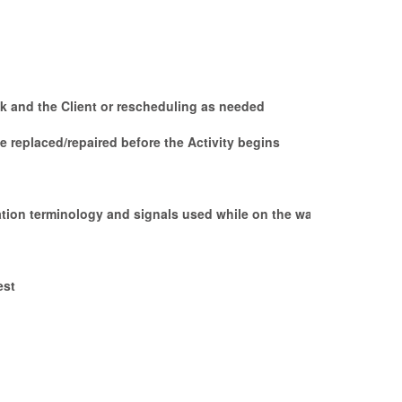
sk and the Client or rescheduling as needed
 replaced/repaired before the Activity begins
ation terminology and signals used while on the water,
est