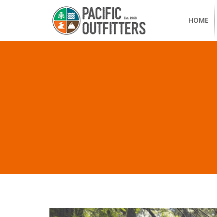
HOME
ALL PO