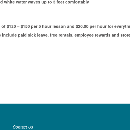
d white water waves up to 3 feet comfortably
 of $120 – $150 per 5 hour lesson and $20.00 per hour for everyth
nclude paid sick leave, free rentals, employee rewards and stor
Contact Us