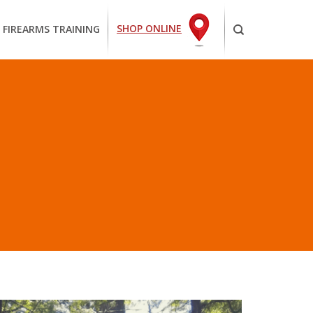
SHOP ONLINE
 FIREARMS TRAINING
O SURF”