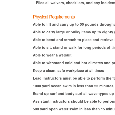
– Files all waivers, checklists, and any Incident
Physical Requirements
Able to lift and carry up to 50 pounds througho
Able to carry large or bulky items up to eighty
Able to bend and stretch to place and retrieve
Able to sit, stand or walk for long periods of t
Able to wear a wetsuit
Able to withstand cold and hot climates and p
Keep a clean, safe workplace at all times
Lead Instructors must be able to perform the f
1000 yard ocean swim in less than 25 minutes, 
Stand up surf and body surf all wave types up 
Assistant Instructors should be able to perfor
500 yard open water swim in less than 15 minut