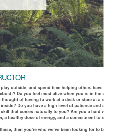
TRUCTOR
 play outside, and spend time helping others have
boldt? Do you feel most alive when you’re in the water,
thought of having to work at a desk or stare at a screen
 inside? Do you have a high level of patience and a
skill that comes naturally to you? Are you a hard worker
r, a healthy dose of energy, and a commitment to safety
f these, then you’re who we’ve been looking for to be a