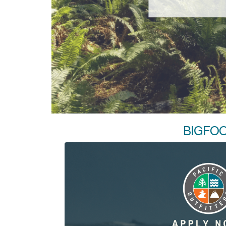
BIGFOO