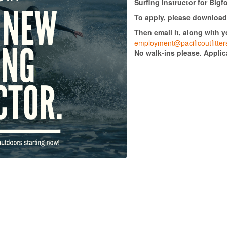
Surfing Instructor for Big
To apply, please download 
Then email it, along with 
employment@pacificoutfitte
No walk-ins please. Appli