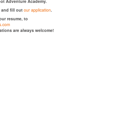
foot Adventure Academy.
and fill out
our application
.
your resume, to
rs.com
cations are always welcome!