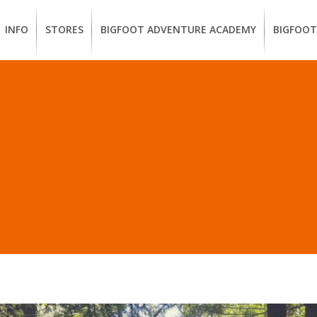
INFO
STORES
BIGFOOT ADVENTURE ACADEMY
BIGFOOT
MEMBERSHIP
UKIAH
Guided
California
BENEFITS
Redwood
CCW
Hikes
Classes
EUREKA
OUR
SUSTAINABLE
Guided
Firearms
BRANDS
Kayak
Training
STS IN “LEARN HOW T
Tours
EMPLOYMENT
Learn
to
BIGFOOT
Surf
ADVENTURE
ACADEMY
PACOUT
GREENTEAM