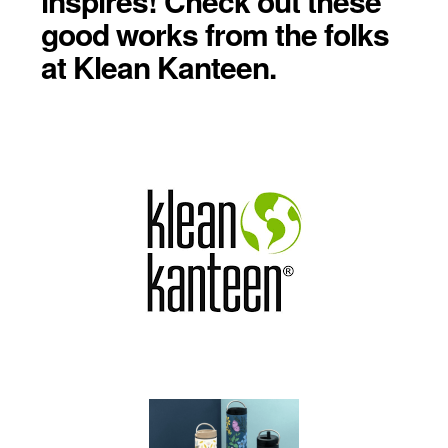
inspires! Check out these
good works from the folks
at Klean Kanteen.