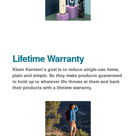
Lifetime Warranty
Klean Kanteen’s goal is to reduce single-use items,
plain and simple. So they make products guaranteed
to hold up to whatever life throws at them and back
their products with a lifetime warranty.