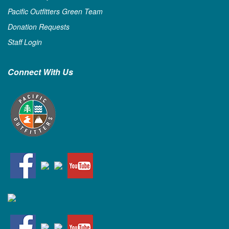
Pacific Outfitters Green Team
Donation Requests
Staff Login
Connect With Us