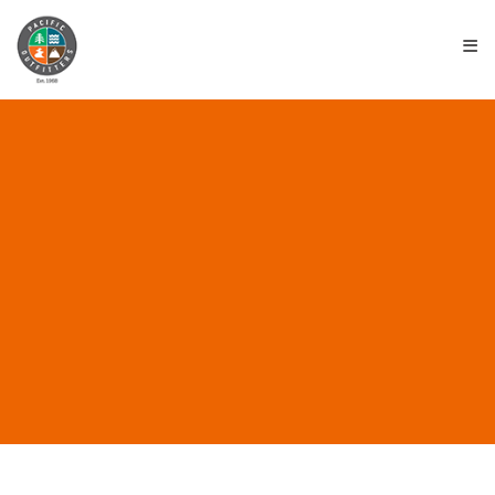
≡
ALL POSTS IN “KLEAN
KANTEEN BOTTLES”