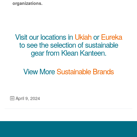
organizations.
Visit our locations in
Ukiah
or
Eureka
to see the selection of sustainable
gear from Klean Kanteen.
View More
Sustainable Brands
April 9, 2024