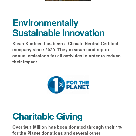
Environmentally
Sustainable Innovation
Klean Kanteen has been a Climate Neutral Certified
company since 2020. They measure and report
annual emissions for all activities in order to reduce
their impact.
Charitable Giving
Over $4.1 Million has been donated through their 1%
for the Planet donations and several other