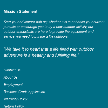
Mission Statement
Start your adventure with us; whether it is to enhance your current
pursuits or encourage you to try a new outdoor activity, our
outdoor enthusiasts are here to provide the equipment and
service you need to pursue a life outdoors.
"We take it to heart that a life filled with outdoor
adventure is a healthy and fulfilling life."
Contact Us
About Us
Employment
Business Credit Application
Warranty Policy
Return Policy