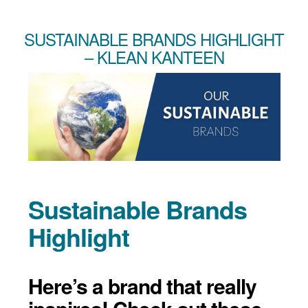
SUSTAINABLE BRANDS HIGHLIGHT
– KLEAN KANTEEN
Sustainable Brands
Highlight
Here’s a brand that really