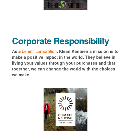
Corporate Responsibility
As a
benefit corporation
, Klean Kanteen’s mission is to
make a positive impact in the world. They believe in
living your values through your purchases and that
together, we can change the world with the choices
we make.