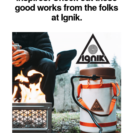
good works from the folks
at Ignik.