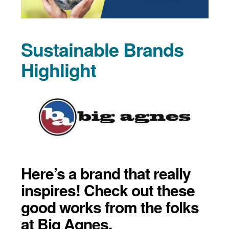
Sustainable Brands
Highlight
Here’s a brand that really
inspires! Check out these
good works from the folks
at Big Agnes.