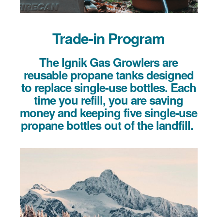
Trade-in Program
The Ignik Gas Growlers are
reusable propane tanks designed
to replace single-use bottles. Each
time you refill, you are saving
money and keeping five single-use
propane bottles out of the landfill.