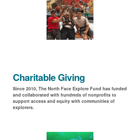
Charitable Giving
Since 2010, The North Face Explore Fund has funded
and collaborated with hundreds of nonprofits to
support access and equity with communities of
explorers.