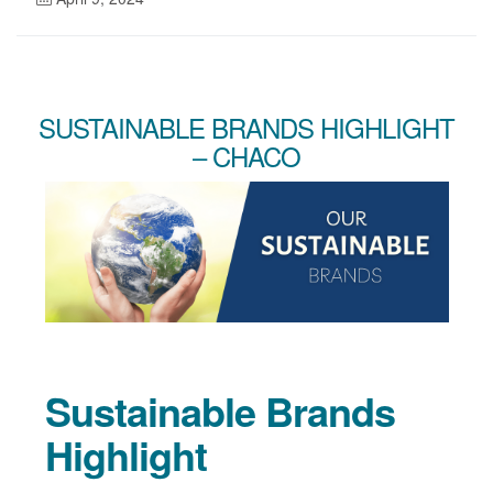
SUSTAINABLE BRANDS HIGHLIGHT
– CHACO
Sustainable Brands
Highlight