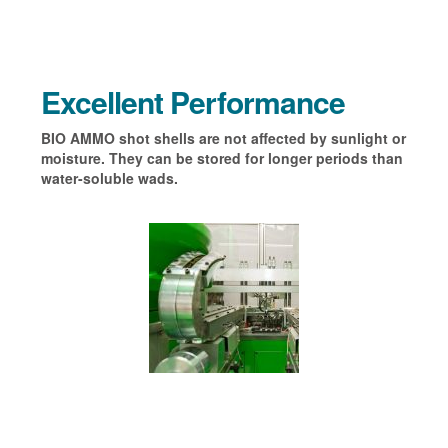
Excellent Performance
BIO AMMO shot shells are not affected by sunlight or
moisture. They can be stored for longer periods than
water-soluble wads.