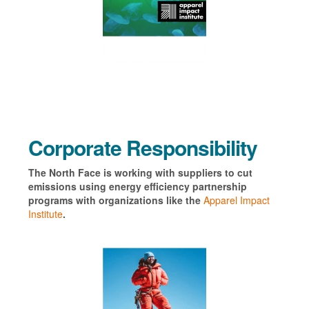
Corporate Responsibility
The North Face is working with suppliers to cut
emissions using energy efficiency partnership
programs with organizations like the
Apparel Impact
Institute
.