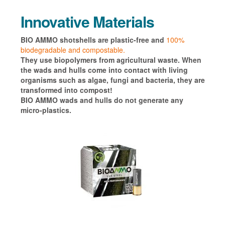
Innovative Materials
BIO AMMO shotshells are plastic-free and
100%
biodegradable and compostable.
They use biopolymers from agricultural waste.
When
the wads and hulls come into contact with living
organisms such as algae, fungi and bacteria, they are
transformed into compost!
BIO AMMO wads and hulls do not generate any
micro-plastics.