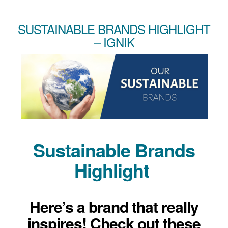
SUSTAINABLE BRANDS HIGHLIGHT
– IGNIK
Sustainable Brands
Highlight
Here’s a brand that really
inspires! Check out these