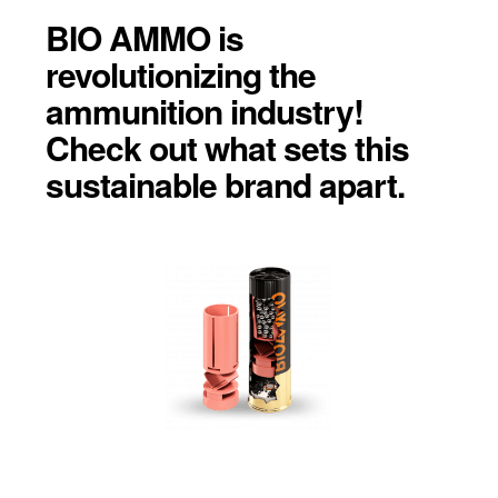
BIO AMMO is
revolutionizing the
ammunition industry!
Check out what sets this
sustainable brand apart.