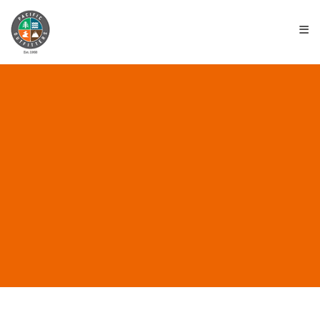
≡
ALL POSTS IN
“INNOVATIVE GEAR”