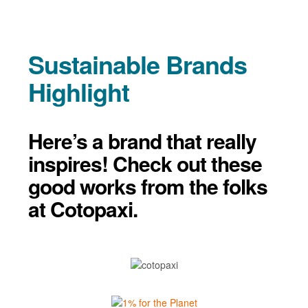
Sustainable Brands
Highlight
Here’s a brand that really
inspires! Check out these
good works from the folks
at Cotopaxi.