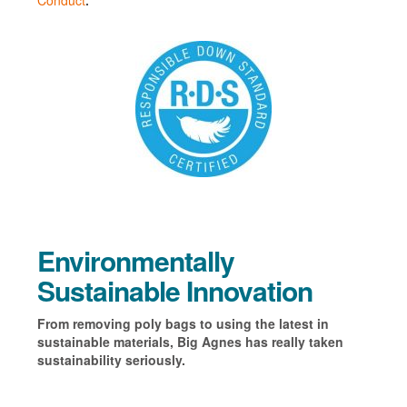
Conduct
.
Environmentally
Sustainable Innovation
From removing poly bags to using the latest in
sustainable materials, Big Agnes has really taken
sustainability seriously.