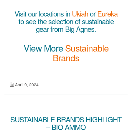
Visit our locations in
Ukiah
or
Eureka
to see the selection of sustainable
gear from Big Agnes.
View More
Sustainable
Brands
April 9, 2024
SUSTAINABLE BRANDS HIGHLIGHT
– BIO AMMO