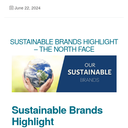
June 22, 2024
SUSTAINABLE BRANDS HIGHLIGHT
– THE NORTH FACE
Sustainable Brands
Highlight