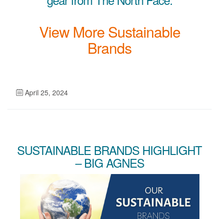
View More Sustainable
Brands
April 25, 2024
SUSTAINABLE BRANDS HIGHLIGHT
– BIG AGNES