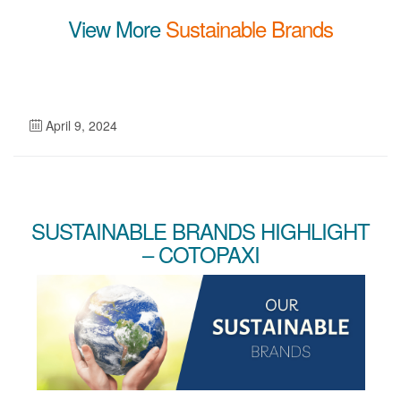
View More
Sustainable Brands
April 9, 2024
SUSTAINABLE BRANDS HIGHLIGHT
– COTOPAXI