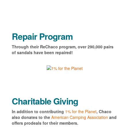
Repair Program
Through their ReChaco program, over 290,000 pairs
of sandals have been repaired!
Charitable Giving
In addition to contributing
1% for the Planet
, Chaco
also donates to the
American Camping Association
and
offers prodeals for their members.