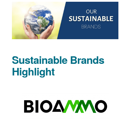
Sustainable Brands
Highlight