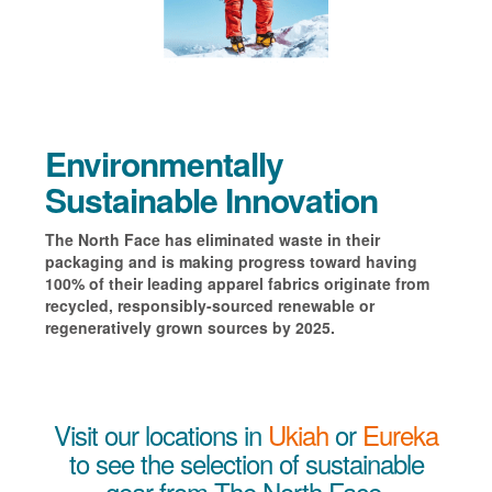
Environmentally
Sustainable Innovation
The North Face has eliminated waste in their
packaging and is making progress toward having
100% of their leading apparel fabrics originate from
recycled, responsibly-sourced renewable or
regeneratively grown sources by 2025.
Visit our locations in
Ukiah
or
Eureka
to see the selection of sustainable
gear from The North Face.