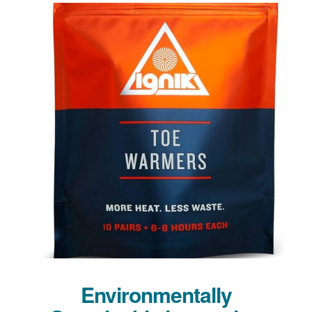
Environmentally