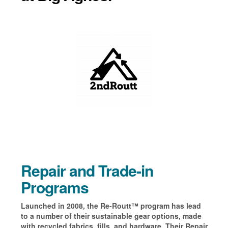
Repair and Trade-in
Programs
Launched in 2008, the
Re-Routt
™
program
has lead
to a number of their sustainable gear options, made
with recycled fabrics, fills,
and hardware. T
heir Repair