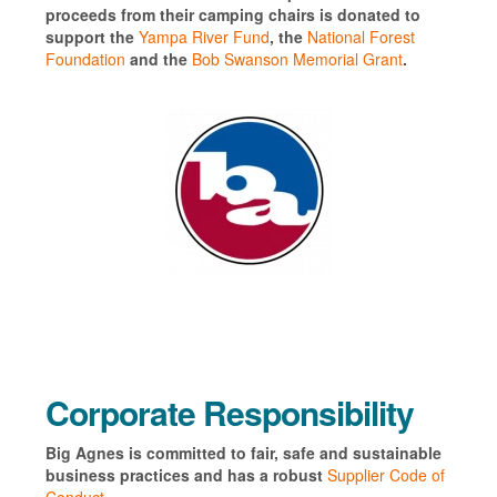
proceeds from their camping chairs is donated to
support the
Yampa River Fund
, the
National Forest
Foundation
and the
Bob Swanson Memorial Grant
.
Corporate Responsibility
Big Agnes is committed to fair, safe and sustainable
business practices and has a robust
Supplier Code of