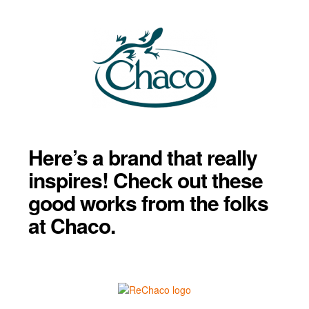
Here’s a brand that really
inspires! Check out these
good works from the folks
at Chaco.