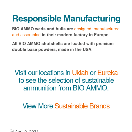
Responsible Manufacturing
BIO AMMO wads and hulls are
designed, manufactured
and assembled
in their modern factory in Europe.
All BIO AMMO shotshells are loaded with premium
double base powders, made in the USA.
Visit our locations in
Ukiah
or
Eureka
to see the selection of sustainable
ammunition from BIO AMMO.
View More
Sustainable Brands
April 9, 2024