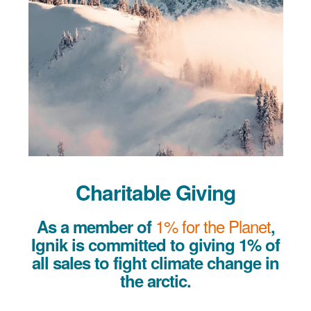
Charitable Giving
1% for the Planet
As a member of
,
Ignik is committed to giving 1% of
all sales to fight climate change in
the arctic.