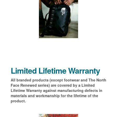
Limited Lifetime Warranty
All branded products (except footwear and The North
Face Renewed series) are covered by a Limited
Lifetime Warranty against manufacturing defects in
materials and workmanship for the lifetime of the
product.