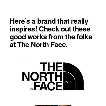
Here’s a brand that really
inspires! Check out these
good works from the folks
at The North Face.