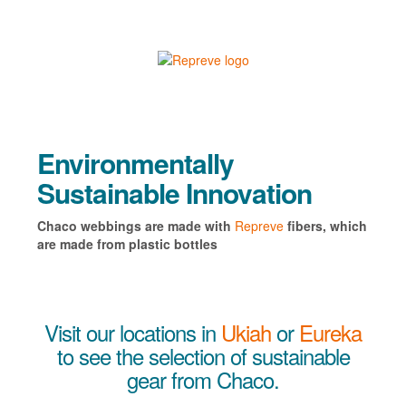
Environmentally
Sustainable Innovation
Chaco webbings are made with
Repreve
fibers, which
are made from plastic bottles
Visit our locations in
Ukiah
or
Eureka
to see the selection of sustainable
gear from Chaco.