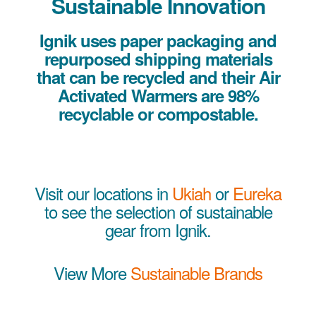
Sustainable Innovation
Ignik uses paper packaging and
repurposed shipping materials
that can be recycled and their Air
Activated Warmers are 98%
recyclable or compostable.
Visit our locations in
Ukiah
or
Eureka
to see the selection of sustainable
gear from Ignik.
View More
Sustainable Brands