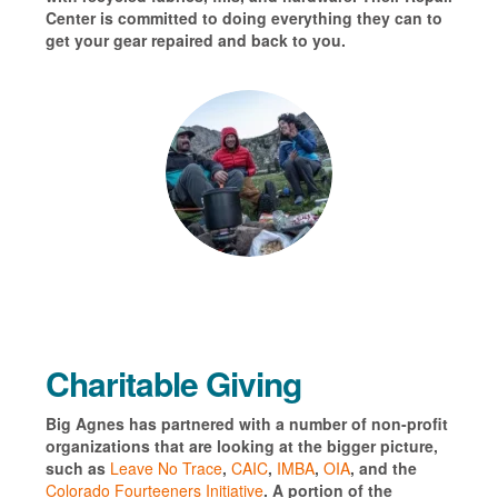
Center is committed to doing everything they can to
get your
gear repaired and back to you.
Charitable Giving
Big Agnes has partnered with a number of non-profit
organizations that are looking at the bigger picture,
such as
Leave No Trace
,
CAIC
,
IMBA
,
OIA
, and the
Colorado Fourteeners Initiative
. A portion of the