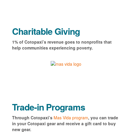
Charitable Giving
1% of Cotopaxi’s revenue goes to nonprofits that
help communities experiencing poverty.
Trade-in Programs
Through Cotopaxi’s
Mas Vida program
, you can trade
in your Cotopaxi gear and receive a gift card to buy
new gear.