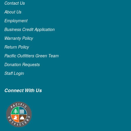
Contact Us
About Us
Employment
Business Credit Application
Warranty Policy
Return Policy
Pacific Outfitters Green Team
Donation Requests
Staff Login
Connect With Us