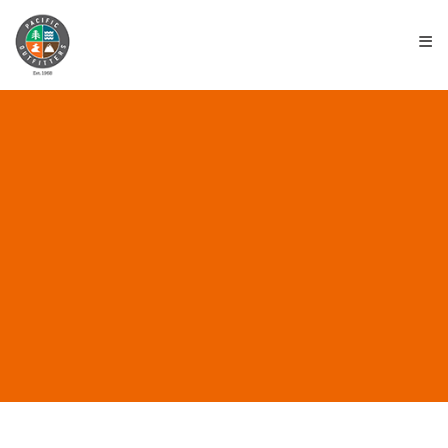
≡
ALL POSTS IN “EUREKA
LOCATION”