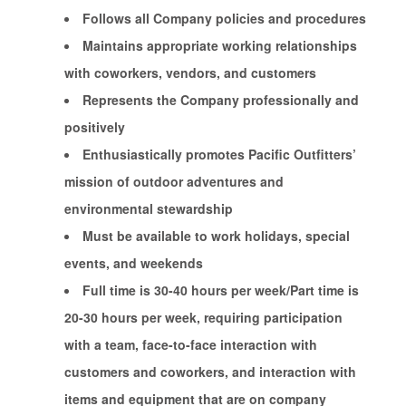
Follows all Company policies and procedures
Maintains appropriate working relationships
with coworkers, vendors, and customers
Represents the Company professionally and
positively
Enthusiastically promotes Pacific Outfitters’
mission of outdoor adventures and
environmental stewardship
Must be available to work holidays, special
events, and weekends
Full time is 30-40 hours per week/Part time is
20-30 hours per week, requiring participation
with a team, face-to-face interaction with
customers and coworkers, and interaction with
items and equipment that are on company