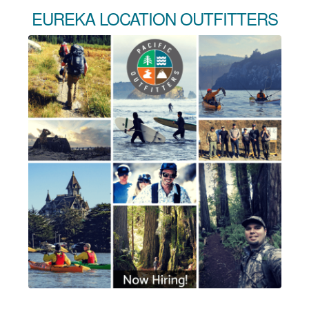
EUREKA LOCATION OUTFITTERS