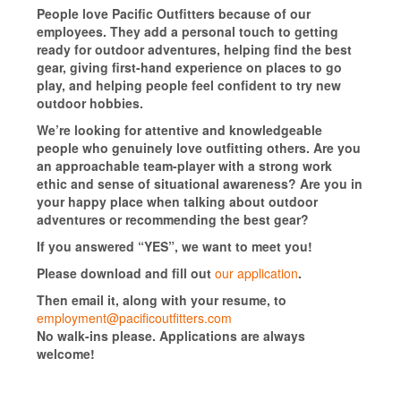
People love Pacific Outfitters because of our
employees. They add a personal touch to getting
ready for outdoor adventures, helping find the best
gear, giving first-hand experience on places to go
play, and helping people feel confident to try new
outdoor hobbies.
We’re looking for attentive and knowledgeable
people who genuinely love outfitting others. Are you
an approachable team-player with a strong work
ethic and sense of situational awareness? Are you in
your happy place when talking about outdoor
adventures or recommending the best gear?
If you answered “YES”, we want to meet you!
Please download and fill out
our application
.
Then email it, along with your resume, to
employment@pacificoutfitters.com
No walk-ins please. Applications are always
welcome!