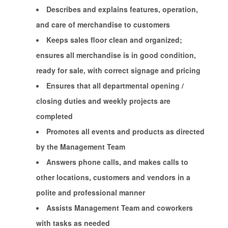
Describes and explains features, operation,
and care of merchandise to customers
Keeps sales floor clean and organized;
ensures all merchandise is in good condition,
ready for sale, with correct signage and pricing
Ensures that all departmental opening /
closing duties and weekly projects are
completed
Promotes all events and products as directed
by the Management Team
Answers phone calls, and makes calls to
other locations, customers and vendors in a
polite and professional manner
Assists Management Team and coworkers
with tasks as needed