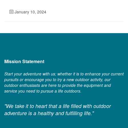
January 10, 2024
Mission Statement
Start your adventure with us; whether it is to enhance your current
pursuits or encourage you to try a new outdoor activity, our
outdoor enthusiasts are here to provide the equipment and
service you need to pursue a life outdoors.
"We take it to heart that a life filled with outdoor
adventure is a healthy and fulfilling life."