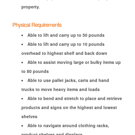
property.
Physical Requirements
Able to lift and carry up to 50 pounds
Able to lift and carry up to 10 pounds
overhead to highest shelf and back down
Able to assist moving large or bulky items up
to 80 pounds
Able to use pallet jacks, carts and hand
trucks to move heavy items and loads
Able to bend and stretch to place and retrieve
products and signs on the highest and lowest
shelves
Able to navigate around clothing racks,
product shelves and displays