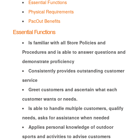
Essential Functions
Physical Requirements
PacOut Benefits
Essential Functions
Is familiar with all Store Policies and
Procedures and is able to answer questions and
demonstrate proficiency
Consistently provides outstanding customer
service
Greet customers and ascertain what each
customer wants or needs.
Is able to handle multiple customers, qualify
needs, asks for assistance when needed
Applies personal knowledge of outdoor
sports and activities to advise customers