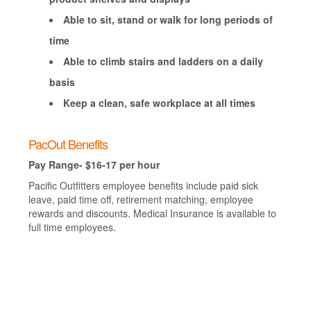
Able to sit, stand or walk for long periods of
time
Able to climb stairs and ladders on a daily
basis
Keep a clean, safe workplace at all times
PacOut Benefits
Pay Range- $16-17 per hour
Pacific Outfitters employee benefits include paid sick
leave, paid time off, retirement matching, employee
rewards and discounts. Medical Insurance is available to
full time employees.