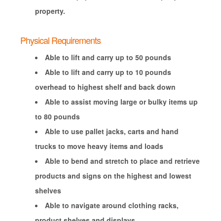
property.
Physical Requirements
Able to lift and carry up to 50 pounds
Able to lift and carry up to 10 pounds
overhead to highest shelf and back down
Able to assist moving large or bulky items up
to 80 pounds
Able to use pallet jacks, carts and hand
trucks to move heavy items and loads
Able to bend and stretch to place and retrieve
products and signs on the highest and lowest
shelves
Able to navigate around clothing racks,
product shelves and displays