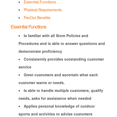
Essential Functions
Physical Requirements
PacOut Benefits
Essential Functions
Is familiar with all Store Policies and
Procedures and is able to answer questions and
demonstrate proficiency
Consistently provides outstanding customer
service
Greet customers and ascertain what each
customer wants or needs.
Is able to handle multiple customers, qualify
needs, asks for assistance when needed
Applies personal knowledge of outdoor
sports and activities to advise customers