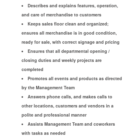
Describes and explains features, operation,
and care of merchandise to customers
Keeps sales floor clean and organized;
ensures all merchandise is in good condition,
ready for sale, with correct signage and pricing
Ensures that all departmental opening /
closing duties and weekly projects are
completed
Promotes all events and products as directed
by the Management Team
Answers phone calls, and makes calls to
other locations, customers and vendors in a
polite and professional manner
Assists Management Team and coworkers
with tasks as needed