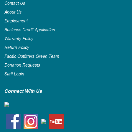
Contact Us
About Us
Employment
Business Credit Application
Warranty Policy
Return Policy
Pacific Outfitters Green Team
Donation Requests
Staff Login
Connect With Us