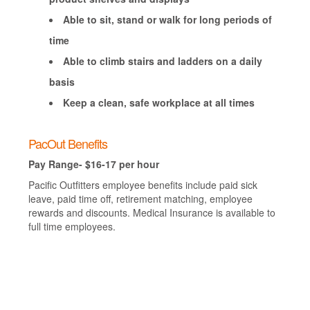
Able to sit, stand or walk for long periods of
time
Able to climb stairs and ladders on a daily
basis
Keep a clean, safe workplace at all times
PacOut Benefits
Pay Range- $16-17 per hour
Pacific Outfitters employee benefits include paid sick
leave, paid time off, retirement matching, employee
rewards and discounts. Medical Insurance is available to
full time employees.