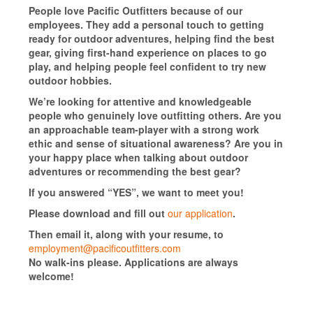
People love Pacific Outfitters because of our
employees. They add a personal touch to getting
ready for outdoor adventures, helping find the best
gear, giving first-hand experience on places to go
play, and helping people feel confident to try new
outdoor hobbies.
We’re looking for attentive and knowledgeable
people who genuinely love outfitting others. Are you
an approachable team-player with a strong work
ethic and sense of situational awareness? Are you in
your happy place when talking about outdoor
adventures or recommending the best gear?
If you answered “YES”, we want to meet you!
Please download and fill out
our application
.
Then email it, along with your resume, to
employment@pacificoutfitters.com
No walk-ins please. Applications are always
welcome!