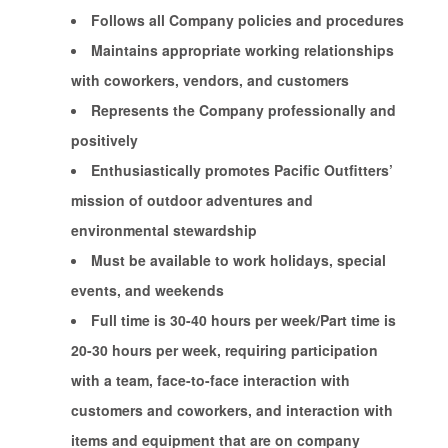
Follows all Company policies and procedures
Maintains appropriate working relationships
with coworkers, vendors, and customers
Represents the Company professionally and
positively
Enthusiastically promotes Pacific Outfitters’
mission of outdoor adventures and
environmental stewardship
Must be available to work holidays, special
events, and weekends
Full time is 30-40 hours per week/Part time is
20-30 hours per week, requiring participation
with a team, face-to-face interaction with
customers and coworkers, and interaction with
items and equipment that are on company