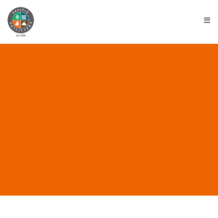
≡
ALL POSTS IN “EUREKA
EMPLOYMENT”