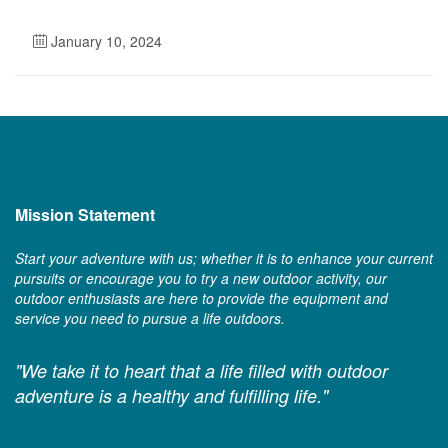
January 10, 2024
Mission Statement
Start your adventure with us; whether it is to enhance your current
pursuits or encourage you to try a new outdoor activity, our
outdoor enthusiasts are here to provide the equipment and
service you need to pursue a life outdoors.
"We take it to heart that a life filled with outdoor
adventure is a healthy and fulfilling life."