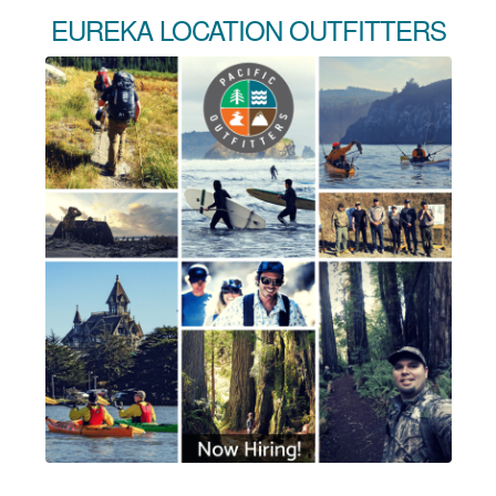
EUREKA LOCATION OUTFITTERS