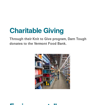
Charitable Giving
Through their Knit to Give program, Darn Tough
donates to the Vermont Food Bank.