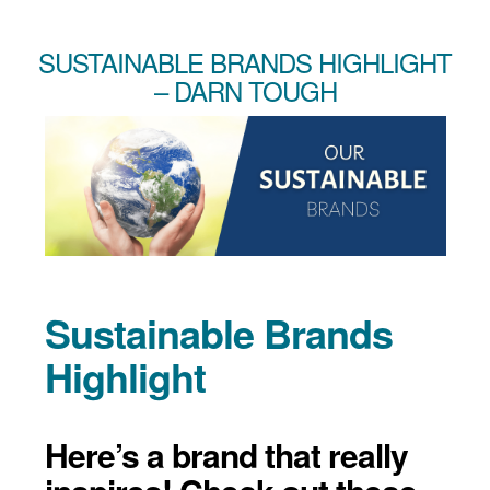
SUSTAINABLE BRANDS HIGHLIGHT
– DARN TOUGH
Sustainable Brands
Highlight
Here’s a brand that really