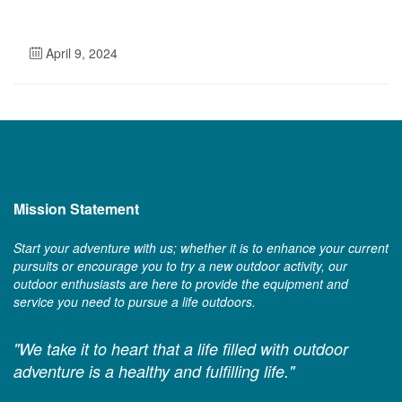
April 9, 2024
Mission Statement
Start your adventure with us; whether it is to enhance your current
pursuits or encourage you to try a new outdoor activity, our
outdoor enthusiasts are here to provide the equipment and
service you need to pursue a life outdoors.
"We take it to heart that a life filled with outdoor
adventure is a healthy and fulfilling life."