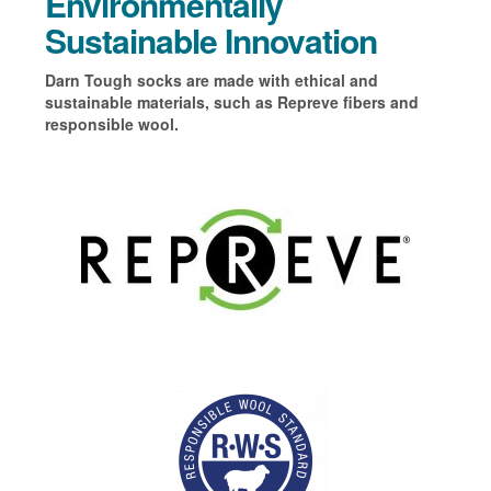
Environmentally
Sustainable Innovation
Darn Tough socks are made with ethical and
sustainable materials, such as Repreve fibers and
responsible wool.