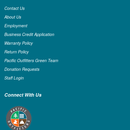
Contact Us
About Us
Employment
Business Credit Application
Warranty Policy
Return Policy
Pacific Outfitters Green Team
Donation Requests
Staff Login
Connect With Us