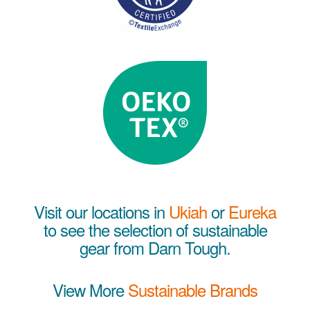
Visit our locations in
Ukiah
or
Eureka
to see the selection of sustainable
gear from Darn Tough.
View More
Sustainable Brands