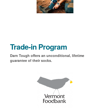
Trade-in Program
Darn Tough offers an unconditional, lifetime
guarantee of their socks.