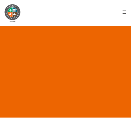
≡
ALL POSTS IN “DARN
TOUGH”