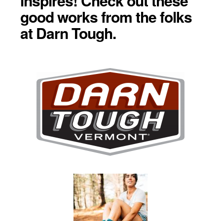
inspires! Check out these
good works from the folks
at Darn Tough.