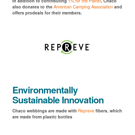
In addition to contributing
1% for the Planet
, Chaco
also donates to the
American Camping Association
and
offers prodeals for their members.
Environmentally
Sustainable Innovation
Chaco webbings are made with
Repreve
fibers, which
are made from plastic bottles