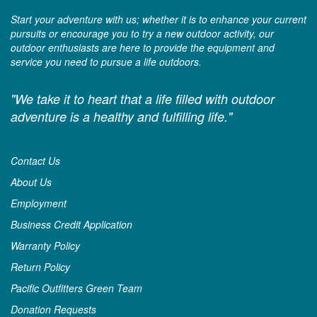
Start your adventure with us; whether it is to enhance your current
pursuits or encourage you to try a new outdoor activity, our
outdoor enthusiasts are here to provide the equipment and
service you need to pursue a life outdoors.
"We take it to heart that a life filled with outdoor
adventure is a healthy and fulfilling life."
Contact Us
About Us
Employment
Business Credit Application
Warranty Policy
Return Policy
Pacific Outfitters Green Team
Donation Requests