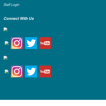
Staff Login
Connect With Us