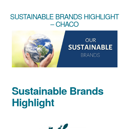
SUSTAINABLE BRANDS HIGHLIGHT
– CHACO
Sustainable Brands
Highlight