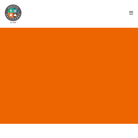
≡
ALL POSTS IN “CHACO
SANDALS”