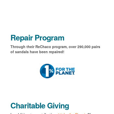
Repair Program
Through their ReChaco program, over 290,000 pairs
of sandals have been repaired!
Charitable Giving