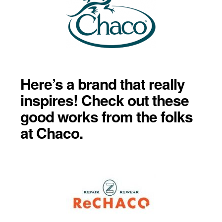
Here’s a brand that really
inspires! Check out these
good works from the folks
at Chaco.