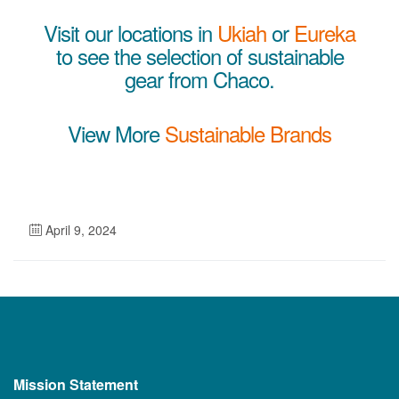
Visit our locations in
Ukiah
or
Eureka
to see the selection of sustainable
gear from Chaco.
View More
Sustainable Brands
April 9, 2024
Mission Statement