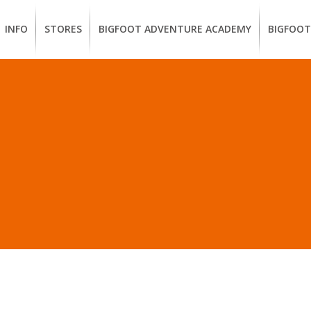
INFO
STORES
BIGFOOT ADVENTURE ACADEMY
BIGFOOT
MEMBERSHIP
UKIAH
Guided
California
BENEFITS
Redwood
CCW
Hikes
Classes
EUREKA
OUR
SUSTAINABLE
Guided
Firearms
BRANDS
Kayak
Training
 IN “CHACO 1% FOR T
Tours
EMPLOYMENT
Learn
to
BIGFOOT
Surf
ADVENTURE
ACADEMY
PACOUT
GREENTEAM