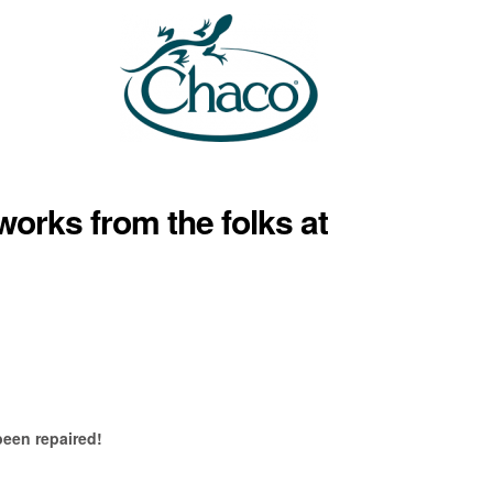
works from the folks at
been repaired!