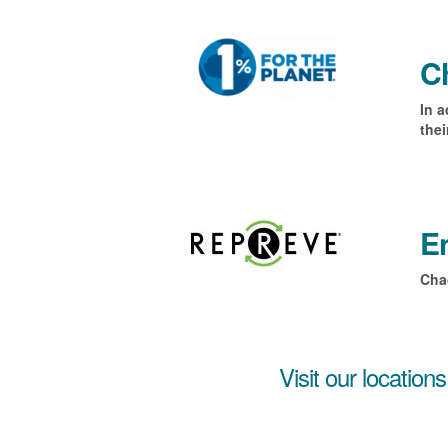
Ch
In a
the
En
Cha
Visit our locations