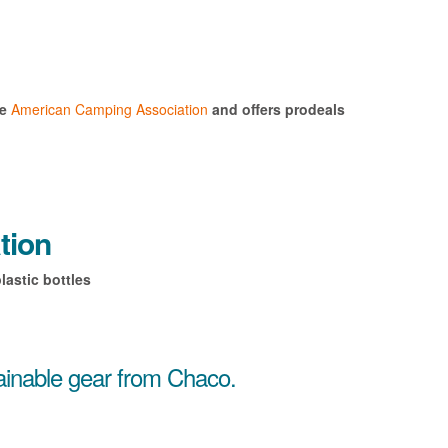
he
American Camping Association
and offers prodeals for
tion
lastic bottles
tainable gear from Chaco.