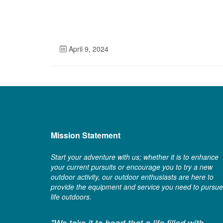
April 9, 2024
Mission Statement
Start your adventure with us; whether it is to enhance
your current pursuits or encourage you to try a new
outdoor activity, our outdoor enthusiasts are here to
provide the equipment and service you need to pursue
life outdoors.
"We take it to heart that a life filled with