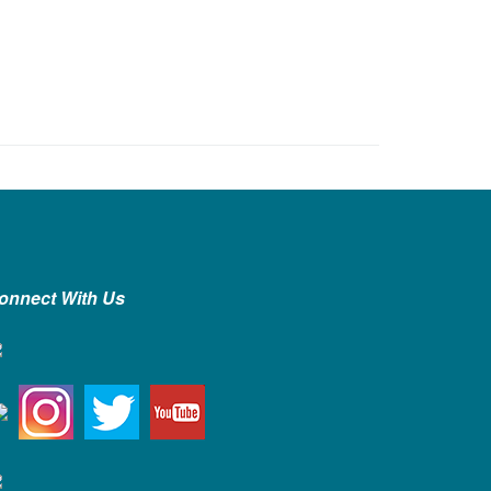
onnect With Us