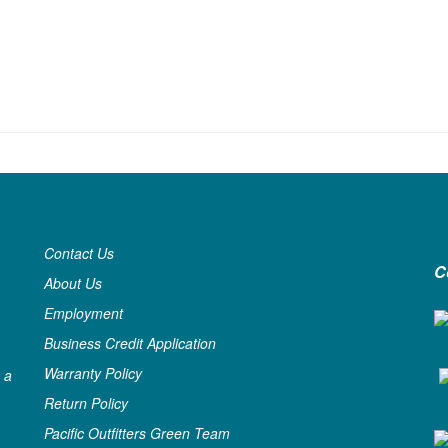
Contact Us
C
About Us
Employment
Business Credit Application
Warranty Policy
 a
Return Policy
Pacific Outfitters Green Team