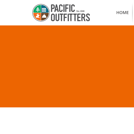
HOME
ALL POSTS