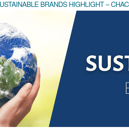
USTAINABLE BRANDS HIGHLIGHT – CHA