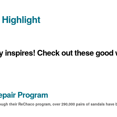
 Highlight
ly inspires! Check out these good 
epair Program
ough their ReChaco program, over 290,000 pairs of sandals have 