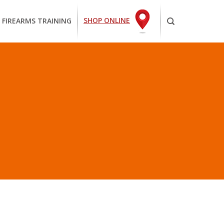
SHOP ONLINE
 FIREARMS TRAINING
HE PLANET”