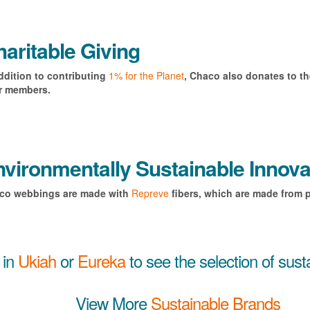
aritable Giving
ddition to contributing
1% for the Planet
, Chaco also donates to t
ir members.
vironmentally Sustainable Innova
co webbings are made with
Repreve
fibers, which are made from p
 in
Ukiah
or
Eureka
to see the selection of sus
View More
Sustainable Brands