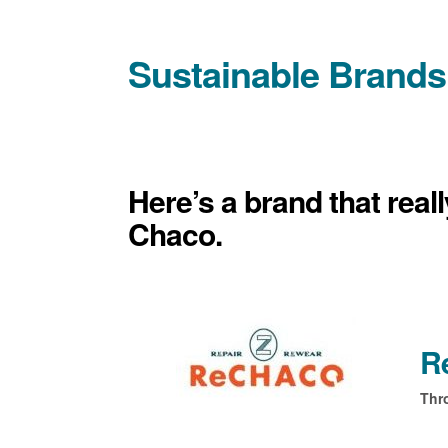
Sustainable Brands
Here’s a brand that real
Chaco.
R
Thr