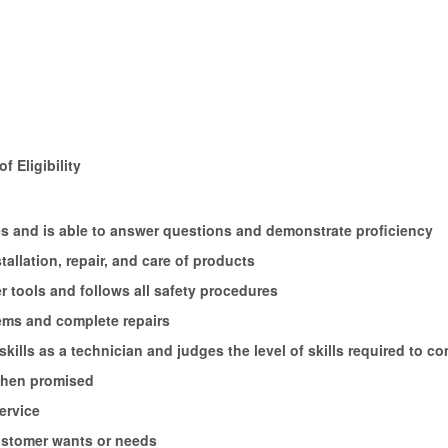
f Eligibility
ures and is able to answer questions and demonstrate proficiency
tallation, repair, and care of products
 tools and follows all safety procedures
ems and complete repairs
kills as a technician and judges the level of skills required to co
 when promised
ervice
ustomer wants or needs