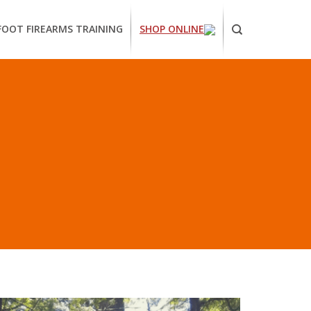
FOOT FIREARMS TRAINING
SHOP ONLINE
ornia
ses
arms
ing
H”