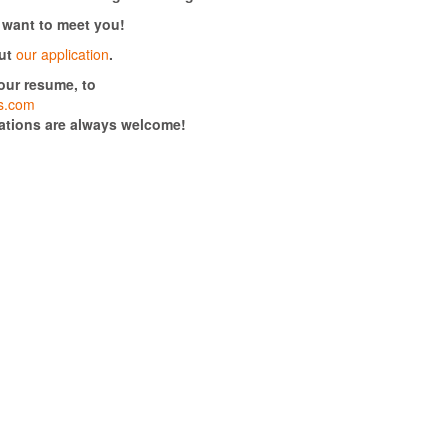
 want to meet you!
ut
our application
.
your resume, to
rs.com
cations are always welcome!