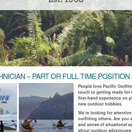
HNICIAN – PART OR FULL TIME POSITION
People love Pacific Outfit
touch to getting ready for
first-hand experience on pl
new outdoor hobbies.
We’re looking for attenti
outfitting others. Are you
and sense of situational 
about outdoor adventures