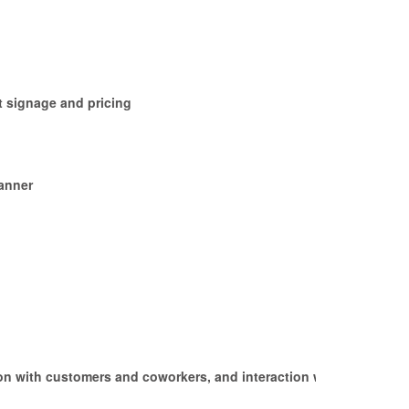
t signage and pricing
manner
ction with customers and coworkers, and interaction with