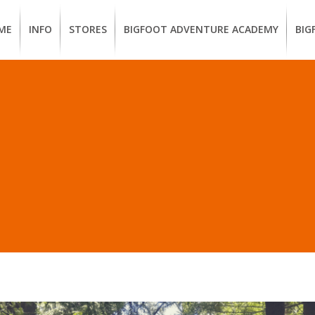
ME
INFO
STORES
BIGFOOT ADVENTURE ACADEMY
BIG
MEMBERSHIP
UKIAH
Guided
Calif
BENEFITS
Redwood
CCW
Hikes
Clas
EUREKA
OUR
SUSTAINABLE
Guided
Fire
BRANDS
Kayak
Train
LL POSTS IN “BIKE TEC
Tours
EMPLOYMENT
Learn
to
BIGFOOT
Surf
ADVENTURE
ACADEMY
PACOUT
GREENTEAM