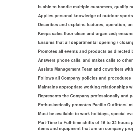
Is able to handle multiple customers, qualify
Applies personal knowledge of outdoor sports 
Describes and explains features, operation, a
Keeps sales floor clean and organized; ensures
Ensures that all departmental opening / closi
Promotes all events and products as directe
Answers phone calls, and makes calls to other
Assists Management Team and coworkers with
Follows all Company policies and procedures
Maintains appropriate working relationships 
Represents the Company professionally and p
Enthusiastically promotes Pacific Outfitters’
Must be available to work holidays, special e
Part-Time to Full-time shifts of 16 to 32 hours
items and equipment that are on company prop