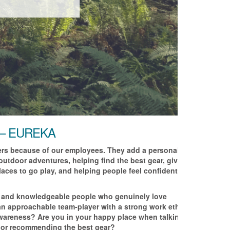
 – EUREKA
ters because of our employees. They add a personal
 outdoor adventures, helping find the best gear, giving
aces to go play, and helping people feel confident to try
ve and knowledgeable people who genuinely love
 an approachable team-player with a strong work ethic
awareness? Are you in your happy place when talking
 or recommending the best gear?