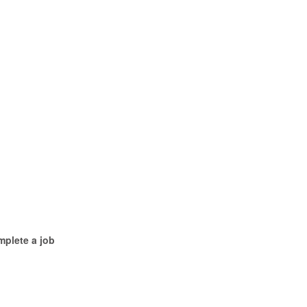
mplete a job