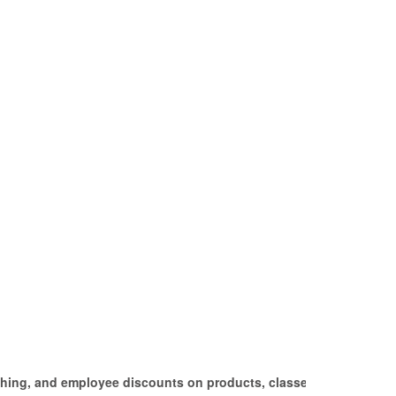
tching, and employee discounts on products, classes,