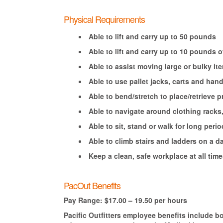
Physical Requirements
Able to lift and carry up to 50 pounds
Able to lift and carry up to 10 pounds
Able to assist moving large or bulky i
Able to use pallet jacks, carts and ha
Able to bend/stretch to place/retrieve
Able to navigate around clothing racks
Able to sit, stand or walk for long perio
Able to climb stairs and ladders on a da
Keep a clean, safe workplace at all time
PacOut Benefits
Pay Range: $17.00 – 19.50 per hours
Pacific Outfitters employee benefits include b