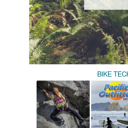
BIKE TEC