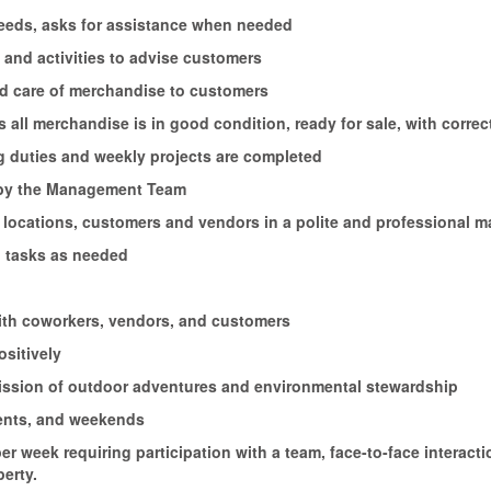
 needs, asks for assistance when needed
and activities to advise customers
nd care of merchandise to customers
 all merchandise is in good condition, ready for sale, with correc
ng duties and weekly projects are completed
d by the Management Team
 locations, customers and vendors in a polite and professional 
 tasks as needed
with coworkers, vendors, and customers
ositively
 mission of outdoor adventures and environmental stewardship
vents, and weekends
 per week requiring participation with a team, face-to-face intera
erty.