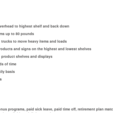
 overhead to highest shelf and back down
tems up to 80 pounds
nd trucks to move heavy items and loads
 products and signs on the highest and lowest shelves
, product shelves and displays
ds of time
ily basis
s
onus programs, paid sick leave, paid time off, retirement plan ma