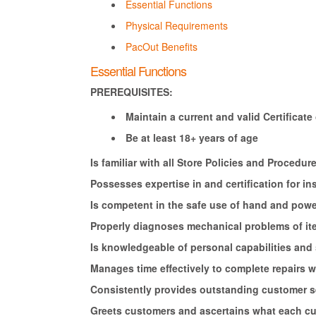
Essential Functions
Physical Requirements
PacOut Benefits
Essential Functions
PREREQUISITES:
Maintain a current and valid Certificate o
Be at least 18+ years of age
Is familiar with all Store Policies and Proced
Possesses expertise in and certification for ins
Is competent in the safe use of hand and power
Properly diagnoses mechanical problems of it
Is knowledgeable of personal capabilities and s
Manages time effectively to complete repairs
Consistently provides outstanding customer s
Greets customers and ascertains what each c