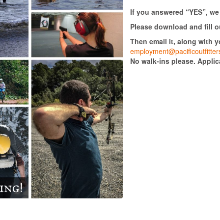
If you answered “YES”, we
Please download and fill o
Then email it, along with 
employment@pacificoutfitte
No walk-ins please. Appli