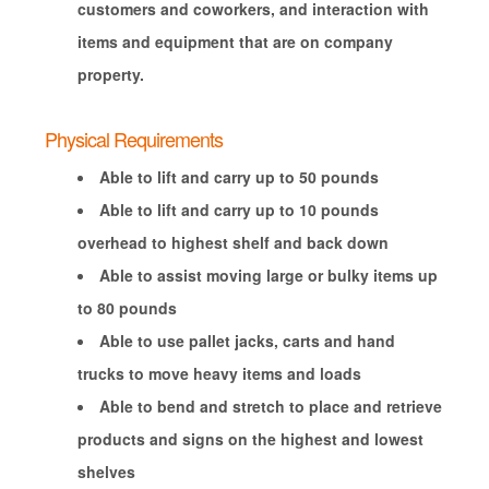
customers and coworkers, and interaction with
items and equipment that are on company
property.
Physical Requirements
Able to lift and carry up to 50 pounds
Able to lift and carry up to 10 pounds
overhead to highest shelf and back down
Able to assist moving large or bulky items up
to 80 pounds
Able to use pallet jacks, carts and hand
trucks to move heavy items and loads
Able to bend and stretch to place and retrieve
products and signs on the highest and lowest
shelves