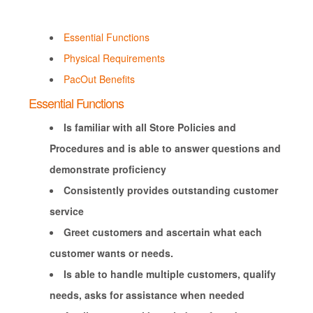
Essential Functions
Physical Requirements
PacOut Benefits
Essential Functions
Is familiar with all Store Policies and
Procedures and is able to answer questions and
demonstrate proficiency
Consistently provides outstanding customer
service
Greet customers and ascertain what each
customer wants or needs.
Is able to handle multiple customers, qualify
needs, asks for assistance when needed