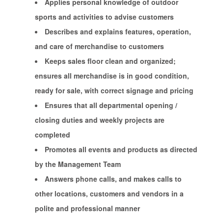
Applies personal knowledge of outdoor
sports and activities to advise customers
Describes and explains features, operation,
and care of merchandise to customers
Keeps sales floor clean and organized;
ensures all merchandise is in good condition,
ready for sale, with correct signage and pricing
Ensures that all departmental opening /
closing duties and weekly projects are
completed
Promotes all events and products as directed
by the Management Team
Answers phone calls, and makes calls to
other locations, customers and vendors in a
polite and professional manner