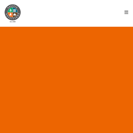
≡
ALL POSTS IN “BEST
EUREKA PLACE TO
WORK”