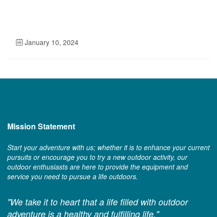
January 10, 2024
Mission Statement
Start your adventure with us; whether it is to enhance your current
pursuits or encourage you to try a new outdoor activity, our
outdoor enthusiasts are here to provide the equipment and
service you need to pursue a life outdoors.
"We take it to heart that a life filled with outdoor
adventure is a healthy and fulfilling life."