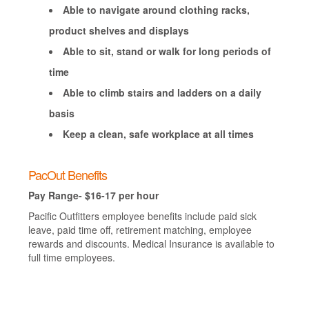
Able to navigate around clothing racks,
product shelves and displays
Able to sit, stand or walk for long periods of
time
Able to climb stairs and ladders on a daily
basis
Keep a clean, safe workplace at all times
PacOut Benefits
Pay Range- $16-17 per hour
Pacific Outfitters employee benefits include paid sick
leave, paid time off, retirement matching, employee
rewards and discounts. Medical Insurance is available to
full time employees.