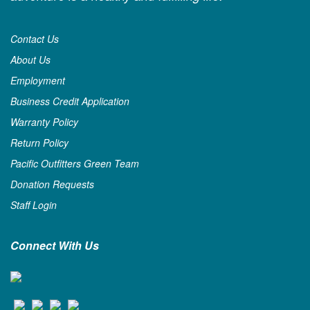
Contact Us
About Us
Employment
Business Credit Application
Warranty Policy
Return Policy
Pacific Outfitters Green Team
Donation Requests
Staff Login
Connect With Us