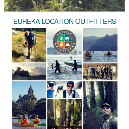
EUREKA LOCATION OUTFITTERS