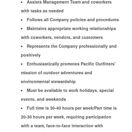
Assists Management Team and coworkers
with tasks as needed
Follows all Company policies and procedures
Maintains appropriate working relationships
with coworkers, vendors, and customers
Represents the Company professionally and
positively
Enthusiastically promotes Pacific Outfitters’
mission of outdoor adventures and
environmental stewardship
Must be available to work holidays, special
events, and weekends
Full time is 30-40 hours per week/Part time is
20-30 hours per week, requiring participation
with a team, face-to-face interaction with