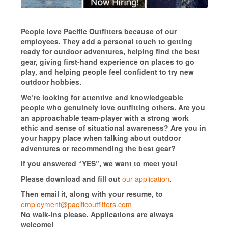
People love Pacific Outfitters because of our
employees. They add a personal touch to getting
ready for outdoor adventures, helping find the best
gear, giving first-hand experience on places to go
play, and helping people feel confident to try new
outdoor hobbies.
We’re looking for attentive and knowledgeable
people who genuinely love outfitting others. Are you
an approachable team-player with a strong work
ethic and sense of situational awareness? Are you in
your happy place when talking about outdoor
adventures or recommending the best gear?
If you answered “YES”, we want to meet you!
Please download and fill out
our application
.
Then email it, along with your resume, to
employment@pacificoutfitters.com
No walk-ins please. Applications are always
welcome!