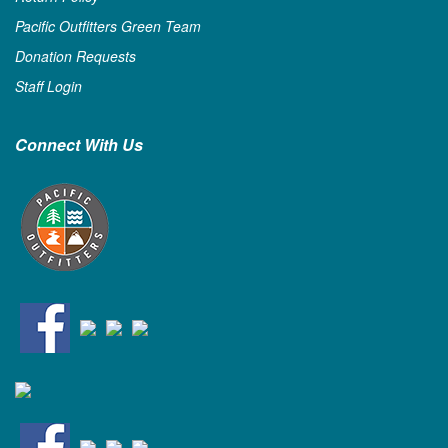
Pacific Outfitters Green Team
Donation Requests
Staff Login
Connect With Us