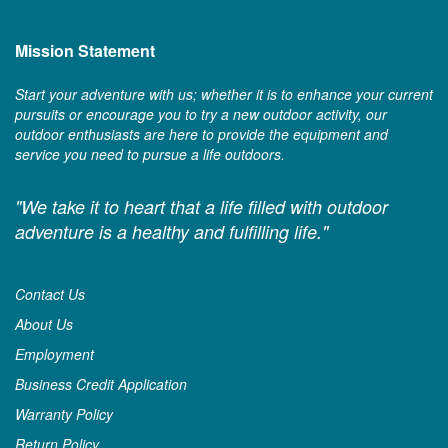
Mission Statement
Start your adventure with us; whether it is to enhance your current
pursuits or encourage you to try a new outdoor activity, our
outdoor enthusiasts are here to provide the equipment and
service you need to pursue a life outdoors.
"We take it to heart that a life filled with outdoor
adventure is a healthy and fulfilling life."
Contact Us
About Us
Employment
Business Credit Application
Warranty Policy
Return Policy