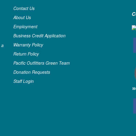
Contact Us
C
About Us
Employment
Business Credit Application
Warranty Policy
 a
Return Policy
Pacific Outfitters Green Team
Donation Requests
Staff Login