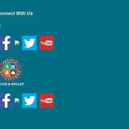
onnect With Us