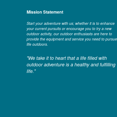
Mission Statement
Start your adventure with us; whether it is to enhance
your current pursuits or encourage you to try a new
outdoor activity, our outdoor enthusiasts are here to
provide the equipment and service you need to pursue
life outdoors.
"We take it to heart that a life filled with
outdoor adventure is a healthy and fulfilling
life."