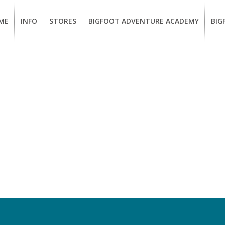
ME
INFO
STORES
BIGFOOT ADVENTURE ACADEMY
BIG
MEMBERSHIP
UKIAH
Guided
Calif
BENEFITS
Redwood
CCW
Hikes
Clas
EUREKA
OUR
SUSTAINABLE
Guided
Fire
BRANDS
Kayak
Train
Tours
EMPLOYMENT
Learn
to
BIGFOOT
Surf
ADVENTURE
ACADEMY
PACOUT
GREENTEAM