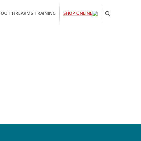
FOOT FIREARMS TRAINING
SHOP ONLINE
ornia
ses
arms
ing