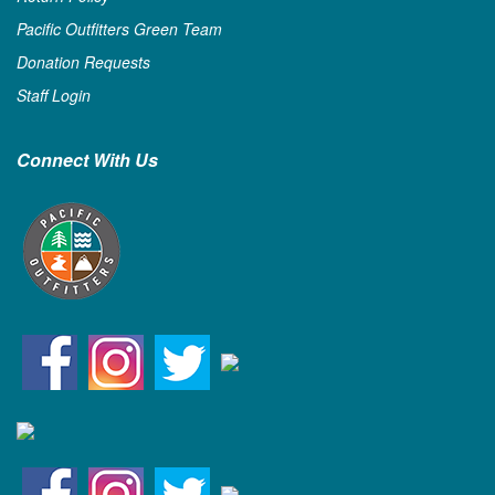
Pacific Outfitters Green Team
Donation Requests
Staff Login
Connect With Us