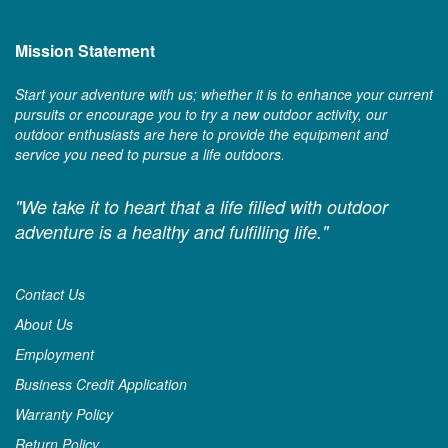
Mission Statement
Start your adventure with us; whether it is to enhance your current
pursuits or encourage you to try a new outdoor activity, our
outdoor enthusiasts are here to provide the equipment and
service you need to pursue a life outdoors.
"We take it to heart that a life filled with outdoor
adventure is a healthy and fulfilling life."
Contact Us
About Us
Employment
Business Credit Application
Warranty Policy
Return Policy