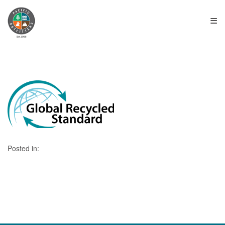
≡
Posted in: