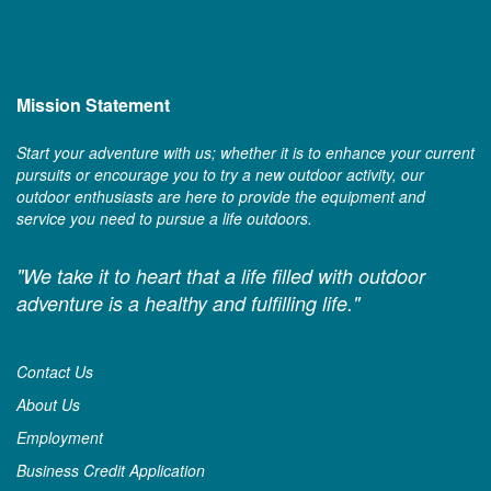
Mission Statement
Start your adventure with us; whether it is to enhance your current
pursuits or encourage you to try a new outdoor activity, our
outdoor enthusiasts are here to provide the equipment and
service you need to pursue a life outdoors.
"We take it to heart that a life filled with outdoor
adventure is a healthy and fulfilling life."
Contact Us
About Us
Employment
Business Credit Application