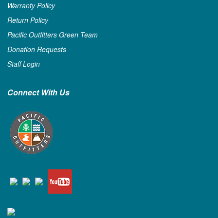
Warranty Policy
Return Policy
Pacific Outfitters Green Team
Donation Requests
Staff Login
Connect With Us