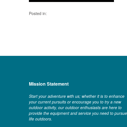
Posted in:
Mission Statement
Start your adventure with us; whether it is to enhance
your current pursuits or encourage you to try a new
outdoor activity, our outdoor enthusiasts are here to
provide the equipment and service you need to pursue
life outdoors.