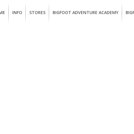
ME
INFO
STORES
BIGFOOT ADVENTURE ACADEMY
BIG
MEMBERSHIP
UKIAH
Guided
Calif
BENEFITS
Redwood
CCW
Hikes
Clas
EUREKA
OUR
SUSTAINABLE
Guided
Fire
BRANDS
Kayak
Train
Tours
EMPLOYMENT
Learn
to
BIGFOOT
Surf
ADVENTURE
ACADEMY
PACOUT
GREENTEAM