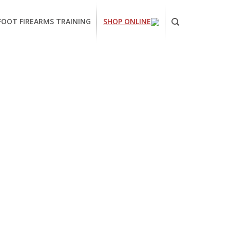
FOOT FIREARMS TRAINING
SHOP ONLINE
ornia
ses
arms
ing