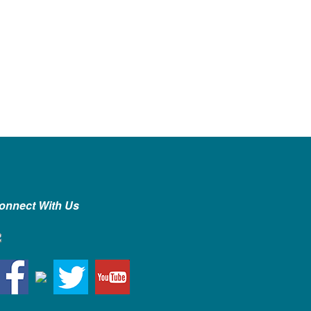
onnect With Us