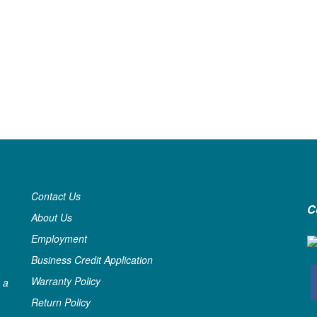
Contact Us
C
About Us
Employment
Business Credit Application
Warranty Policy
 a
Return Policy