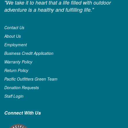
"We take it to heart that a life filled with outdoor
adventure is a healthy and fulfilling life."
Contact Us
About Us
Employment
Business Credit Application
Warranty Policy
Return Policy
Pacific Outfitters Green Team
Donation Requests
Staff Login
Connect With Us