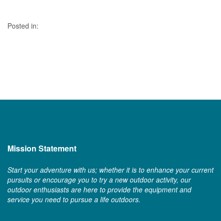
Posted in:
Mission Statement
Start your adventure with us; whether it is to enhance your current
pursuits or encourage you to try a new outdoor activity, our
outdoor enthusiasts are here to provide the equipment and
service you need to pursue a life outdoors.