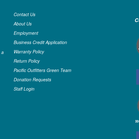
Contact Us
C
About Us
Employment
Business Credit Application
Warranty Policy
 a
Return Policy
Pacific Outfitters Green Team
Donation Requests
Staff Login