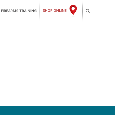
SHOP ONLINE
 FIREARMS TRAINING