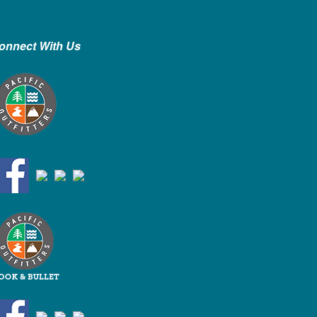
onnect With Us