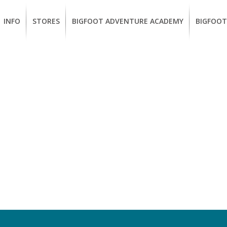
INFO
STORES
BIGFOOT ADVENTURE ACADEMY
BIGFOOT
MEMBERSHIP
UKIAH
Guided
California
BENEFITS
Redwood
CCW
Hikes
Classes
EUREKA
OUR
SUSTAINABLE
Guided
Firearms
BRANDS
Kayak
Training
Tours
EMPLOYMENT
Learn
to
BIGFOOT
Surf
ADVENTURE
ACADEMY
PACOUT
GREENTEAM