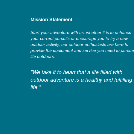
Mission Statement
Start your adventure with us; whether it is to enhance
your current pursuits or encourage you to try a new
outdoor activity, our outdoor enthusiasts are here to
provide the equipment and service you need to pursue
life outdoors.
"We take it to heart that a life filled with
outdoor adventure is a healthy and fulfilling
life."