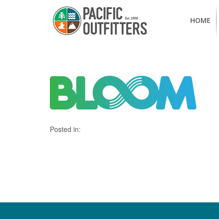
HOME
Posted in: