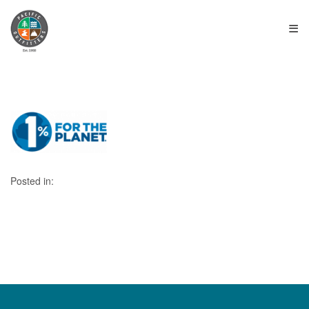
≡
Posted in: