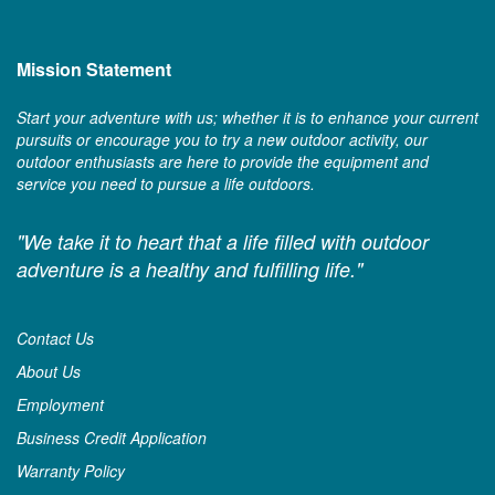
Mission Statement
Start your adventure with us; whether it is to enhance your current
pursuits or encourage you to try a new outdoor activity, our
outdoor enthusiasts are here to provide the equipment and
service you need to pursue a life outdoors.
"We take it to heart that a life filled with outdoor
adventure is a healthy and fulfilling life."
Contact Us
About Us
Employment
Business Credit Application
Warranty Policy