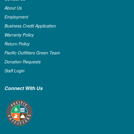
About Us
Employment
Business Credit Application
Warranty Policy
Return Policy
Pacific Outfitters Green Team
Donation Requests
Staff Login
Connect With Us