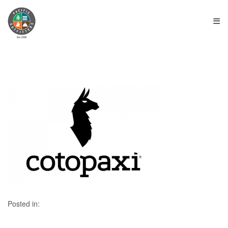
≡
Posted in: