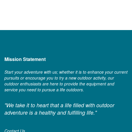
Mission Statement
Start your adventure with us; whether it is to enhance your current
pursuits or encourage you to try a new outdoor activity, our
outdoor enthusiasts are here to provide the equipment and
service you need to pursue a life outdoors.
"We take it to heart that a life filled with outdoor
adventure is a healthy and fulfilling life."
Contact Us