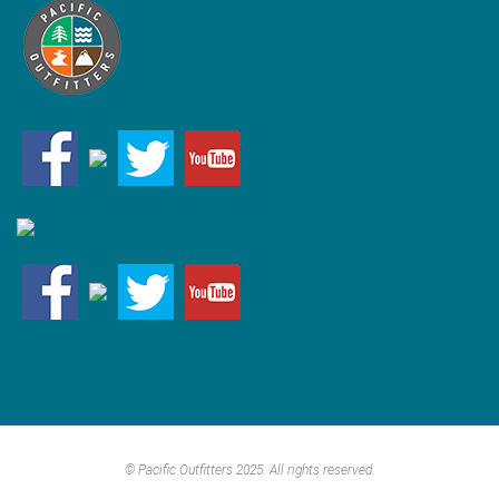
© Pacific Outfitters 2025. All rights reserved.