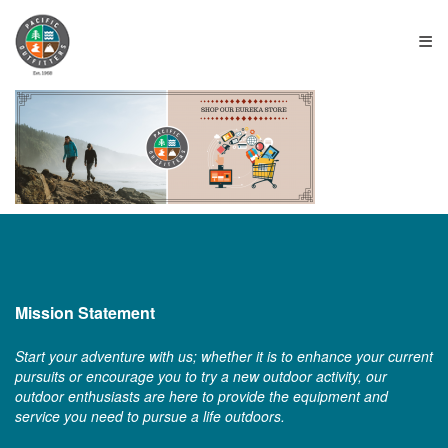
≡
Mission Statement
Start your adventure with us; whether it is to enhance your current
pursuits or encourage you to try a new outdoor activity, our
outdoor enthusiasts are here to provide the equipment and
service you need to pursue a life outdoors.