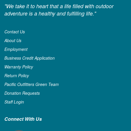
"We take it to heart that a life filled with outdoor
adventure is a healthy and fulfilling life."
Contact Us
About Us
Employment
Business Credit Application
Warranty Policy
Return Policy
Pacific Outfitters Green Team
Donation Requests
Staff Login
Connect With Us