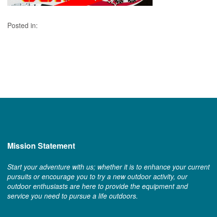
Posted in:
Mission Statement
Start your adventure with us; whether it is to enhance your current
pursuits or encourage you to try a new outdoor activity, our
outdoor enthusiasts are here to provide the equipment and
service you need to pursue a life outdoors.