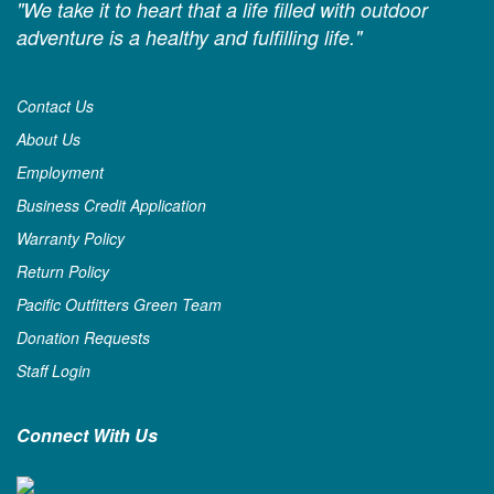
"We take it to heart that a life filled with outdoor
adventure is a healthy and fulfilling life."
Contact Us
About Us
Employment
Business Credit Application
Warranty Policy
Return Policy
Pacific Outfitters Green Team
Donation Requests
Staff Login
Connect With Us