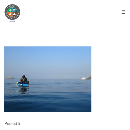
≡
Posted in: