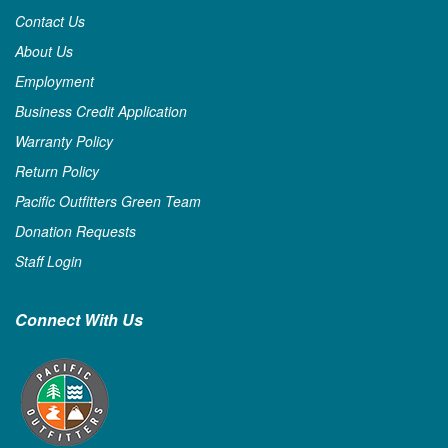
Contact Us
About Us
Employment
Business Credit Application
Warranty Policy
Return Policy
Pacific Outfitters Green Team
Donation Requests
Staff Login
Connect With Us