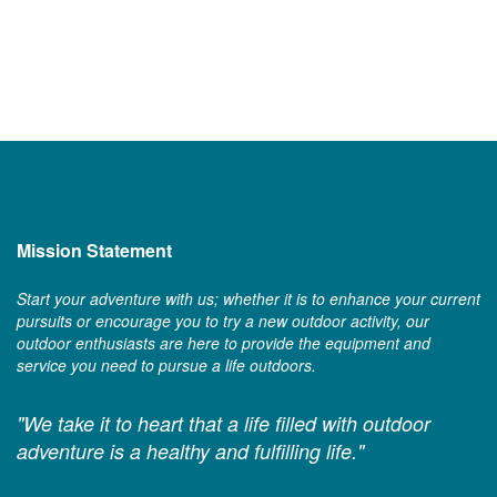
Mission Statement
Start your adventure with us; whether it is to enhance your current
pursuits or encourage you to try a new outdoor activity, our
outdoor enthusiasts are here to provide the equipment and
service you need to pursue a life outdoors.
"We take it to heart that a life filled with outdoor
adventure is a healthy and fulfilling life."