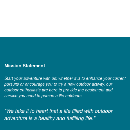
Mission Statement
Start your adventure with us; whether it is to enhance your current
pursuits or encourage you to try a new outdoor activity, our
outdoor enthusiasts are here to provide the equipment and
service you need to pursue a life outdoors.
"We take it to heart that a life filled with outdoor
adventure is a healthy and fulfilling life."