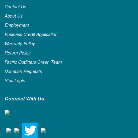
Contact Us
About Us
Employment
Business Credit Application
Warranty Policy
Return Policy
Pacific Outfitters Green Team
Donation Requests
Staff Login
Connect With Us