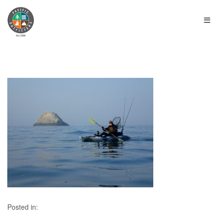
≡
Posted in: