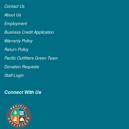
Contact Us
About Us
Employment
Business Credit Application
Warranty Policy
Return Policy
Pacific Outfitters Green Team
Donation Requests
Staff Login
Connect With Us