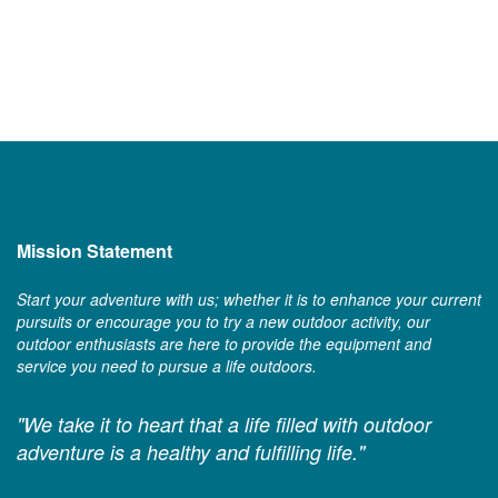
Mission Statement
Start your adventure with us; whether it is to enhance your current
pursuits or encourage you to try a new outdoor activity, our
outdoor enthusiasts are here to provide the equipment and
service you need to pursue a life outdoors.
"We take it to heart that a life filled with outdoor
adventure is a healthy and fulfilling life."