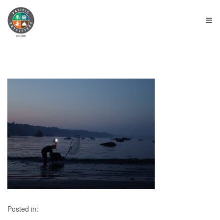
≡
Posted in: