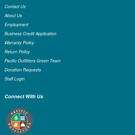
Contact Us
About Us
Employment
Business Credit Application
Warranty Policy
Return Policy
Pacific Outfitters Green Team
Donation Requests
Staff Login
Connect With Us