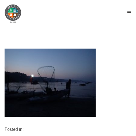
≡
Posted in: