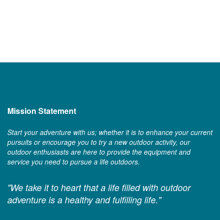
Mission Statement
Start your adventure with us; whether it is to enhance your current
pursuits or encourage you to try a new outdoor activity, our
outdoor enthusiasts are here to provide the equipment and
service you need to pursue a life outdoors.
"We take it to heart that a life filled with outdoor
adventure is a healthy and fulfilling life."