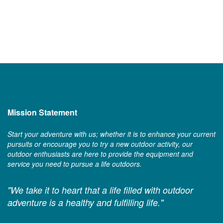
Mission Statement
Start your adventure with us; whether it is to enhance your current
pursuits or encourage you to try a new outdoor activity, our
outdoor enthusiasts are here to provide the equipment and
service you need to pursue a life outdoors.
"We take it to heart that a life filled with outdoor
adventure is a healthy and fulfilling life."