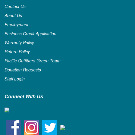
Contact Us
About Us
Employment
Business Credit Application
Warranty Policy
Return Policy
Pacific Outfitters Green Team
Donation Requests
Staff Login
Connect With Us