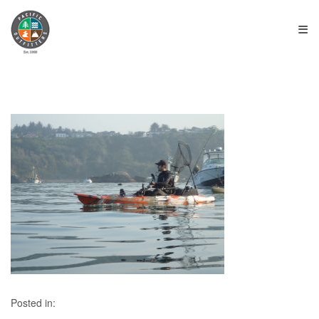
≡
Posted in: