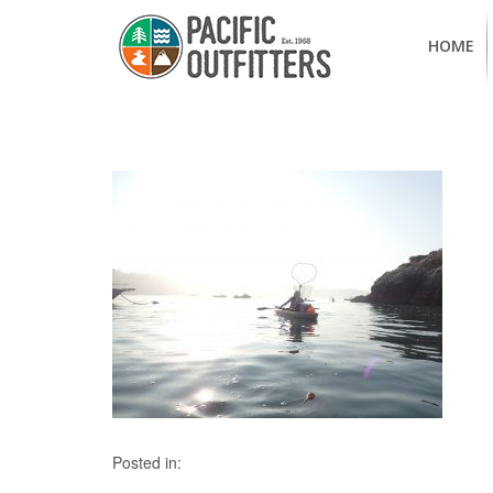
HOME
Posted in: