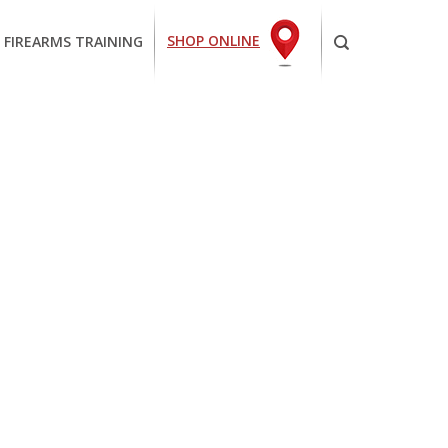
SHOP ONLINE
 FIREARMS TRAINING