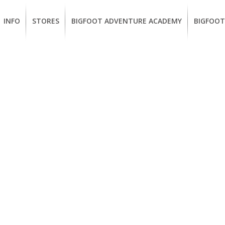
INFO
STORES
BIGFOOT ADVENTURE ACADEMY
BIGFOOT
MEMBERSHIP
UKIAH
Guided
California
BENEFITS
Redwood
CCW
Hikes
Classes
EUREKA
OUR
SUSTAINABLE
Guided
Firearms
BRANDS
Kayak
Training
Tours
EMPLOYMENT
Learn
to
BIGFOOT
Surf
ADVENTURE
ACADEMY
PACOUT
GREENTEAM