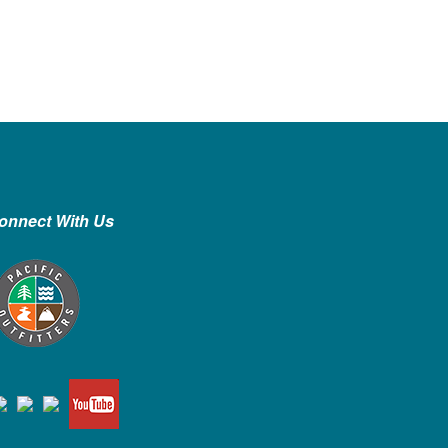
onnect With Us