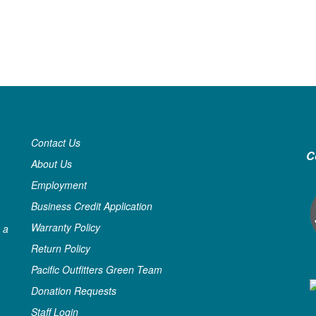
Contact Us
C
About Us
Employment
Business Credit Application
Warranty Policy
 a
Return Policy
Pacific Outfitters Green Team
Donation Requests
Staff Login