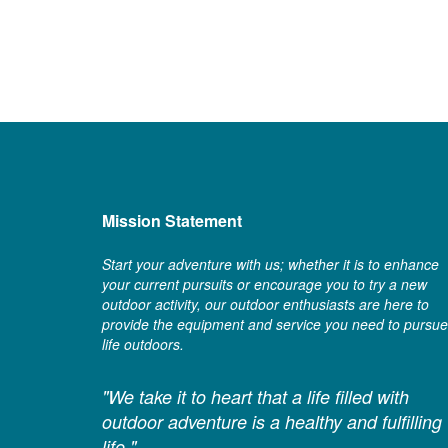
Mission Statement
Start your adventure with us; whether it is to enhance
your current pursuits or encourage you to try a new
outdoor activity, our outdoor enthusiasts are here to
provide the equipment and service you need to pursue
life outdoors.
"We take it to heart that a life filled with
outdoor adventure is a healthy and fulfilling
life."