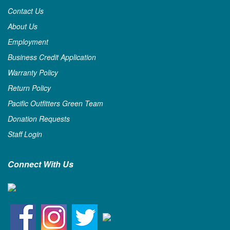
Contact Us
About Us
Employment
Business Credit Application
Warranty Policy
Return Policy
Pacific Outfitters Green Team
Donation Requests
Staff Login
Connect With Us