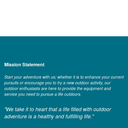
Mission Statement
Start your adventure with us; whether it is to enhance your current
pursuits or encourage you to try a new outdoor activity, our
outdoor enthusiasts are here to provide the equipment and
service you need to pursue a life outdoors.
"We take it to heart that a life filled with outdoor
adventure is a healthy and fulfilling life."