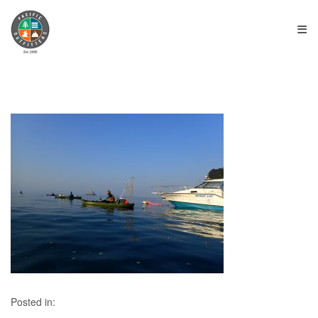
≡
Posted in: