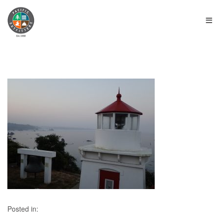
≡
Posted in: