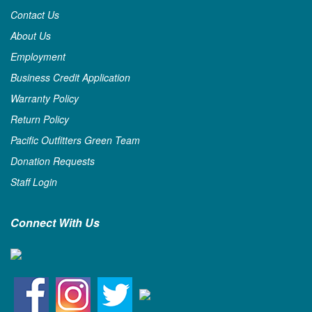
Contact Us
About Us
Employment
Business Credit Application
Warranty Policy
Return Policy
Pacific Outfitters Green Team
Donation Requests
Staff Login
Connect With Us