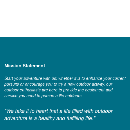
Mission Statement
Start your adventure with us; whether it is to enhance your current
pursuits or encourage you to try a new outdoor activity, our
outdoor enthusiasts are here to provide the equipment and
service you need to pursue a life outdoors.
"We take it to heart that a life filled with outdoor
adventure is a healthy and fulfilling life."