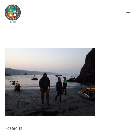
≡
Posted in: