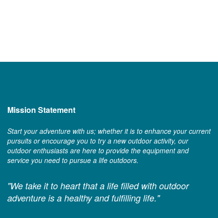
Mission Statement
Start your adventure with us; whether it is to enhance your current
pursuits or encourage you to try a new outdoor activity, our
outdoor enthusiasts are here to provide the equipment and
service you need to pursue a life outdoors.
"We take it to heart that a life filled with outdoor
adventure is a healthy and fulfilling life."