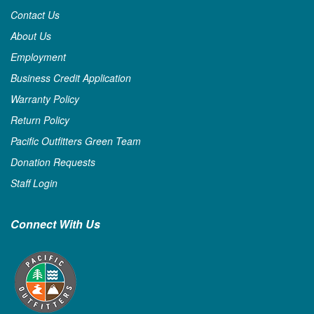
Contact Us
About Us
Employment
Business Credit Application
Warranty Policy
Return Policy
Pacific Outfitters Green Team
Donation Requests
Staff Login
Connect With Us