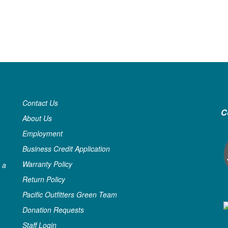
Contact Us
C
About Us
Employment
Business Credit Application
Warranty Policy
 a
Return Policy
Pacific Outfitters Green Team
Donation Requests
Staff Login