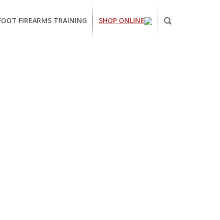
FOOT FIREARMS TRAINING
SHOP ONLINE
ornia
ses
arms
ing