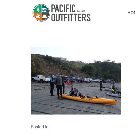
HO
Posted in: