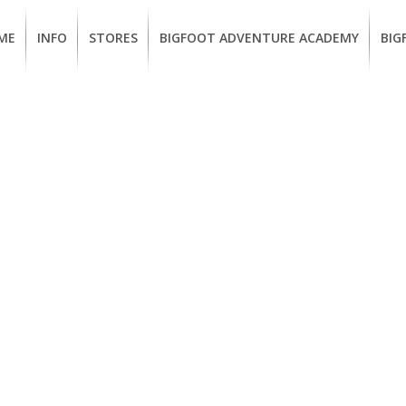
ME
INFO
STORES
BIGFOOT ADVENTURE ACADEMY
BIG
MEMBERSHIP
UKIAH
Guided
Calif
BENEFITS
Redwood
CCW
Hikes
Clas
EUREKA
OUR
SUSTAINABLE
Guided
Fire
BRANDS
Kayak
Train
Tours
EMPLOYMENT
Learn
to
BIGFOOT
Surf
ADVENTURE
ACADEMY
PACOUT
GREENTEAM