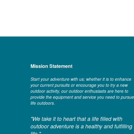
Mission Statement
Start your adventure with us; whether it is to enhance
your current pursuits or encourage you to try a new
outdoor activity, our outdoor enthusiasts are here to
provide the equipment and service you need to pursue
life outdoors.
"We take it to heart that a life filled with
outdoor adventure is a healthy and fulfilling
life."