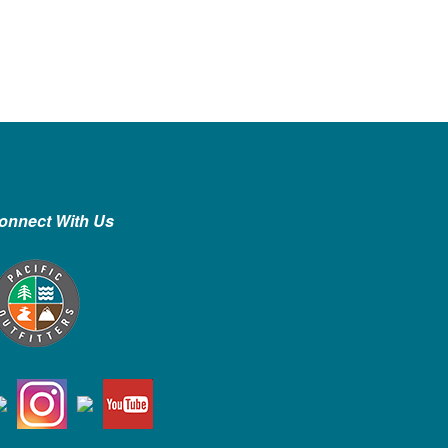
onnect With Us