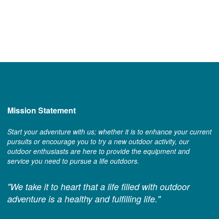
Mission Statement
Start your adventure with us; whether it is to enhance your current
pursuits or encourage you to try a new outdoor activity, our
outdoor enthusiasts are here to provide the equipment and
service you need to pursue a life outdoors.
"We take it to heart that a life filled with outdoor
adventure is a healthy and fulfilling life."