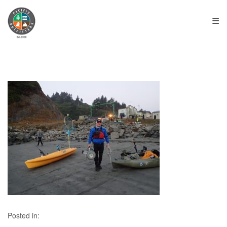
≡
Posted in: