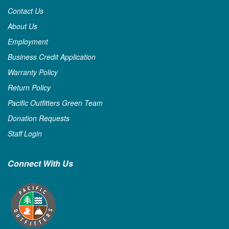
Contact Us
About Us
Employment
Business Credit Application
Warranty Policy
Return Policy
Pacific Outfitters Green Team
Donation Requests
Staff Login
Connect With Us