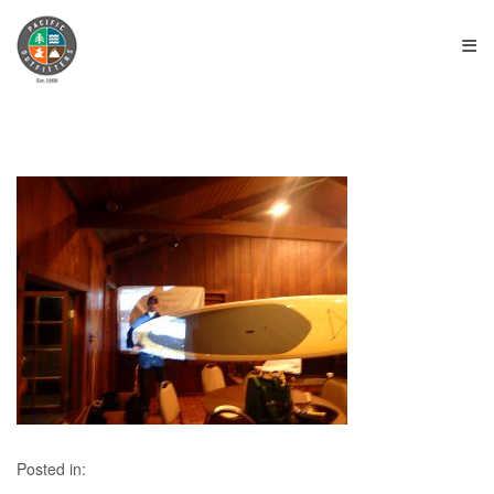
≡
Posted in: