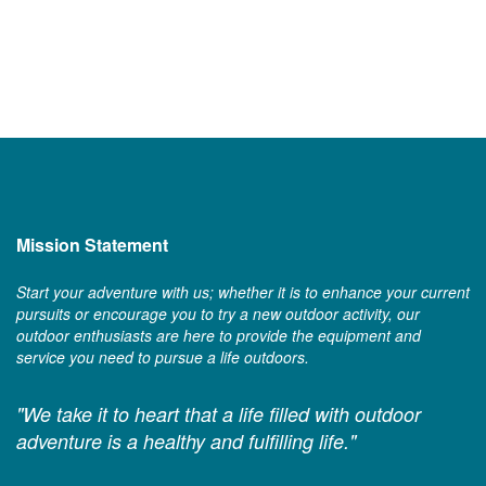
Mission Statement
Start your adventure with us; whether it is to enhance your current
pursuits or encourage you to try a new outdoor activity, our
outdoor enthusiasts are here to provide the equipment and
service you need to pursue a life outdoors.
"We take it to heart that a life filled with outdoor
adventure is a healthy and fulfilling life."