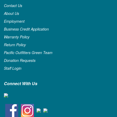
Contact Us
About Us
Employment
Business Credit Application
Warranty Policy
Return Policy
Pacific Outfitters Green Team
Donation Requests
Staff Login
Connect With Us